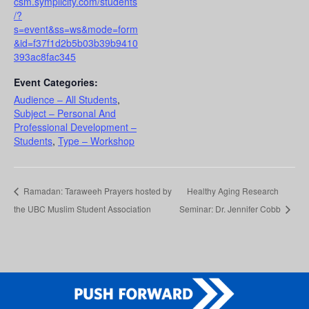
csm.symplicity.com/students
/?
s=event&ss=ws&mode=form
&id=f37f1d2b5b03b39b9410
393ac8fac345
Event Categories:
Audience – All Students
,
Subject – Personal And
Professional Development –
Students
,
Type – Workshop
Ramadan: Taraweeh Prayers hosted by
Healthy Aging Research
the UBC Muslim Student Association
Seminar: Dr. Jennifer Cobb