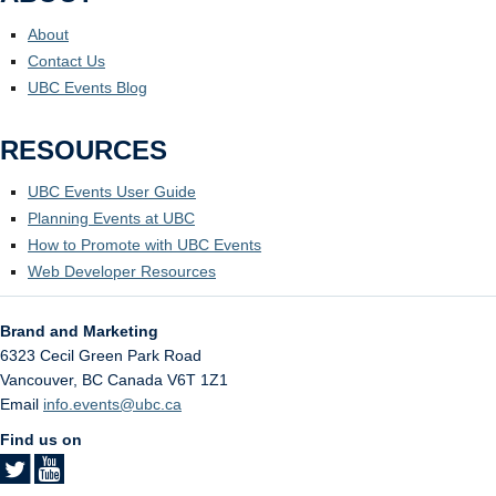
About
Contact Us
UBC Events Blog
RESOURCES
UBC Events User Guide
Planning Events at UBC
How to Promote with UBC Events
Web Developer Resources
Brand and Marketing
6323 Cecil Green Park Road
Vancouver
,
BC
Canada
V6T 1Z1
Email
info.events@ubc.ca
Find us on