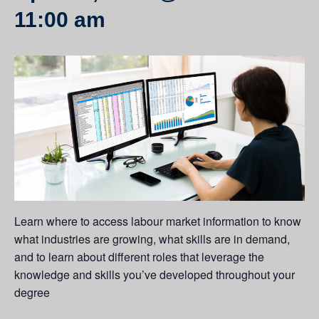
11:00 am
Learn where to access labour market information to know
what industries are growing, what skills are in demand,
and to learn about different roles that leverage the
knowledge and skills you’ve developed throughout your
degree