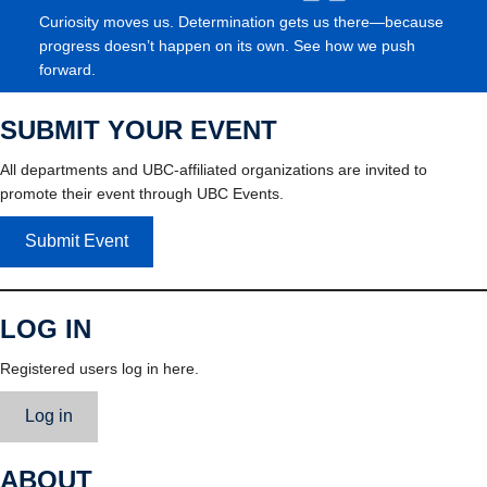
Curiosity moves us. Determination gets us there—because
progress doesn’t happen on its own. See how we push
forward.
SUBMIT YOUR EVENT
All departments and UBC-affiliated organizations are invited to
promote their event through UBC Events.
Submit Event
LOG IN
Registered users log in here.
Log in
ABOUT