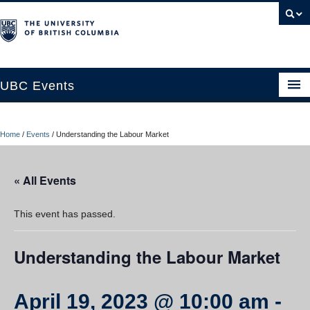
UBC Events
Home
Home
/
Events
/
Understanding the Labour Market
UBC Connects at Robson Square
Blog
« All Events
About
This event has passed.
Contact Us
Understanding the Labour Market
Resources
UBC Okanagan Events
April 19, 2023 @ 10:00 am
-