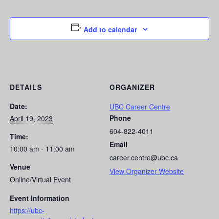
Add to calendar
DETAILS
ORGANIZER
Date:
UBC Career Centre
Phone
April 19, 2023
604-822-4011
Time:
Email
10:00 am - 11:00 am
career.centre@ubc.ca
Venue
View Organizer Website
Online/Virtual Event
Event Information
https://ubc-