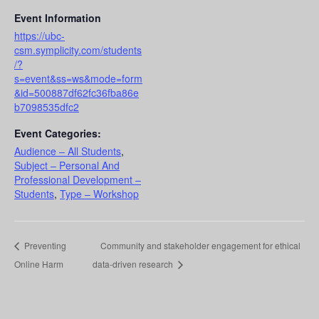
Event Information
https://ubc-
csm.symplicity.com/students
/?
s=event&ss=ws&mode=form
&id=500887df62fc36fba86e
b7098535dfc2
Event Categories:
Audience – All Students
,
Subject – Personal And
Professional Development –
Students
,
Type – Workshop
Preventing
Community and stakeholder engagement for ethical
Online Harm
data-driven research