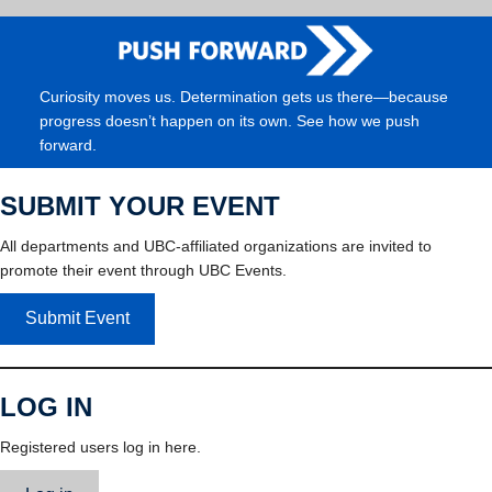
Curiosity moves us. Determination gets us there—because
progress doesn’t happen on its own. See how we push
forward.
SUBMIT YOUR EVENT
All departments and UBC-affiliated organizations are invited to
promote their event through UBC Events.
Submit Event
LOG IN
Registered users log in here.