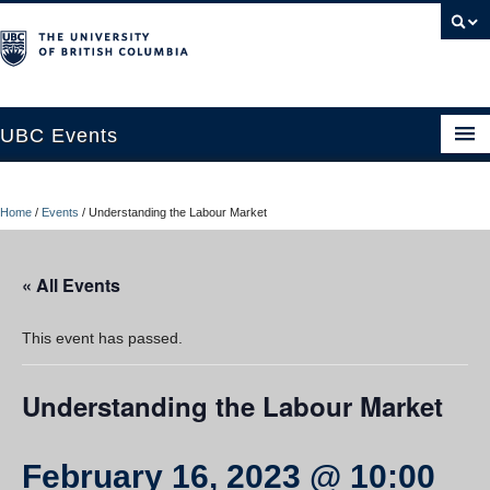
UBC Events
Home
Home
/
Events
/
Understanding the Labour Market
UBC Connects at Robson Square
Blog
« All Events
About
This event has passed.
Contact Us
Understanding the Labour Market
Resources
UBC Okanagan Events
February 16, 2023 @ 10:00