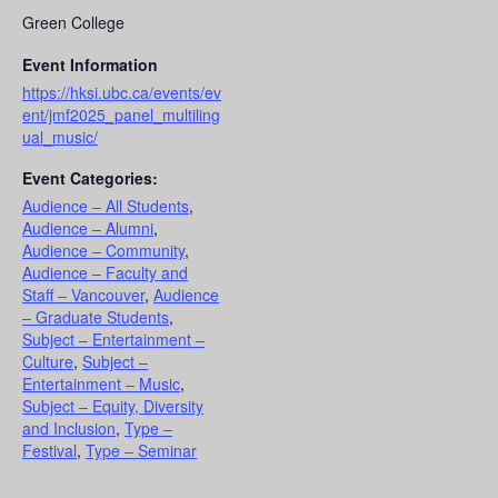
Green College
Event Information
https://hksi.ubc.ca/events/ev
ent/jmf2025_panel_multiling
ual_music/
Event Categories:
Audience – All Students
,
Audience – Alumni
,
Audience – Community
,
Audience – Faculty and
Staff – Vancouver
,
Audience
– Graduate Students
,
Subject – Entertainment –
Culture
,
Subject –
Entertainment – Music
,
Subject – Equity, Diversity
and Inclusion
,
Type –
Festival
,
Type – Seminar