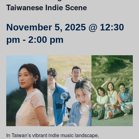
Taiwanese Indie Scene
November 5, 2025 @ 12:30
pm
-
2:00 pm
In Taiwan’s vibrant indie music landscape,