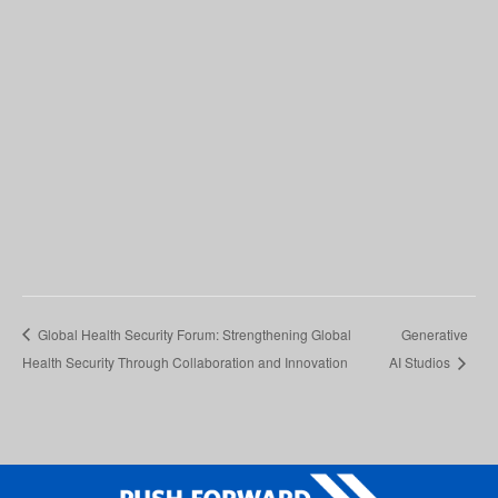
Global Health Security Forum: Strengthening Global
Generative
Health Security Through Collaboration and Innovation
AI Studios