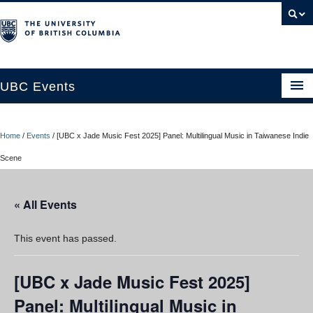
UBC Events
Home
Home
/
Events
/
[UBC x Jade Music Fest 2025] Panel: Multilingual Music in Taiwanese Indie
UBC Connects at Robson Square
Scene
Blog
« All Events
About
Contact Us
This event has passed.
Resources
[UBC x Jade Music Fest 2025]
UBC Okanagan Events
Panel: Multilingual Music in