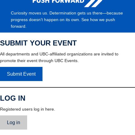
Curiosity moves us. Determination gets us there—because
progress doesn’t happen on its own. See how we push
forward.
SUBMIT YOUR EVENT
All departments and UBC-affiliated organizations are invited to
promote their event through UBC Events.
Submit Event
LOG IN
Registered users log in here.
Log in