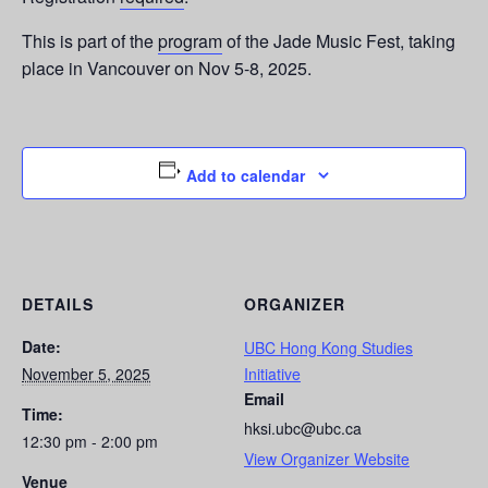
This is part of the
program
of the Jade Music Fest, taking
place in Vancouver on Nov 5-8, 2025.
Add to calendar
DETAILS
ORGANIZER
Date:
UBC Hong Kong Studies
November 5, 2025
Initiative
Email
Time:
hksi.ubc@ubc.ca
12:30 pm - 2:00 pm
View Organizer Website
Venue