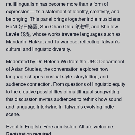
multilingualism has become more than a form of
expression—it’s a statement of identity, creativity, and
belonging. This panel brings together indie musicians
HoNi 好日樂團, Shu Chan Chiu 邱淑蟬, and Shallow
Levée 淺堤, whose works traverse languages such as
Mandarin, Hakka, and Taiwanese, reflecting Taiwan’s
cultural and linguistic diversity.
Moderated by Dr. Helena Wu from the UBC Department
of Asian Studies, the conversation explores how
language shapes musical style, storytelling, and
audience connection. From questions of linguistic equity
to the creative possibilities of multilingual songwriting,
this discussion invites audiences to rethink how sound
and language intertwine in Taiwan’s evolving indie
scene.
Event in English. Free admission. All are welcome.
Registration
required
.