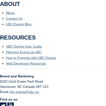
ABOUT
About
Contact Us
UBC Events Blog
RESOURCES
UBC Events User Guide
Planning Events at UBC
How to Promote with UBC Events
Web Developer Resources
Brand and Marketing
6323 Cecil Green Park Road
Vancouver
,
BC
Canada
V6T 1Z1
Email
info.events@ubc.ca
Find us on