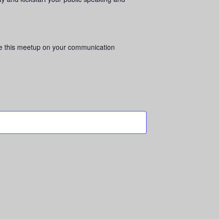
hare this meetup on your communication