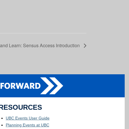
and Learn: Sensus Access Introduction
RESOURCES
UBC Events User Guide
Planning Events at UBC