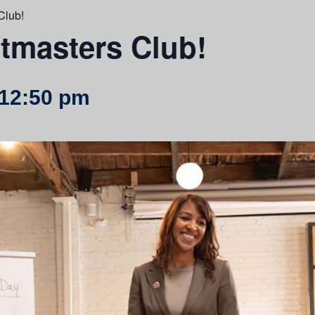
Club!
tmasters Club!
12:50 pm