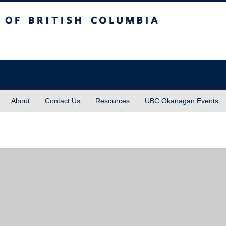
sh Columbia
About
Contact Us
Resources
UBC Okanagan Events