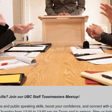
ills? Join our UBC Staff Toastmasters Meetup!
ns and public speaking skills, boost your confidence, and connect with
hursday from 12:00 to 12:50 pm via Zoom and in-person. Sign up today