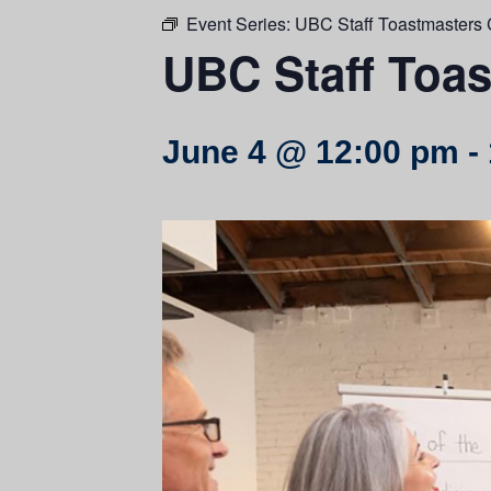
Event Series:
UBC Staff Toastmasters 
UBC Staff Toas
June 4 @ 12:00 pm
-