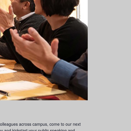
 colleagues across campus, come to our next
 and kickstart your public speaking and