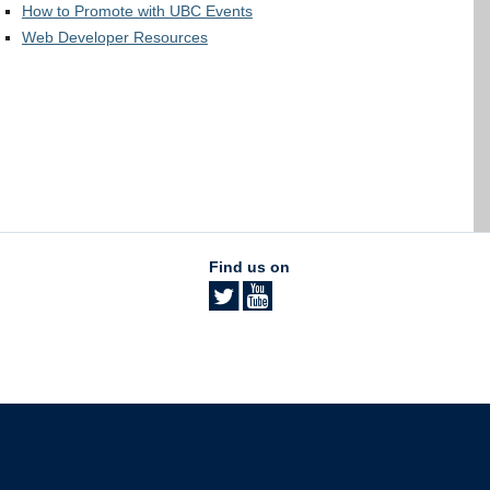
How to Promote with UBC Events
Web Developer Resources
Find us on
The University of British Columbia