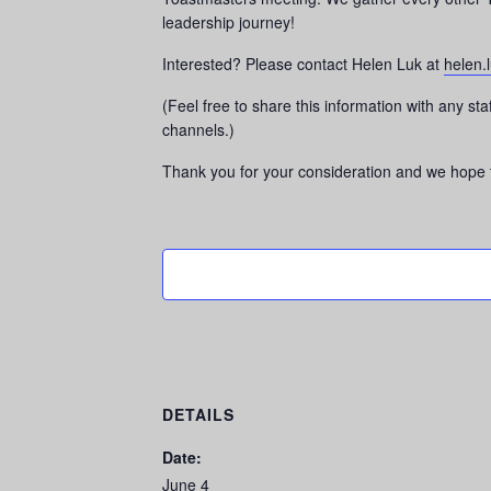
leadership journey!
Interested? Please contact Helen Luk at
helen.
(Feel free to share this information with any s
channels.)
Thank you for your consideration and we hope t
DETAILS
Date:
June 4