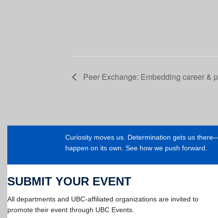
Peer Exchange: Embedding career & pro
Curiosity moves us. Determination gets us ther
happen on its own. See how we push forward.
SUBMIT YOUR EVENT
All departments and UBC-affiliated organizations are invited to
promote their event through UBC Events.