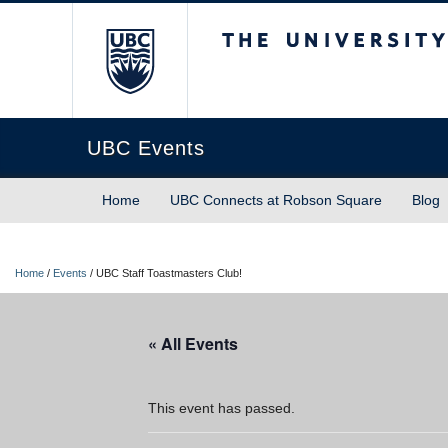
The University of Briti
UBC Events
Home
UBC Connects at Robson Square
Blog
Home
/
Events
/
UBC Staff Toastmasters Club!
« All Events
This event has passed.