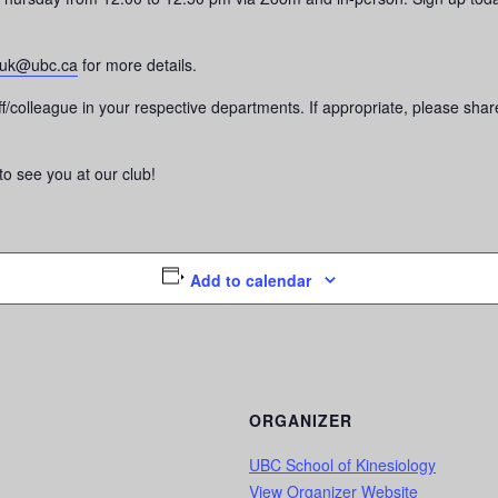
luk@ubc.ca
for more details.
taff/colleague in your respective departments. If appropriate, please s
o see you at our club!
Add to calendar
ORGANIZER
UBC School of Kinesiology
View Organizer Website