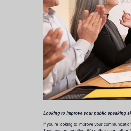
Looking to improve your public speaking sk
If you’re looking to improve your communicatio
Toastmasters meeting. We gather every other T