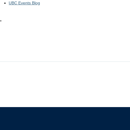
UBC Events Blog