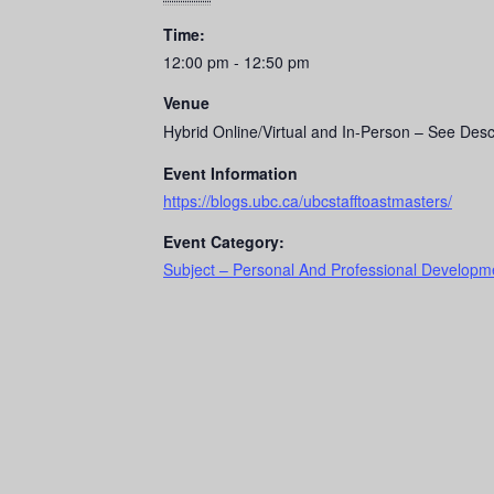
Time:
12:00 pm - 12:50 pm
Venue
Hybrid Online/Virtual and In-Person – See Desc
Event Information
https://blogs.ubc.ca/ubcstafftoastmasters/
Event Category:
Subject – Personal And Professional Developme