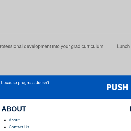
fessional development into your grad curriculum
Lunch 
e—because progress doesn’t
ABOUT
About
Contact Us