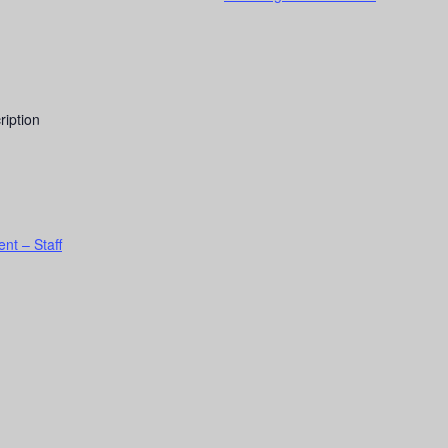
ription
nt – Staff