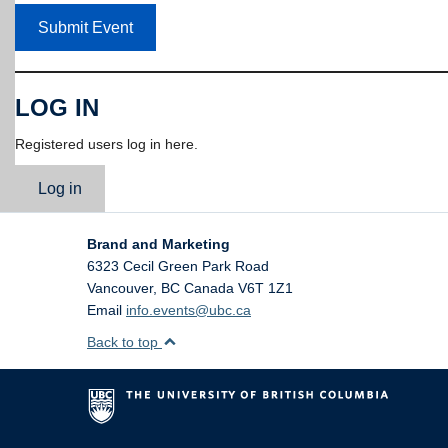
Submit Event
LOG IN
Registered users log in here.
Log in
Brand and Marketing
6323 Cecil Green Park Road
Vancouver
,
BC
Canada
V6T 1Z1
Email
info.events@ubc.ca
Back to top