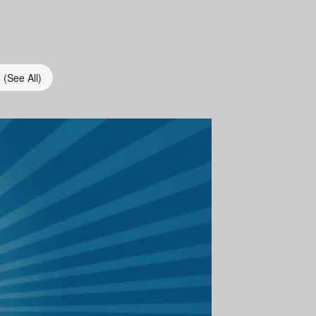
s
(See All)