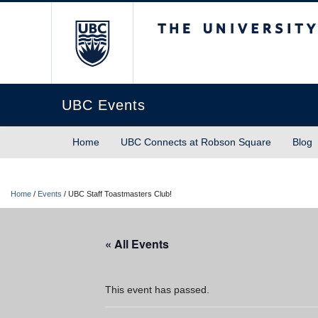
The University of Briti
UBC Events
Home
UBC Connects at Robson Square
Blog
Home
/
Events
/
UBC Staff Toastmasters Club!
« All Events
This event has passed.