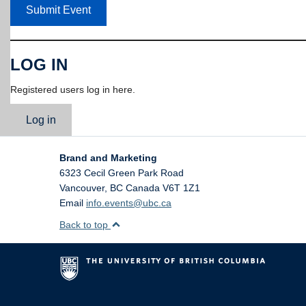
Submit Event
LOG IN
Registered users log in here.
Log in
Brand and Marketing
6323 Cecil Green Park Road
Vancouver
,
BC
Canada
V6T 1Z1
Email
info.events@ubc.ca
Back to top