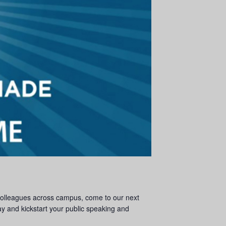
 colleagues across campus, come to our next
 and kickstart your public speaking and