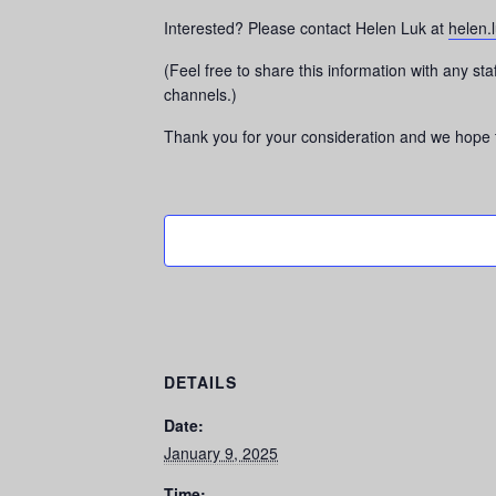
Interested? Please contact Helen Luk at
helen.
(Feel free to share this information with any s
channels.)
Thank you for your consideration and we hope t
DETAILS
Date:
January 9, 2025
Time: