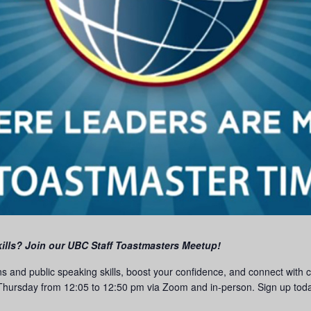
ills? Join our UBC Staff Toastmasters Meetup!
ns and public speaking skills, boost your confidence, and connect with
hursday from 12:05 to 12:50 pm via Zoom and in-person. Sign up today