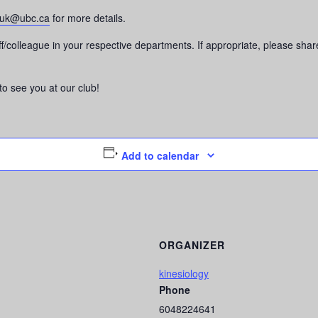
luk@ubc.ca
for more details.
taff/colleague in your respective departments. If appropriate, please s
o see you at our club!
Add to calendar
ORGANIZER
kinesiology
Phone
6048224641