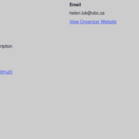
Email
helen.luk@ubc.ca
View Organizer Website
ription
09%20