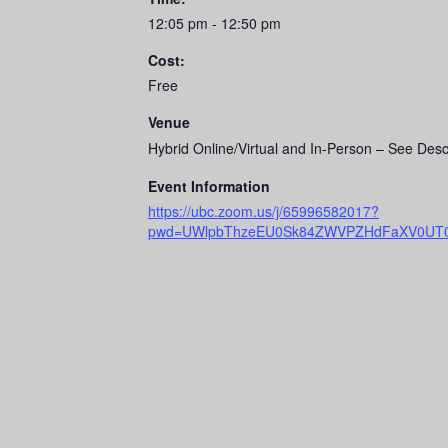
12:05 pm - 12:50 pm
Cost:
Free
Venue
Hybrid Online/Virtual and In-Person – See Desc
Event Information
https://ubc.zoom.us/j/65996582017?
pwd=UWlpbThzeEU0Sk84ZWVPZHdFaXV0UT