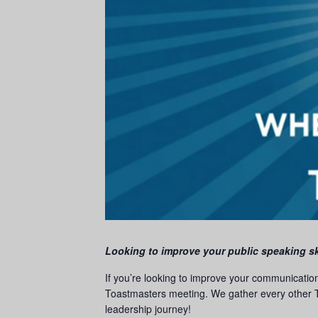
Looking to improve your public speaking sk
If you’re looking to improve your communicatio
Toastmasters meeting. We gather every other T
leadership journey!