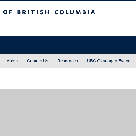
sh Columbia
About
Contact Us
Resources
UBC Okanagan Events