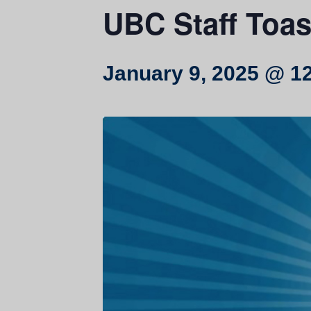
UBC Staff Toas
January 9, 2025 @ 1