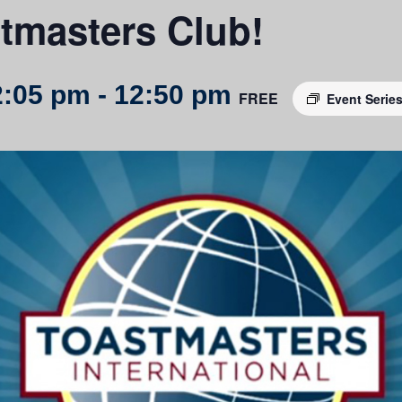
tmasters Club!
2:05 pm
-
12:50 pm
FREE
Event Serie