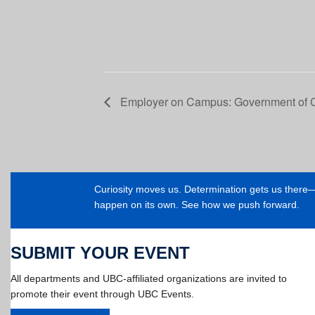
Employer on Campus: Government of
Curiosity moves us. Determination gets us ther
happen on its own. See how we push forward.
SUBMIT YOUR EVENT
All departments and UBC-affiliated organizations are invited to
promote their event through UBC Events.