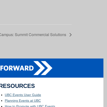
Campus: Summit Commercial Solutions
RESOURCES
UBC Events User Guide
Planning Events at UBC
How to Promote with UBC Events