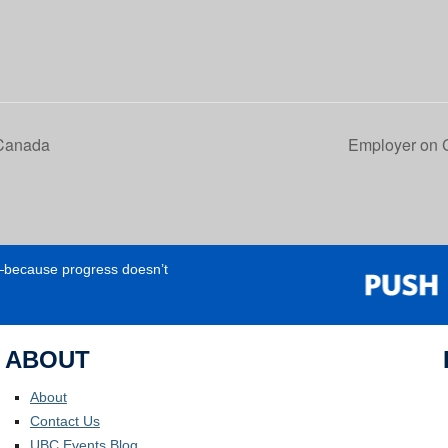
 Canada
Employer on 
e—because progress doesn’t
ABOUT
About
Contact Us
UBC Events Blog