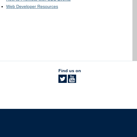
Web Developer Resources
Find us on
The University of British Columbia