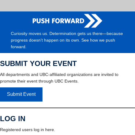
Curiosity moves us. Determination gets us there—because
progress doesn’t happen on its own. See how we push
forward.
SUBMIT YOUR EVENT
All departments and UBC-affiliated organizations are invited to
promote their event through UBC Events.
Submit Event
LOG IN
Registered users log in here.