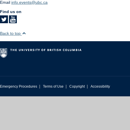
Email
info.events@ubc.ca
Find us on
Back to top
|
|
|
Emergency Procedures
Terms of Use
Copyright
Accessibility