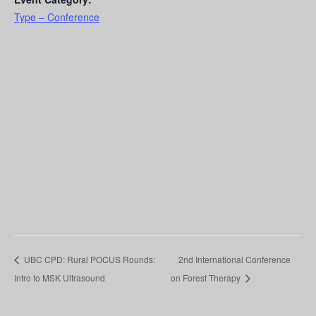
Type – Conference
UBC CPD: Rural POCUS Rounds:
2nd International Conference
Intro to MSK Ultrasound
on Forest Therapy