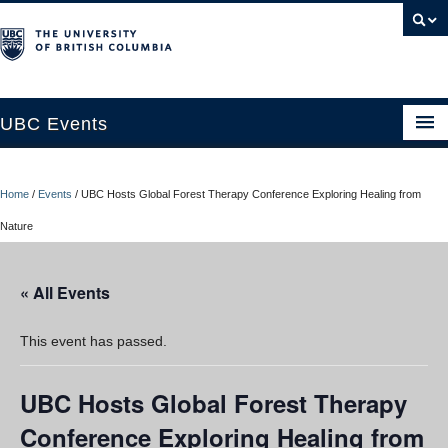
UBC Events
Home
Home
/
Events
/
UBC Hosts Global Forest Therapy Conference Exploring Healing from
UBC Connects at Robson Square
Nature
Blog
« All Events
About
Contact Us
This event has passed.
Resources
UBC Hosts Global Forest Therapy
UBC Okanagan Events
Conference Exploring Healing from