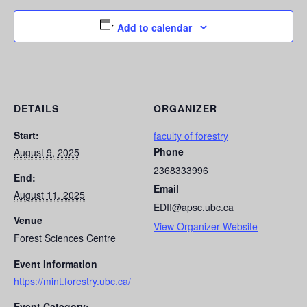
Add to calendar
DETAILS
ORGANIZER
Start:
faculty of forestry
Phone
August 9, 2025
2368333996
End:
Email
August 11, 2025
EDII@apsc.ubc.ca
Venue
View Organizer Website
Forest Sciences Centre
Event Information
https://mint.forestry.ubc.ca/
Event Category: