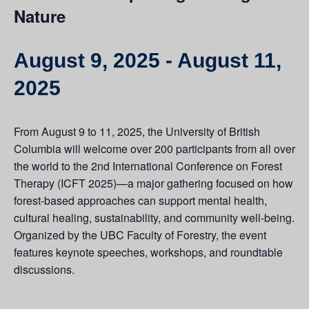
Nature
August 9, 2025
-
August 11,
2025
From August 9 to 11, 2025, the University of British
Columbia will welcome over 200 participants from all over
the world to the 2nd International Conference on Forest
Therapy (ICFT 2025)—a major gathering focused on how
forest-based approaches can support mental health,
cultural healing, sustainability, and community well-being.
Organized by the UBC Faculty of Forestry, the event
features keynote speeches, workshops, and roundtable
discussions.