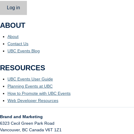
Log in
ABOUT
About
Contact Us
UBC Events Blog
RESOURCES
UBC Events User Guide
Planning Events at UBC
How to Promote with UBC Events
Web Developer Resources
Brand and Marketing
6323 Cecil Green Park Road
Vancouver
,
BC
Canada
V6T 1Z1