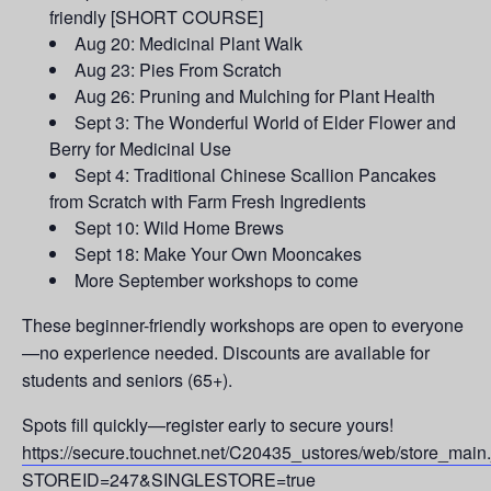
friendly [SHORT COURSE]
Aug 20: Medicinal Plant Walk
Aug 23: Pies From Scratch
Aug 26: Pruning and Mulching for Plant Health
Sept 3: The Wonderful World of Elder Flower and
Berry for Medicinal Use
Sept 4: Traditional Chinese Scallion Pancakes
from Scratch with Farm Fresh Ingredients
Sept 10: Wild Home Brews
Sept 18: Make Your Own Mooncakes
More September workshops to come
These beginner-friendly workshops are open to everyone
—no experience needed. Discounts are available for
students and seniors (65+).
Spots fill quickly—register early to secure yours!
https://secure.touchnet.net/C20435_ustores/web/store_main
STOREID=247&SINGLESTORE=true