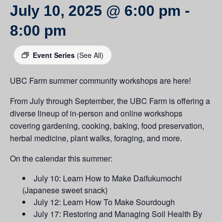
July 10, 2025 @ 6:00 pm
-
8:00 pm
Event Series
(See All)
UBC Farm summer community workshops are here!
From July through September, the UBC Farm is offering a
diverse lineup of in-person and online workshops
covering gardening, cooking, baking, food preservation,
herbal medicine, plant walks, foraging, and more.
On the calendar this summer:
July 10: Learn How to Make Daifukumochi
(Japanese sweet snack)
July 12: Learn How To Make Sourdough
July 17: Restoring and Managing Soil Health By