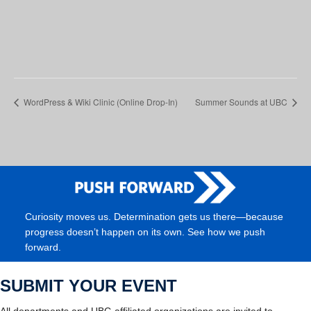
WordPress & Wiki Clinic (Online Drop-In)
Summer Sounds at UBC
Curiosity moves us. Determination gets us there—because
progress doesn’t happen on its own. See how we push
forward.
SUBMIT YOUR EVENT
All departments and UBC-affiliated organizations are invited to