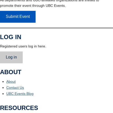
promote their event through UBC Events.
Submit Event
LOG IN
Registered users log in here.
Log in
ABOUT
About
Contact Us
UBC Events Blog
RESOURCES