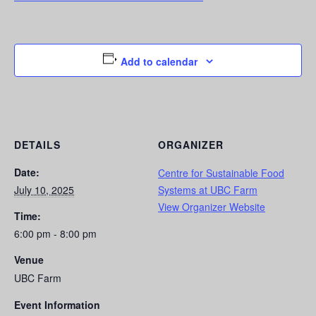
Add to calendar
DETAILS
ORGANIZER
Date:
Centre for Sustainable Food
July 10, 2025
Systems at UBC Farm
View Organizer Website
Time:
6:00 pm - 8:00 pm
Venue
UBC Farm
Event Information