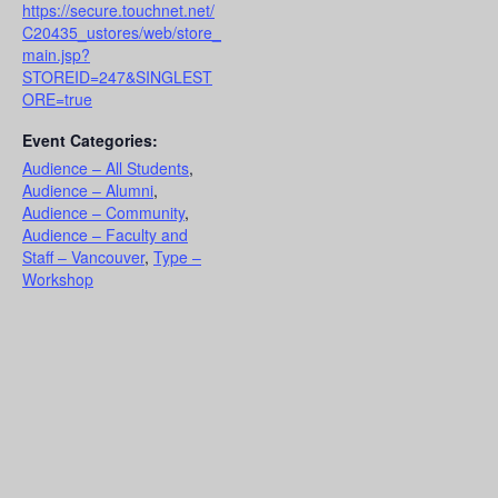
https://secure.touchnet.net/
C20435_ustores/web/store_
main.jsp?
STOREID=247&SINGLEST
ORE=true
Event Categories:
Audience – All Students
,
Audience – Alumni
,
Audience – Community
,
Audience – Faculty and
Staff – Vancouver
,
Type –
Workshop