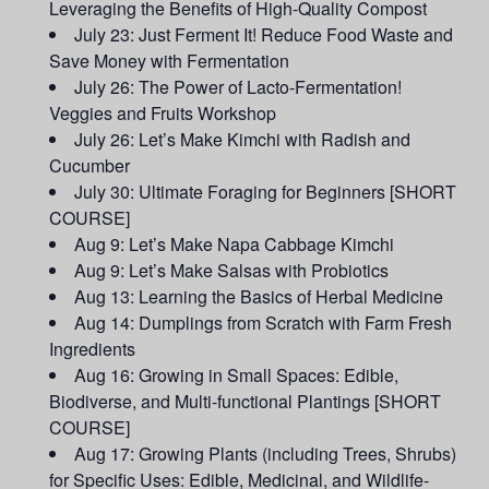
Leveraging the Benefits of High-Quality Compost
July 23: Just Ferment It! Reduce Food Waste and
Save Money with Fermentation
July 26: The Power of Lacto-Fermentation!
Veggies and Fruits Workshop
July 26: Let’s Make Kimchi with Radish and
Cucumber
July 30: Ultimate Foraging for Beginners [SHORT
COURSE]
Aug 9: Let’s Make Napa Cabbage Kimchi
Aug 9: Let’s Make Salsas with Probiotics
Aug 13: Learning the Basics of Herbal Medicine
Aug 14: Dumplings from Scratch with Farm Fresh
Ingredients
Aug 16: Growing in Small Spaces: Edible,
Biodiverse, and Multi-functional Plantings [SHORT
COURSE]
Aug 17: Growing Plants (including Trees, Shrubs)
for Specific Uses: Edible, Medicinal, and Wildlife-