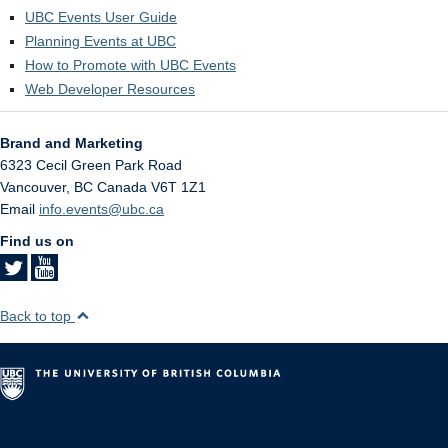
UBC Events User Guide
Planning Events at UBC
How to Promote with UBC Events
Web Developer Resources
Brand and Marketing
6323 Cecil Green Park Road
Vancouver
,
BC
Canada
V6T 1Z1
Email
info.events@ubc.ca
Find us on
Back to top