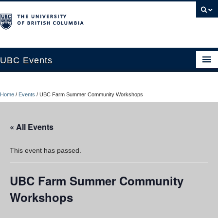
UBC Events
Home
Home
/
Events
/
UBC Farm Summer Community Workshops
UBC Connects at Robson Square
Blog
« All Events
About
This event has passed.
Contact Us
UBC Farm Summer Community
Resources
Workshops
UBC Okanagan Events