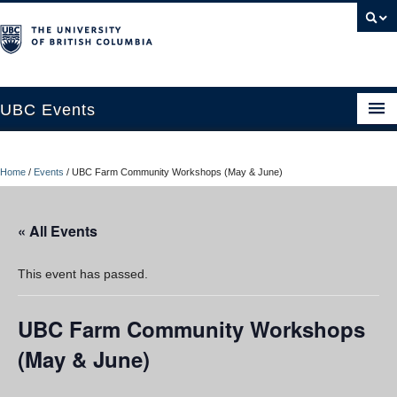
UBC Events
Home
Home
/
Events
/
UBC Farm Community Workshops (May & June)
UBC Connects at Robson Square
Blog
« All Events
About
This event has passed.
Contact Us
UBC Farm Community Workshops
Resources
(May & June)
UBC Okanagan Events