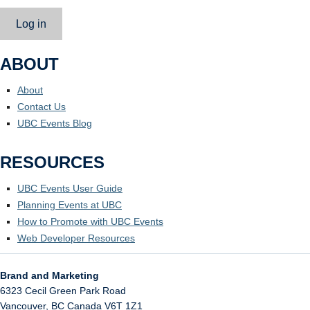
Log in
ABOUT
About
Contact Us
UBC Events Blog
RESOURCES
UBC Events User Guide
Planning Events at UBC
How to Promote with UBC Events
Web Developer Resources
Brand and Marketing
6323 Cecil Green Park Road
Vancouver
,
BC
Canada
V6T 1Z1