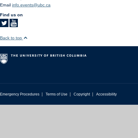
Email
info.events@ubc.ca
Find us on
Back to top
|
|
|
Emergency Procedures
Terms of Use
Copyright
Accessibility