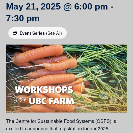
May 21, 2025 @ 6:00 pm
-
7:30 pm
Event Series
(See All)
The Centre for Sustainable Food Systems (CSFS) is
excited to announce that registration for our 2025