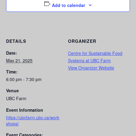
Add to calendar
DETAILS
ORGANIZER
Date:
Centre for Sustainable Food
May 21, 2025
Systems at UBC Farm
View Organizer Website
Time:
6:00 pm - 7:30 pm
Venue
UBC Farm
Event Information
https://ubcfarm.ubc.ca/work
shops/
Event Categories: