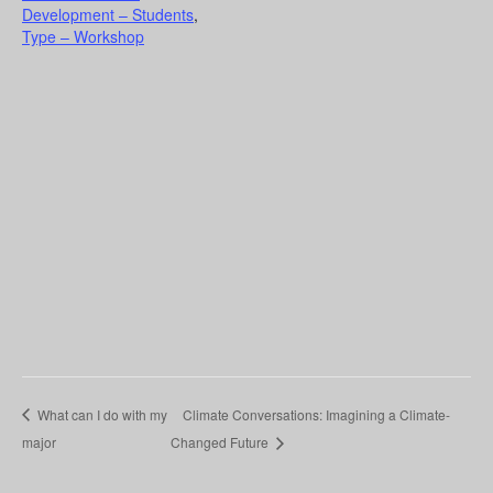
Development – Students
,
Type – Workshop
What can I do with my
Climate Conversations: Imagining a Climate-
major
Changed Future