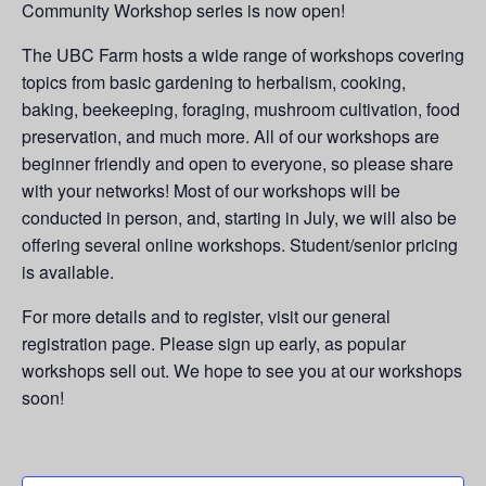
Community Workshop series is now open!
The UBC Farm hosts a wide range of workshops covering
topics from basic gardening to herbalism, cooking,
baking, beekeeping, foraging, mushroom cultivation, food
preservation, and much more. All of our workshops are
beginner friendly and open to everyone, so please share
with your networks! Most of our workshops will be
conducted in person, and, starting in July, we will also be
offering several online workshops. Student/senior pricing
is available.
For more details and to register, visit our general
registration page. Please sign up early, as popular
workshops sell out. We hope to see you at our workshops
soon!