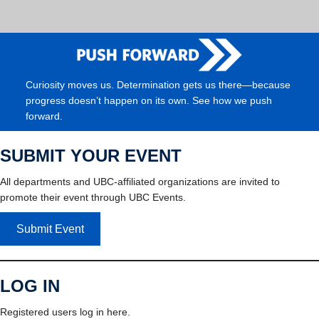
Curiosity moves us. Determination gets us there—because
progress doesn’t happen on its own. See how we push
forward.
SUBMIT YOUR EVENT
All departments and UBC-affiliated organizations are invited to
promote their event through UBC Events.
Submit Event
LOG IN
Registered users log in here.