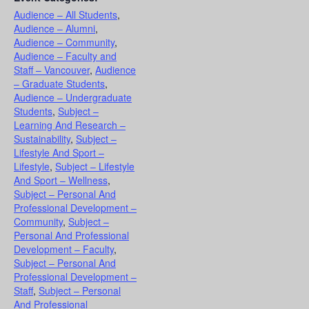
Audience – All Students
,
Audience – Alumni
,
Audience – Community
,
Audience – Faculty and
Staff – Vancouver
,
Audience
– Graduate Students
,
Audience – Undergraduate
Students
,
Subject –
Learning And Research –
Sustainability
,
Subject –
Lifestyle And Sport –
Lifestyle
,
Subject – Lifestyle
And Sport – Wellness
,
Subject – Personal And
Professional Development –
Community
,
Subject –
Personal And Professional
Development – Faculty
,
Subject – Personal And
Professional Development –
Staff
,
Subject – Personal
And Professional