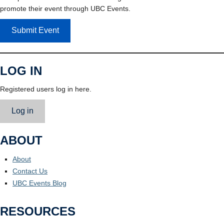
promote their event through UBC Events.
Submit Event
LOG IN
Registered users log in here.
Log in
ABOUT
About
Contact Us
UBC Events Blog
RESOURCES