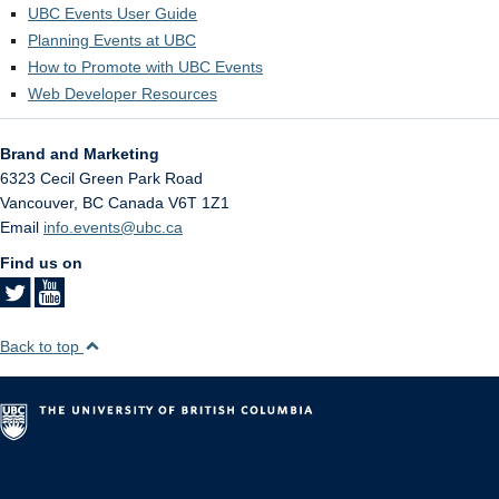
UBC Events User Guide
Planning Events at UBC
How to Promote with UBC Events
Web Developer Resources
Brand and Marketing
6323 Cecil Green Park Road
Vancouver
,
BC
Canada
V6T 1Z1
Email
info.events@ubc.ca
Find us on
Back to top