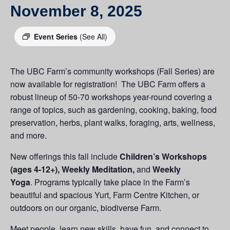
November 8, 2025
Event Series
(See All)
The UBC Farm’s community workshops (Fall Series) are
now available for registration! The UBC Farm offers a
robust lineup of 50-70 workshops year-round covering a
range of topics, such as gardening, cooking, baking, food
preservation, herbs, plant walks, foraging, arts, wellness,
and more.
New offerings this fall include
Children’s Workshops
(ages 4-12+), Weekly Meditation,
and
Weekly
Yoga
. Programs typically take place in the Farm’s
beautiful and spacious Yurt, Farm Centre Kitchen, or
outdoors on our organic, biodiverse Farm.
Meet people, learn new skills, have fun, and connect to