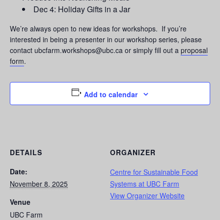
Dec 4: Holiday Gifts in a Jar
We’re always open to new ideas for workshops. If you’re
interested in being a presenter in our workshop series, please
contact ubcfarm.workshops@ubc.ca or simply fill out a
proposal
form
.
Add to calendar
DETAILS
ORGANIZER
Date:
Centre for Sustainable Food
November 8, 2025
Systems at UBC Farm
View Organizer Website
Venue
UBC Farm