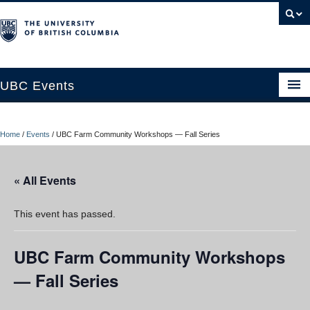
UBC Events
Home
Home
/
Events
/
UBC Farm Community Workshops — Fall Series
UBC Connects at Robson Square
Blog
« All Events
About
This event has passed.
Contact Us
UBC Farm Community Workshops
Resources
— Fall Series
UBC Okanagan Events