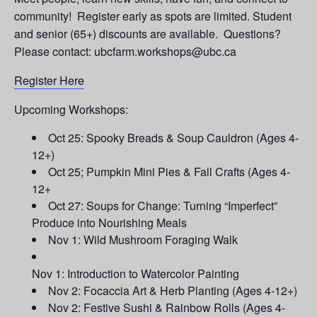
community! Register early as spots are limited. Student
and senior (65+) discounts are available. Questions?
Please contact: ubcfarm.workshops@ubc.ca
Register Here
Upcoming Workshops:
Oct 25: Spooky Breads & Soup Cauldron (Ages 4-
12+)
Oct 25; Pumpkin Mini Pies & Fall Crafts (Ages 4-
12+
Oct 27: Soups for Change: Turning “Imperfect”
Produce into Nourishing Meals
Nov 1: Wild Mushroom Foraging Walk
Nov 1: Introduction to Watercolor Painting
Nov 2: Focaccia Art & Herb Planting (Ages 4-12+)
Nov 2: Festive Sushi & Rainbow Rolls (Ages 4-