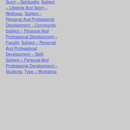
Sport – Spirituality
,
Subject
– Lifestyle And Sport –
Wellness
,
Subject –
Personal And Professional
Development – Community
,
Subject – Personal And
Professional Development –
Faculty
,
Subject – Personal
And Professional
Development – Staff
,
Subject – Personal And
Professional Development –
Students
,
Type – Workshop