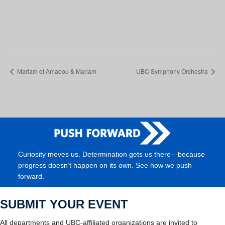
Mariam of Amadou & Mariam
UBC Symphony Orchestra
Curiosity moves us. Determination gets us there—because
progress doesn’t happen on its own. See how we push
forward.
SUBMIT YOUR EVENT
All departments and UBC-affiliated organizations are invited to