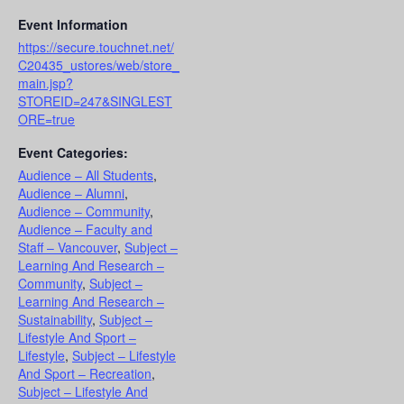
Event Information
https://secure.touchnet.net/
C20435_ustores/web/store_
main.jsp?
STOREID=247&SINGLEST
ORE=true
Event Categories:
Audience – All Students
,
Audience – Alumni
,
Audience – Community
,
Audience – Faculty and
Staff – Vancouver
,
Subject –
Learning And Research –
Community
,
Subject –
Learning And Research –
Sustainability
,
Subject –
Lifestyle And Sport –
Lifestyle
,
Subject – Lifestyle
And Sport – Recreation
,
Subject – Lifestyle And