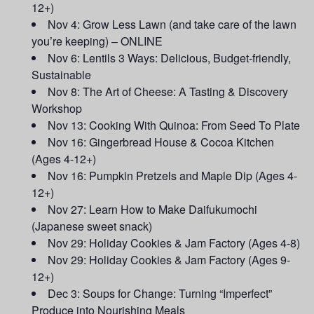
12+)
Nov 4: Grow Less Lawn (and take care of the lawn
you’re keeping) – ONLINE
Nov 6: Lentils 3 Ways: Delicious, Budget-friendly,
Sustainable
Nov 8: The Art of Cheese: A Tasting & Discovery
Workshop
Nov 13: Cooking With Quinoa: From Seed To Plate
Nov 16: Gingerbread House & Cocoa Kitchen
(Ages 4-12+)
Nov 16: Pumpkin Pretzels and Maple Dip (Ages 4-
12+)
Nov 27: Learn How to Make Daifukumochi
(Japanese sweet snack)
Nov 29: Holiday Cookies & Jam Factory (Ages 4-8)
Nov 29: Holiday Cookies & Jam Factory (Ages 9-
12+)
Dec 3: Soups for Change: Turning “Imperfect”
Produce into Nourishing Meals