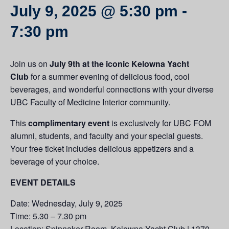
July 9, 2025 @ 5:30 pm
-
7:30 pm
Join us on
July 9th at the iconic Kelowna Yacht
Club
for a summer evening of delicious food, cool
beverages, and wonderful connections with your diverse
UBC Faculty of Medicine Interior community.
This
complimentary event
is exclusively for UBC FOM
alumni, students, and faculty and your special guests.
Your free ticket includes delicious appetizers and a
beverage of your choice.
EVENT DETAILS
Date: Wednesday, July 9, 2025
Time: 5.30 – 7.30 pm
Location: Spinnaker Room, Kelowna Yacht Club | 1370