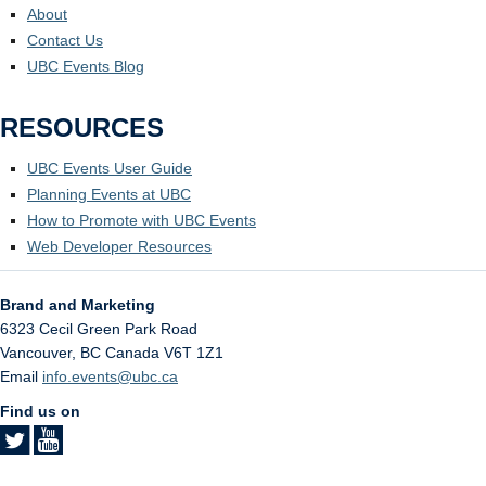
About
Contact Us
UBC Events Blog
RESOURCES
UBC Events User Guide
Planning Events at UBC
How to Promote with UBC Events
Web Developer Resources
Brand and Marketing
6323 Cecil Green Park Road
Vancouver
,
BC
Canada
V6T 1Z1
Email
info.events@ubc.ca
Find us on