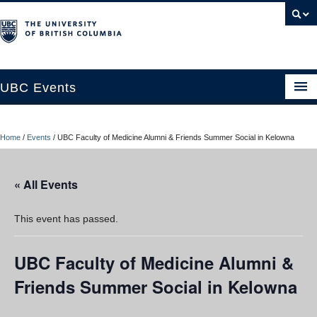
UBC Events
Home
Home
/
Events
/
UBC Faculty of Medicine Alumni & Friends Summer Social in Kelowna
UBC Connects at Robson Square
Blog
« All Events
About
This event has passed.
Contact Us
UBC Faculty of Medicine Alumni &
Resources
Friends Summer Social in Kelowna
UBC Okanagan Events