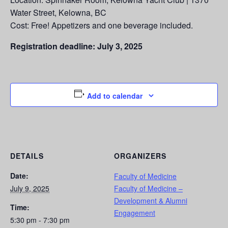
Water Street, Kelowna, BC
Cost: Free! Appetizers and one beverage included.
Registration deadline: July 3, 2025
Add to calendar
DETAILS
ORGANIZERS
Date:
Faculty of Medicine
July 9, 2025
Faculty of Medicine –
Development & Alumni
Time:
Engagement
5:30 pm - 7:30 pm