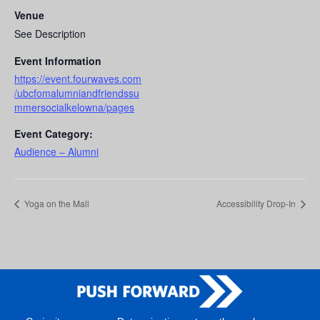
Venue
See Description
Event Information
https://event.fourwaves.com
/ubcfomalumniandfriendssu
mmersocialkelowna/pages
Event Category:
Audience – Alumni
Yoga on the Mall
Accessibility Drop-In