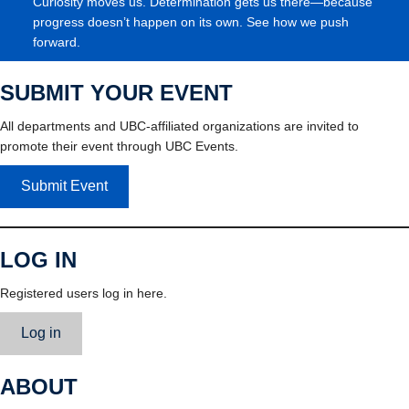
Curiosity moves us. Determination gets us there—because
progress doesn’t happen on its own. See how we push
forward.
SUBMIT YOUR EVENT
All departments and UBC-affiliated organizations are invited to
promote their event through UBC Events.
Submit Event
LOG IN
Registered users log in here.
Log in
ABOUT