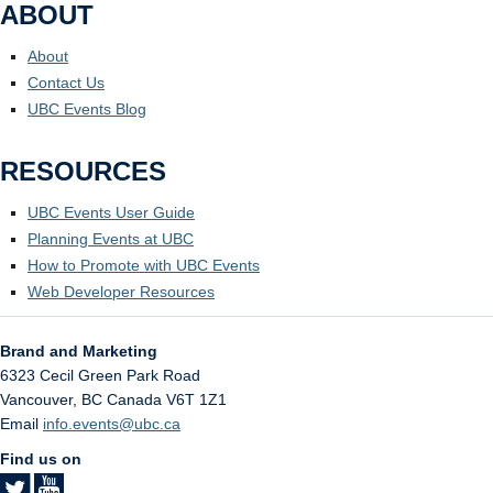
ABOUT
About
Contact Us
UBC Events Blog
RESOURCES
UBC Events User Guide
Planning Events at UBC
How to Promote with UBC Events
Web Developer Resources
Brand and Marketing
6323 Cecil Green Park Road
Vancouver
,
BC
Canada
V6T 1Z1
Email
info.events@ubc.ca
Find us on