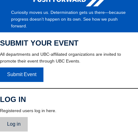
Curiosity moves us. Determination gets us there—because
progress doesn’t happen on its own. See how we push
forward.
SUBMIT YOUR EVENT
All departments and UBC-affiliated organizations are invited to
promote their event through UBC Events.
Submit Event
LOG IN
Registered users log in here.
Log in