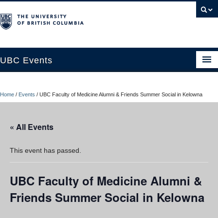
UBC Events
Home
Home
/
Events
/
UBC Faculty of Medicine Alumni & Friends Summer Social in Kelowna
UBC Connects at Robson Square
Blog
« All Events
About
This event has passed.
Contact Us
UBC Faculty of Medicine Alumni &
Resources
Friends Summer Social in Kelowna
UBC Okanagan Events