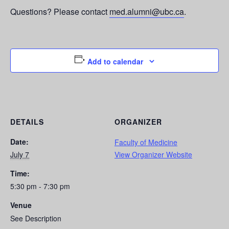
Questions? Please contact
med.alumni@ubc.ca
.
Add to calendar
DETAILS
ORGANIZER
Date:
Faculty of Medicine
July 7
View Organizer Website
Time:
5:30 pm - 7:30 pm
Venue
See Description