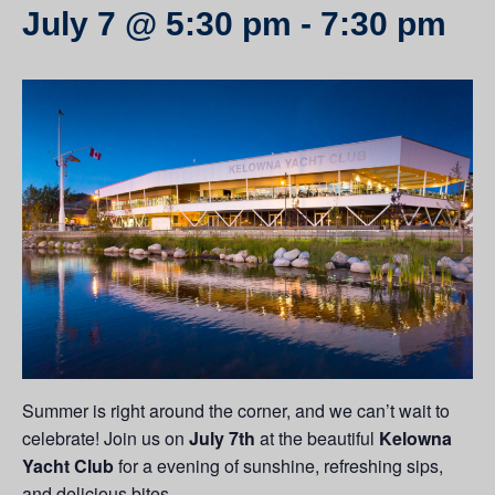
July 7 @ 5:30 pm
-
7:30 pm
Summer is right around the corner, and we can’t wait to
celebrate! Join us on
July 7th
at the beautiful
Kelowna
Yacht Club
for a evening of sunshine, refreshing sips,
and delicious bites.