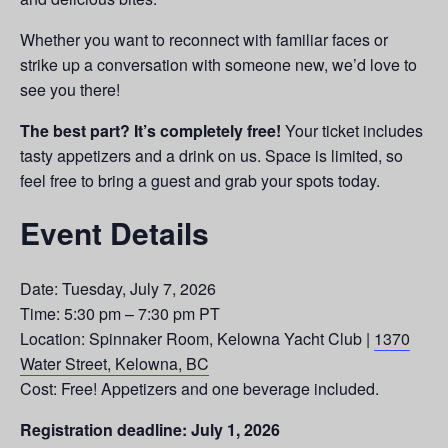
Whether you want to reconnect with familiar faces or
strike up a conversation with someone new, we’d love to
see you there!
The best part? It’s completely free!
Your ticket includes
tasty appetizers and a drink on us. Space is limited, so
feel free to bring a guest and grab your spots today.
Event Details
Date: Tuesday, July 7, 2026
Time: 5:30 pm – 7:30 pm PT
Location: Spinnaker Room, Kelowna Yacht Club |
1370
Water Street, Kelowna, BC
Cost: Free! Appetizers and one beverage included.
Registration deadline: July 1, 2026