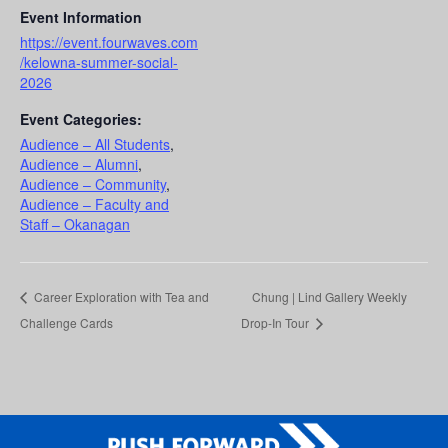
Event Information
https://event.fourwaves.com
/kelowna-summer-social-
2026
Event Categories:
Audience – All Students
,
Audience – Alumni
,
Audience – Community
,
Audience – Faculty and
Staff – Okanagan
Career Exploration with Tea and
Chung | Lind Gallery Weekly
Challenge Cards
Drop-In Tour