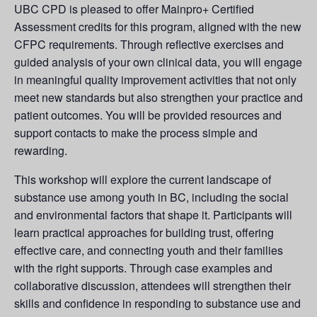
UBC CPD is pleased to offer Mainpro+ Certified
Assessment credits for this program, aligned with the new
CFPC requirements. Through reflective exercises and
guided analysis of your own clinical data, you will engage
in meaningful quality improvement activities that not only
meet new standards but also strengthen your practice and
patient outcomes. You will be provided resources and
support contacts to make the process simple and
rewarding.
This workshop will explore the current landscape of
substance use among youth in BC, including the social
and environmental factors that shape it. Participants will
learn practical approaches for building trust, offering
effective care, and connecting youth and their families
with the right supports. Through case examples and
collaborative discussion, attendees will strengthen their
skills and confidence in responding to substance use and