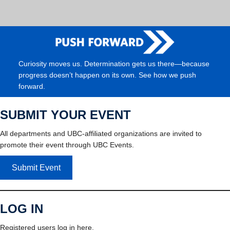
Curiosity moves us. Determination gets us there—because
progress doesn’t happen on its own. See how we push
forward.
SUBMIT YOUR EVENT
All departments and UBC-affiliated organizations are invited to
promote their event through UBC Events.
Submit Event
LOG IN
Registered users log in here.