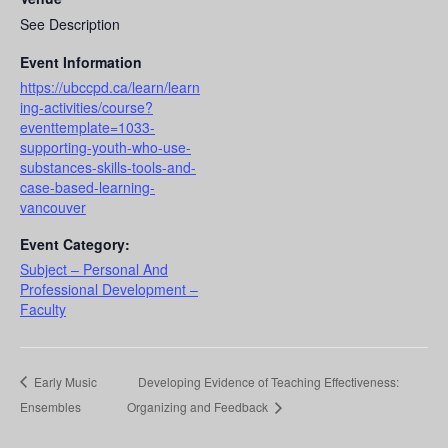
See Description
Event Information
https://ubccpd.ca/learn/learn
ing-activities/course?
eventtemplate=1033-
supporting-youth-who-use-
substances-skills-tools-and-
case-based-learning-
vancouver
Event Category:
Subject – Personal And
Professional Development –
Faculty
Early Music
Developing Evidence of Teaching Effectiveness:
Ensembles
Organizing and Feedback