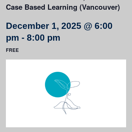
Case Based Learning (Vancouver)
December 1, 2025 @ 6:00
pm
-
8:00 pm
FREE