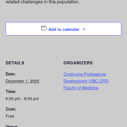
related challenges in this population.
Add to calendar
DETAILS
ORGANIZERS
Date:
Continuing Professional
December 1, 2025
Development (UBC CPD)
Faculty of Medicine
Time:
6:00 pm - 8:00 pm
Cost:
Free
Venue