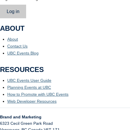
Log in
ABOUT
About
Contact Us
UBC Events Blog
RESOURCES
UBC Events User Guide
Planning Events at UBC
How to Promote with UBC Events
Web Developer Resources
Brand and Marketing
6323 Cecil Green Park Road
Vancouver
,
BC
Canada
V6T 1Z1