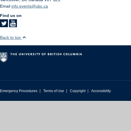
Email
info.events@ubc.ca
Find us on
Back to top
|
|
|
Emergency Procedures
Terms of Use
Copyright
Accessibility