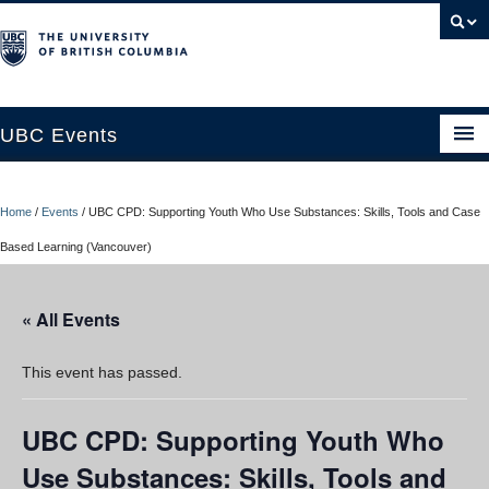
UBC Events
Home
Home
/
Events
/
UBC CPD: Supporting Youth Who Use Substances: Skills, Tools and Case
UBC Connects at Robson Square
Based Learning (Vancouver)
Blog
« All Events
About
Contact Us
This event has passed.
Resources
UBC CPD: Supporting Youth Who
UBC Okanagan Events
Use Substances: Skills, Tools and