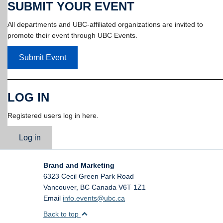
SUBMIT YOUR EVENT
All departments and UBC-affiliated organizations are invited to
promote their event through UBC Events.
Submit Event
LOG IN
Registered users log in here.
Log in
Brand and Marketing
6323 Cecil Green Park Road
Vancouver
,
BC
Canada
V6T 1Z1
Email
info.events@ubc.ca
Back to top