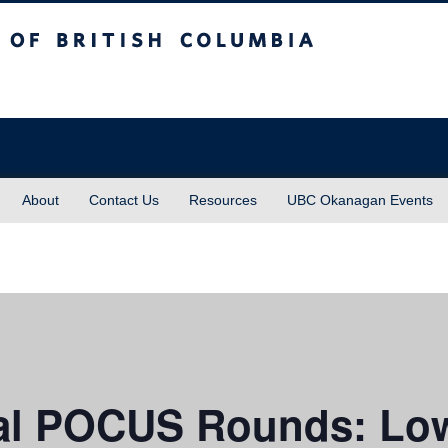
sh Columbia
About
Contact Us
Resources
UBC Okanagan Events
l POCUS Rounds: Low