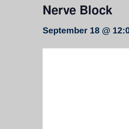
Nerve Block
September 18 @ 12: