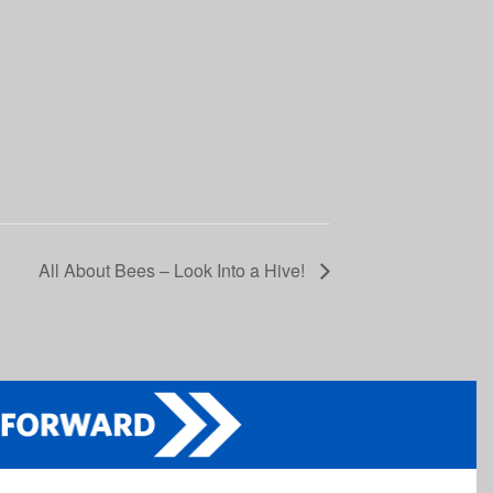
All About Bees – Look Into a Hive!