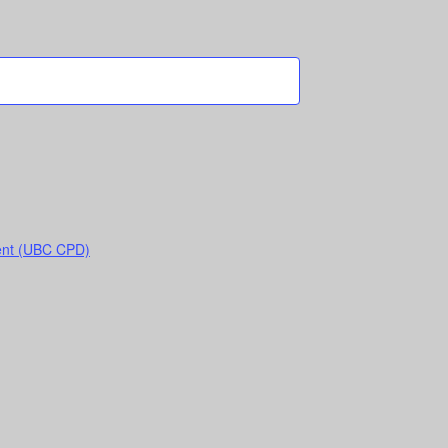
ent (UBC CPD)