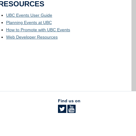
RESOURCES
UBC Events User Guide
Planning Events at UBC
How to Promote with UBC Events
Web Developer Resources
Find us on