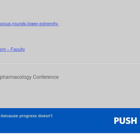
l-pocus-rounds-lower-extremity-
nt – Faculty
opharmacology Conference
e—because progress doesn’t