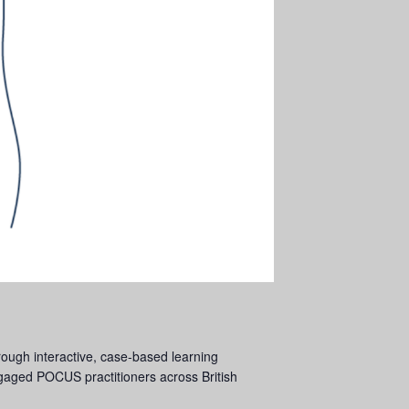
ough interactive, case-based learning
engaged POCUS practitioners across British