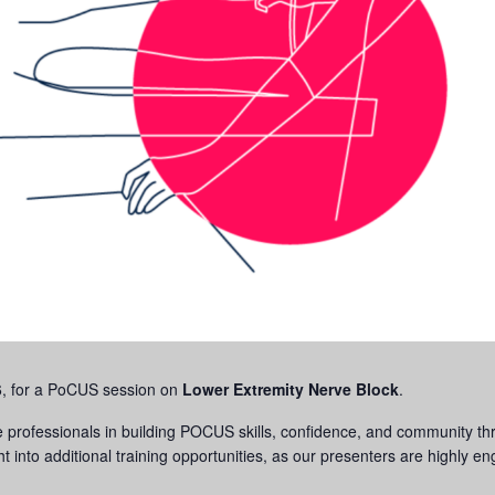
6, for a PoCUS session on
Lower Extremity
Nerve Block
.
professionals in building POCUS skills, confidence, and community thr
ht into additional training opportunities, as our presenters are highly 