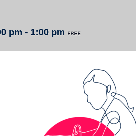
00 pm
-
1:00 pm
FREE