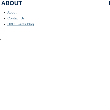
ABOUT
About
Contact Us
UBC Events Blog