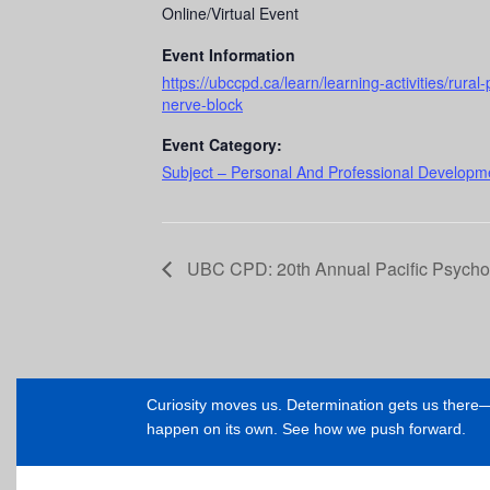
Online/Virtual Event
Event Information
https://ubccpd.ca/learn/learning-activities/rura
nerve-block
Event Category:
Subject – Personal And Professional Developme
UBC CPD: 20th Annual Pacific Psych
Curiosity moves us. Determination gets us ther
happen on its own. See how we push forward.