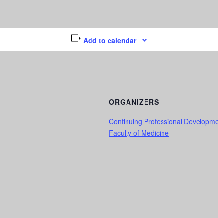
Add to calendar
ORGANIZERS
Continuing Professional Developm
Faculty of Medicine