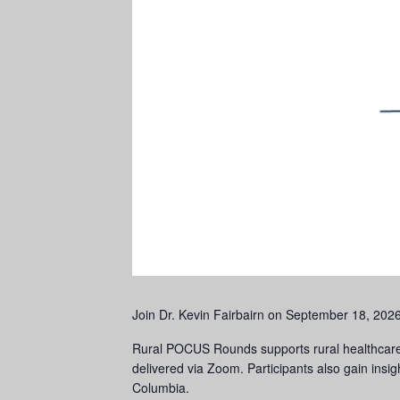
Join Dr. Kevin Fairbairn on September 18, 202
Rural POCUS Rounds supports rural healthcare 
delivered via Zoom. Participants also gain insig
Columbia.