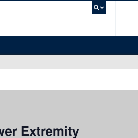
UBC Sea
er Extremity