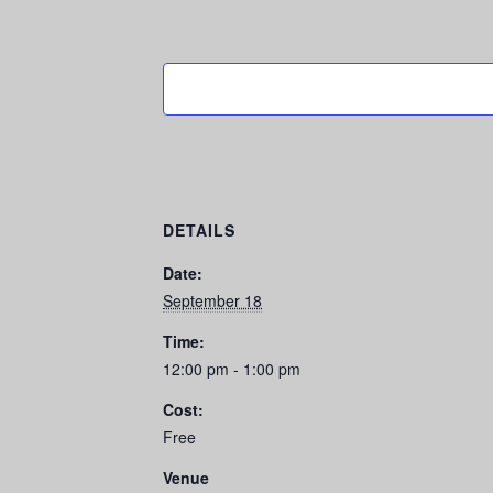
DETAILS
Date:
September 18
Time:
12:00 pm - 1:00 pm
Cost:
Free
Venue