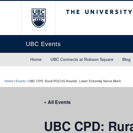
The University of Briti
UBC Events
Home
UBC Connects at Robson Square
Blog
Home
/
Events
/
UBC CPD: Rural POCUS Rounds: Lower Extremity Nerve Block
« All Events
UBC CPD: Rura