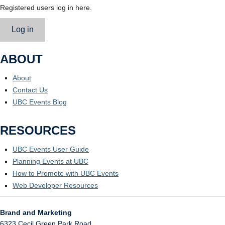
Registered users log in here.
Log in
ABOUT
About
Contact Us
UBC Events Blog
RESOURCES
UBC Events User Guide
Planning Events at UBC
How to Promote with UBC Events
Web Developer Resources
Brand and Marketing
6323 Cecil Green Park Road