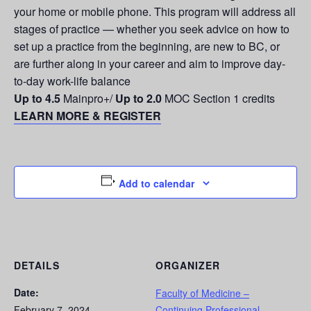
your home or mobile phone. This program will address all
stages of practice — whether you seek advice on how to
set up a practice from the beginning, are new to BC, or
are further along in your career and aim to improve day-
to-day work-life balance
Up to 4.5
Mainpro+/
Up to 2.0
MOC Section 1 credits
LEARN MORE & REGISTER
Add to calendar
DETAILS
ORGANIZER
Date:
Faculty of Medicine –
February 7, 2024
Continuing Professional