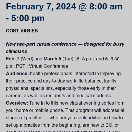
February 7, 2024 @ 8:00 am
-
5:00 pm
COST VARIES
New two-part virtual conference — designed for busy
clinicians
Feb. 7
(Wed) and
March 5
(Tue) | 6–8 p.m. and 6–8:30
p.m. PST | Virtual Conference
Audience:
health professionals interested in improving
their practice and day-to-day work-life balance, family
physicians, specialists, especially those early in their
careers, as well as residents and medical students.
Overview:
Tune in to this new virtual evening series from
your home or mobile phone. This program will address all
stages of practice — whether you seek advice on how to
set up a practice from the beginning, are new to BC, or