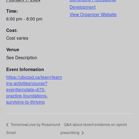
Development
Time:
View Organizer Website
6:00 pm - 8:00 pm
Cost:
Cost varies
Venue
See Description
Event Information
https://ubccpd.ca/learn/learn
ing-activities/course?
eventtemplate=670-
practice-foundations-
surviving-to-thriving
TomorrowLove by Rosamund
Q&A about recent evidence on opioid
Small
prescribing