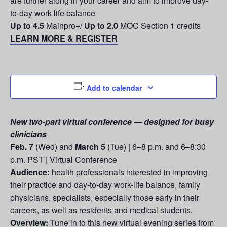
are further along in your career and aim to improve day-
to-day work-life balance
Up to 4.5
Mainpro+/
Up to 2.0
MOC Section 1 credits
LEARN MORE & REGISTER
Add to calendar
New two-part virtual conference — designed for busy
clinicians
Feb. 7
(Wed) and
March 5
(Tue) | 6–8 p.m. and 6–8:30
p.m. PST | Virtual Conference
Audience:
health professionals interested in improving
their practice and day-to-day work-life balance, family
physicians, specialists, especially those early in their
careers, as well as residents and medical students.
Overview:
Tune in to this new virtual evening series from