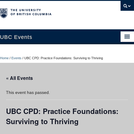
UBC Events
Home
Home
/
Events
/
UBC CPD: Practice Foundations: Surviving to Thriving
UBC Connects at Robson Square
Blog
« All Events
About
This event has passed.
Contact Us
UBC CPD: Practice Foundations:
Resources
Surviving to Thriving
UBC Okanagan Events