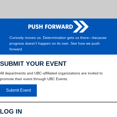
Curiosity moves us. Determination gets us there—because
progress doesn’t happen on its own. See how we push
forward.
SUBMIT YOUR EVENT
All departments and UBC-affiliated organizations are invited to
promote their event through UBC Events.
Submit Event
LOG IN