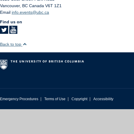
Vancouver
,
BC
Canada
V6T 1Z1
Email
info.events@ubc.ca
Find us on
Back to top
|
|
|
Emergency Procedures
Terms of Use
Copyright
Accessibility