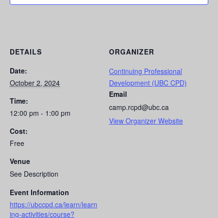
DETAILS
ORGANIZER
Date:
Continuing Professional
October 2, 2024
Development (UBC CPD)
Email
Time:
camp.rcpd@ubc.ca
12:00 pm - 1:00 pm
View Organizer Website
Cost:
Free
Venue
See Description
Event Information
https://ubccpd.ca/learn/learn
ing-activities/course?