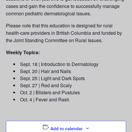
cases and gain the confidence to successfully manage
common pediatric dermatological issues.
Please note that this education is designed for rural
health-care providers in British Columbia and funded by
the Joint Standing Committee on Rural Issues.
Weekly Topics:
Sept. 18 | Introduction to Dermatology
Sept. 20 | Hair and Nails
Sept. 25 | Light and Dark Spots
Sept. 27 | Red and Scaly
Oct. 2 | Blisters and Pustules
Oct. 4 | Fever and Rash
Add to calendar