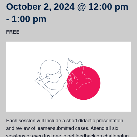
October 2, 2024 @ 12:00 pm
-
1:00 pm
FREE
Each session will include a short didactic presentation
and review of learner-submitted cases. Attend all six
sessions or even just one to get feedback on challenging