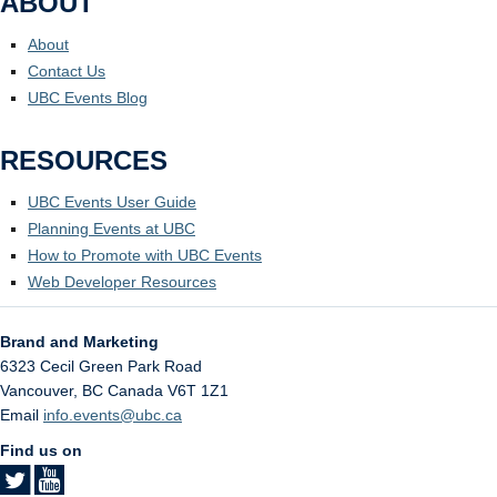
ABOUT
About
Contact Us
UBC Events Blog
RESOURCES
UBC Events User Guide
Planning Events at UBC
How to Promote with UBC Events
Web Developer Resources
Brand and Marketing
6323 Cecil Green Park Road
Vancouver
,
BC
Canada
V6T 1Z1
Email
info.events@ubc.ca
Find us on