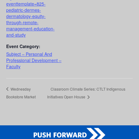
eventtemplate=825-
pediatric-dermes-
dermatology-equity-
through-remote-
management-education-
and-study
Event Category:
Subject – Personal And
Professional Development –
Faculty
Wednesday
Classroom Climate Series: CTLT Indigenous
Bookstore Market
Initiatives Open House