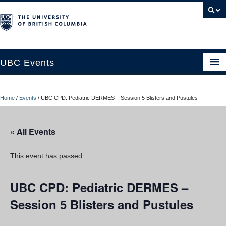
UBC Events
Home
Home
/
Events
/
UBC CPD: Pediatric DERMES – Session 5 Blisters and Pustules
UBC Connects at Robson Square
Blog
« All Events
About
This event has passed.
Contact Us
UBC CPD: Pediatric DERMES –
Resources
Session 5 Blisters and Pustules
UBC Okanagan Events