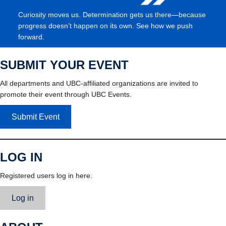
Curiosity moves us. Determination gets us there—because
progress doesn’t happen on its own. See how we push
forward.
SUBMIT YOUR EVENT
All departments and UBC-affiliated organizations are invited to
promote their event through UBC Events.
Submit Event
LOG IN
Registered users log in here.
Log in