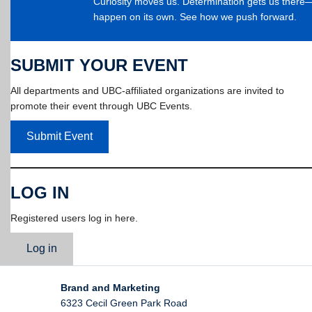
Curiosity moves us. Determination gets us ther
happen on its own. See how we push forward.
SUBMIT YOUR EVENT
All departments and UBC-affiliated organizations are invited to
promote their event through UBC Events.
Submit Event
LOG IN
Registered users log in here.
Log in
Brand and Marketing
6323 Cecil Green Park Road