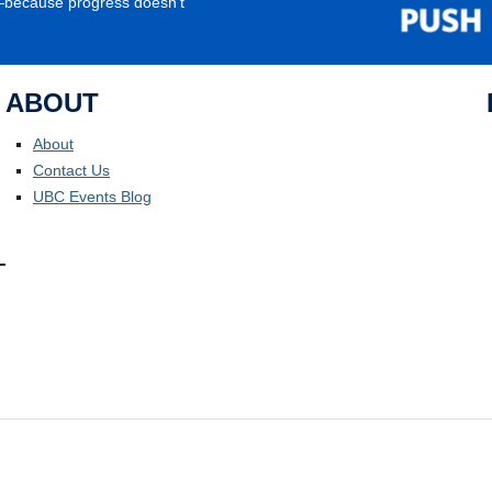
e—because progress doesn’t
ABOUT
About
Contact Us
UBC Events Blog