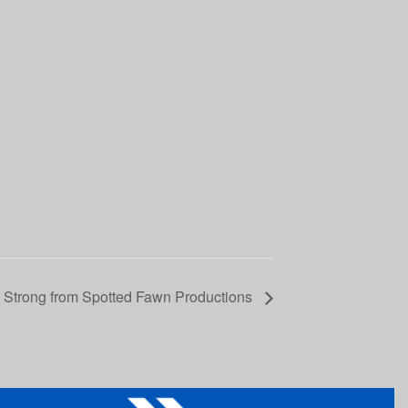
a Strong from Spotted Fawn Productions