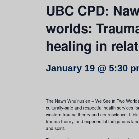
UBC CPD: Nawh
worlds: Trauma 
healing in rela
January 19 @ 5:30 
The Nawh Whu’nus’en – We See in Two Worlds co
culturally-safe and respectful health services 
western trauma theory and neuroscience. It ble
trauma theory, and experiential Indigenous land
and spirit.