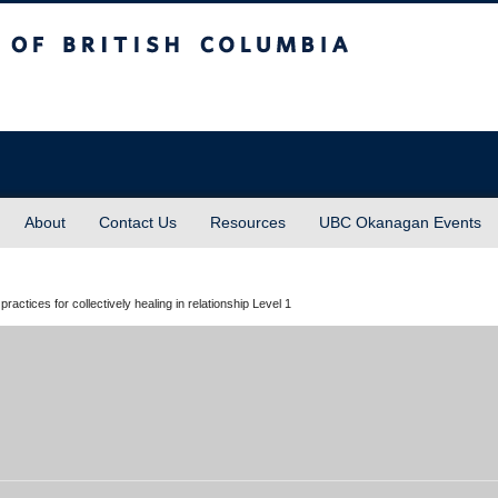
sh Columbia
About
Contact Us
Resources
UBC Okanagan Events
ices for collectively healing in relationship Level 1