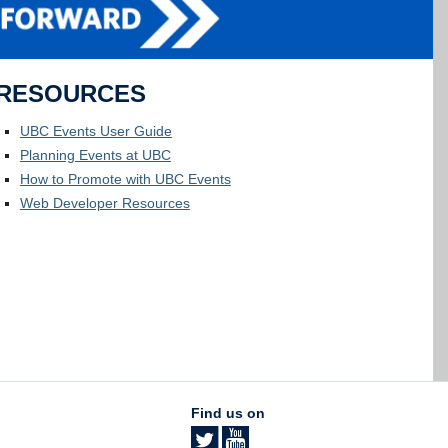
RESOURCES
UBC Events User Guide
Planning Events at UBC
How to Promote with UBC Events
Web Developer Resources
Find us on