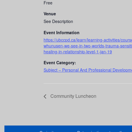
Free
Venue
See Description
Event Information
https://ubccpd.ca/learn/learning-activities/co
whunusen-we-see-in-two-worlds-trauma-sensitive
healing-in-relationship-level-1-jan-19
Event Category:
Subject – Personal And Professional Developme
Community Luncheon