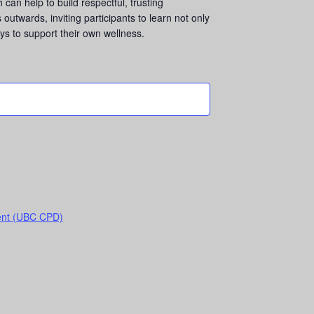
can help to build respectful, trusting
outwards, inviting participants to learn not only
s to support their own wellness.
ent (UBC CPD)