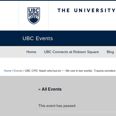
The University of Briti
UBC Events
Home
UBC Connects at Robson Square
Blog
Home
/
Events
/
UBC CPD: Nawh whu’nus’en — We see in two worlds: Trauma sensitive pract
« All Events
This event has passed.