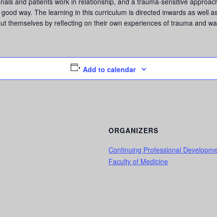
als and patients work in relationship, and a trauma-sensitive approach 
good way. The learning in this curriculum is directed inwards as well as 
ut themselves by reflecting on their own experiences of trauma and way
Add to calendar
ORGANIZERS
Continuing Professional Developm
Faculty of Medicine