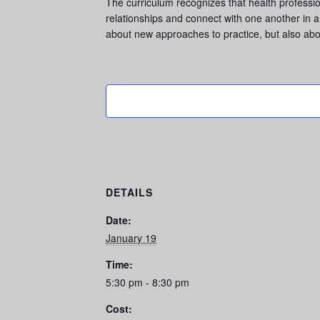
The curriculum recognizes that health profession
relationships and connect with one another in a 
about new approaches to practice, but also abo
DETAILS
Date:
January 19
Time:
5:30 pm - 8:30 pm
Cost: