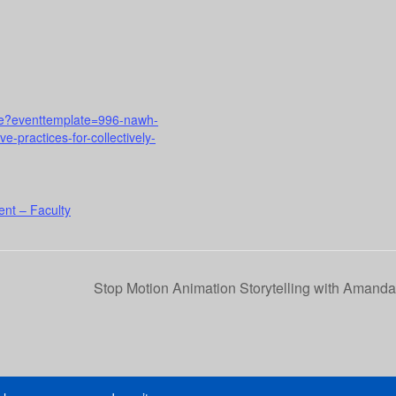
urse?eventtemplate=996-nawh-
-practices-for-collectively-
nt – Faculty
Stop Motion Animation Storytelling with Amand