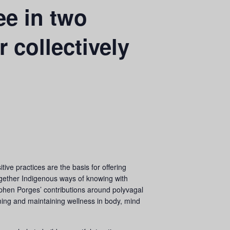
e in two
 collectively
e practices are the basis for offering
together Indigenous ways of knowing with
ephen Porges’ contributions around polyvagal
ming and maintaining wellness in body, mind