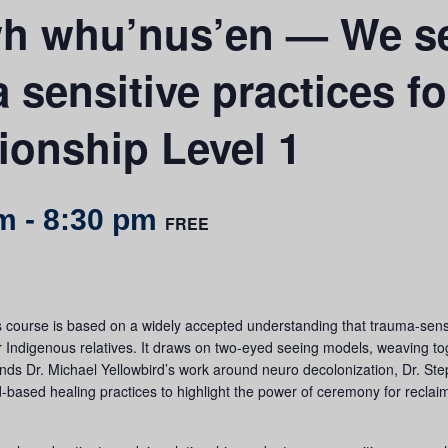
 whu’nus’en — We se
sensitive practices for
tionship Level 1
pm
-
8:30 pm
FREE
urse is based on a widely accepted understanding that trauma-sensitiv
for Indigenous relatives. It draws on two-eyed seeing models, weaving 
nds Dr. Michael Yellowbird’s work around neuro decolonization, Dr. St
-based healing practices to highlight the power of ceremony for reclai