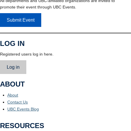
All departments and UBC-affiliated organizations are invited to
promote their event through UBC Events.
Submit Event
LOG IN
Registered users log in here.
Log in
ABOUT
About
Contact Us
UBC Events Blog
RESOURCES