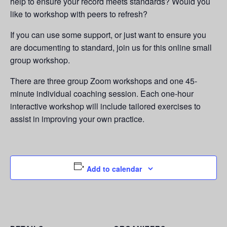
help to ensure your record meets standards? Would you
like to workshop with peers to refresh?
If you can use some support, or just want to ensure you
are documenting to standard, join us for this online small
group workshop.
There are three group Zoom workshops and one 45-
minute individual coaching session. Each one-hour
interactive workshop will include tailored exercises to
assist in improving your own practice.
Add to calendar