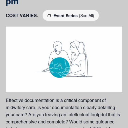
pm
COST VARIES.
Event Series
(See All)
Effective documentation is a critical component of
midwifery care. Is your documentation clearly detailing
your care? Are you leaving an intellectual footprint that is
comprehensive and complete? Would some guidance