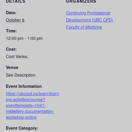
DETAILS
ORGANIZERS
Date:
Continuing Professional
October 6
Development (UBC CPD)
Faculty of Medicine
Time:
12:00 pm - 1:00 pm
Cost:
Cost Varies.
Venue
See Description
Event Information
https://ubccpd.ca/learn/learn
ing-activities/course?
eventtemplate=1047-
midwifery-documentation-
workshop-online
Event Category: