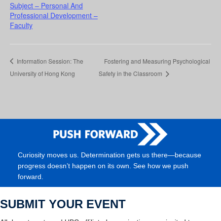
Subject – Personal And
Professional Development –
Faculty
Information Session: The
Fostering and Measuring Psychological
University of Hong Kong
Safety in the Classroom
Curiosity moves us. Determination gets us there—because
progress doesn’t happen on its own. See how we push
forward.
SUBMIT YOUR EVENT