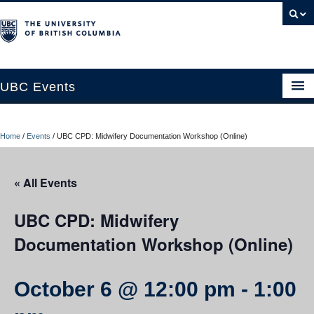
UBC Events
Home
Home
/
Events
/
UBC CPD: Midwifery Documentation Workshop (Online)
UBC Connects at Robson Square
Blog
« All Events
About
UBC CPD: Midwifery
Contact Us
Documentation Workshop (Online)
Resources
October 6 @ 12:00 pm
-
1:00
UBC Okanagan Events