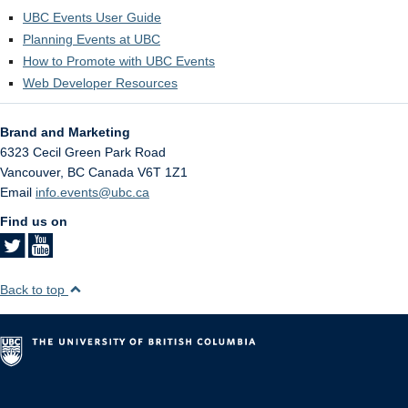
UBC Events User Guide
Planning Events at UBC
How to Promote with UBC Events
Web Developer Resources
Brand and Marketing
6323 Cecil Green Park Road
Vancouver
,
BC
Canada
V6T 1Z1
Email
info.events@ubc.ca
Find us on
Back to top