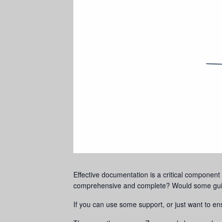
Effective documentation is a critical component o
comprehensive and complete? Would some guida
If you can use some support, or just want to en