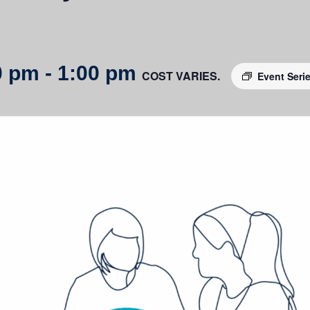
0 pm
-
1:00 pm
COST VARIES.
Event Seri