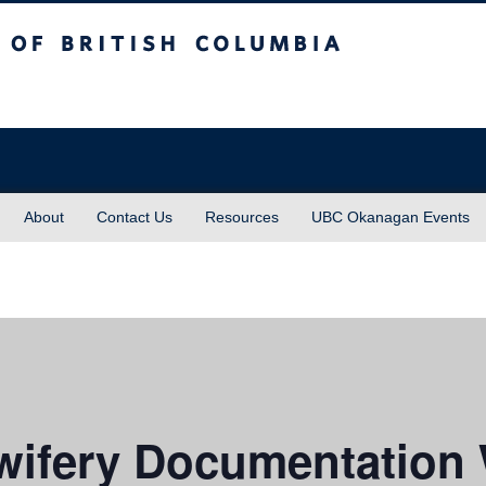
sh Columbia
About
Contact Us
Resources
UBC Okanagan Events
ifery Documentation