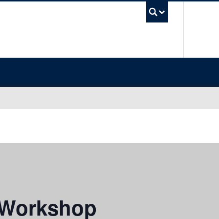
UBC Sea
 Workshop