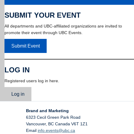
SUBMIT YOUR EVENT
All departments and UBC-affiliated organizations are invited to
promote their event through UBC Events.
Submit Event
LOG IN
Registered users log in here.
Log in
Brand and Marketing
6323 Cecil Green Park Road
Vancouver
,
BC
Canada
V6T 1Z1
Email
info.events@ubc.ca