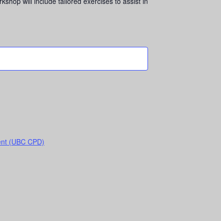
op will include tailored exercises to assist in
ent (UBC CPD)