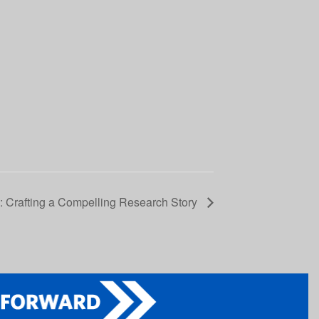
Crafting a Compelling Research Story