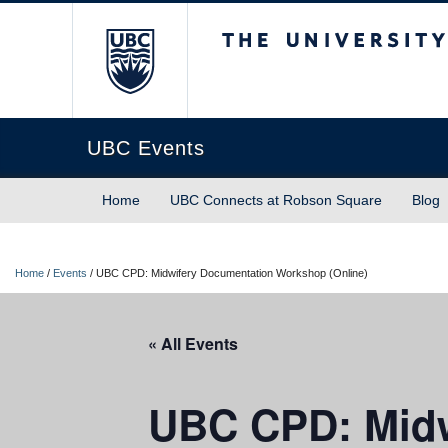
The University of Briti
UBC Events
Home
UBC Connects at Robson Square
Blog
Home
/
Events
/
UBC CPD: Midwifery Documentation Workshop (Online)
« All Events
UBC CPD: Midw