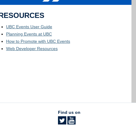
RESOURCES
UBC Events User Guide
Planning Events at UBC
How to Promote with UBC Events
Web Developer Resources
Find us on