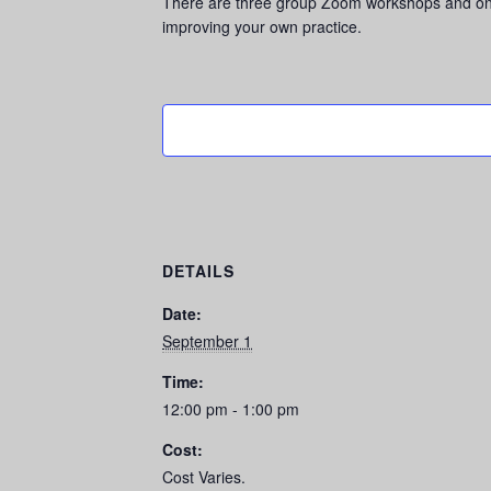
There are three group Zoom workshops and one 4
improving your own practice.
DETAILS
Date:
September 1
Time:
12:00 pm - 1:00 pm
Cost:
Cost Varies.