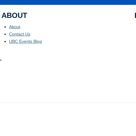
ABOUT
About
Contact Us
UBC Events Blog