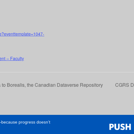
urse?eventtemplate=1047-
nt – Faculty
 to Borealis, the Canadian Dataverse Repository
CGRS D: 
e—because progress doesn’t