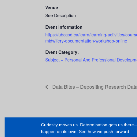
Venue
See Description
Event Information
https://ubccpd.ca/learn/learning-activities/co
midwifery-documentation-workshop-online
Event Category:
Subject – Personal And Professional Developme
Data Bites – Depositing Research Data
Curiosity moves us. Determination gets us ther
happen on its own. See how we push forward.