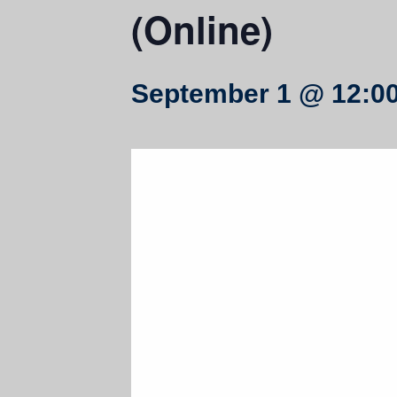
(Online)
September 1 @ 12:0