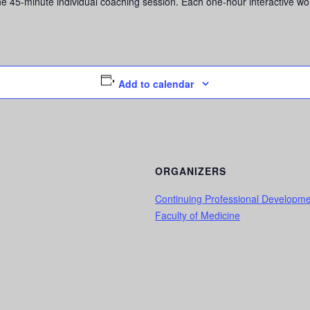
5-minute individual coaching session. Each one-hour interactive worksh
Add to calendar
ORGANIZERS
Continuing Professional Developm
Faculty of Medicine