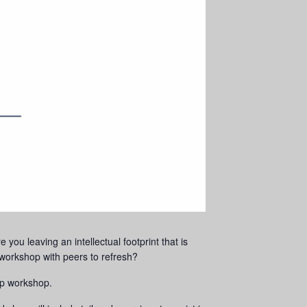
you leaving an intellectual footprint that is
orkshop with peers to refresh?
up workshop.