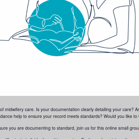
f midwifery care. Is your documentation clearly detailing your care? Are 
nce help to ensure your record meets standards? Would you like to w
sure you are documenting to standard, join us for this online small gro