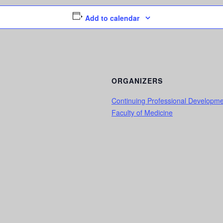
Add to calendar
ORGANIZERS
Continuing Professional Developm
Faculty of Medicine