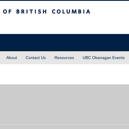
sh Columbia
About
Contact Us
Resources
UBC Okanagan Events