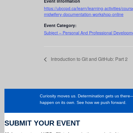
Event Information
https://ubccpd.ca/learn/learning-activities/co
midwifery-documentation-workshop-online
Event Category:
Subject – Personal And Professional Developme
Introduction to Git and GitHub: Part 2
Curiosity moves us. Determination gets us ther
happen on its own. See how we push forward.
SUBMIT YOUR EVENT