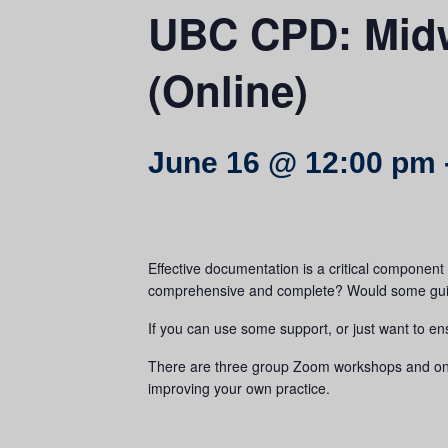
UBC CPD: Midw
(Online)
June 16 @ 12:00 pm
Effective documentation is a critical component o
comprehensive and complete? Would some guida
If you can use some support, or just want to en
There are three group Zoom workshops and one 4
improving your own practice.