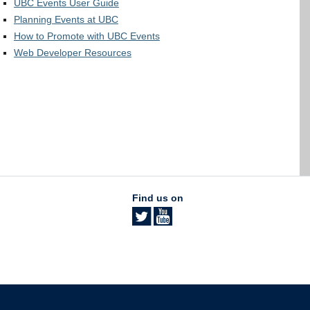
UBC Events User Guide
Planning Events at UBC
How to Promote with UBC Events
Web Developer Resources
Find us on
The University of British Columbia