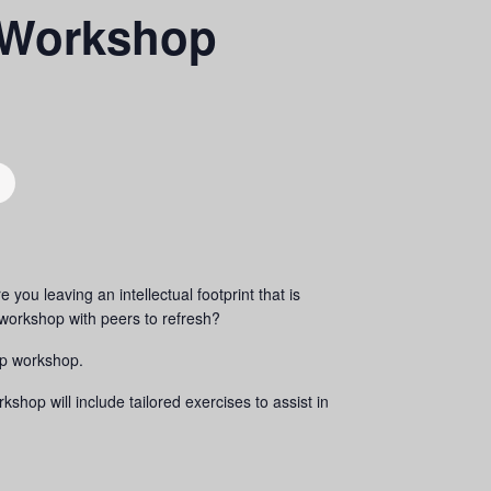
 Workshop
you leaving an intellectual footprint that is
orkshop with peers to refresh?
up workshop.
op will include tailored exercises to assist in