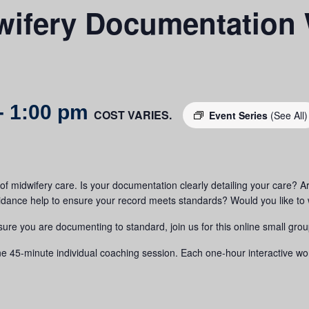
ifery Documentation
-
1:00 pm
COST VARIES.
Event Series
(See All)
f midwifery care. Is your documentation clearly detailing your care? Are 
nce help to ensure your record meets standards? Would you like to w
sure you are documenting to standard, join us for this online small gro
5-minute individual coaching session. Each one-hour interactive worksh