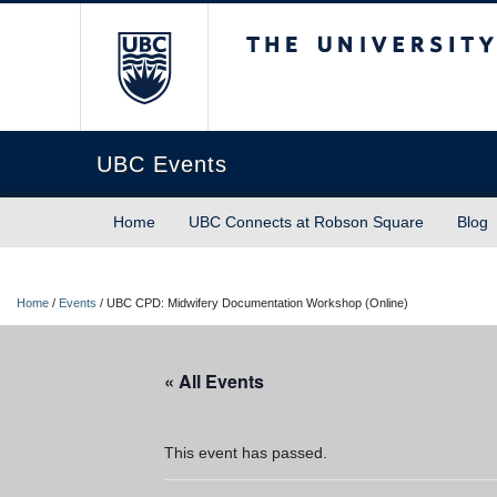
The University of Briti
UBC Events
Home
UBC Connects at Robson Square
Blog
Home
/
Events
/
UBC CPD: Midwifery Documentation Workshop (Online)
« All Events
This event has passed.