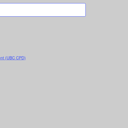
ent (UBC CPD)