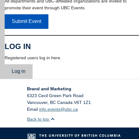
All departments and UBC-affiliated organizations are invited to
promote their event through UBC Events.
Submit Event
LOG IN
Registered users log in here.
Log in
Brand and Marketing
6323 Cecil Green Park Road
Vancouver
,
BC
Canada
V6T 1Z1
Email
info.events@ubc.ca
Back to top