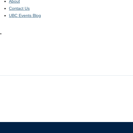
About
Contact Us
UBC Events Blog