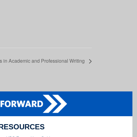
es in Academic and Professional Writing
RESOURCES