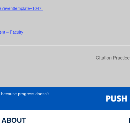
urse?eventtemplate=1047-
nt – Faculty
Citation Practic
e—because progress doesn’t
ABOUT