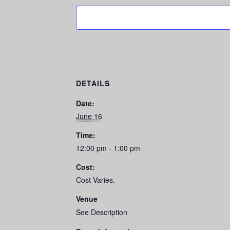
DETAILS
Date:
June 16
Time:
12:00 pm - 1:00 pm
Cost:
Cost Varies.
Venue
See Description