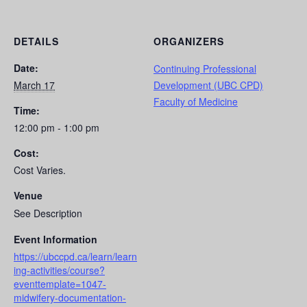
DETAILS
ORGANIZERS
Date:
Continuing Professional
March 17
Development (UBC CPD)
Faculty of Medicine
Time:
12:00 pm - 1:00 pm
Cost:
Cost Varies.
Venue
See Description
Event Information
https://ubccpd.ca/learn/learn
ing-activities/course?
eventtemplate=1047-
midwifery-documentation-