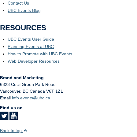
Contact Us
UBC Events Blog
RESOURCES
UBC Events User Guide
Planning Events at UBC
How to Promote with UBC Events
Web Developer Resources
Brand and Marketing
6323 Cecil Green Park Road
Vancouver
,
BC
Canada
V6T 1Z1
Email
info.events@ubc.ca
Find us on
Back to top