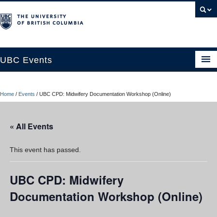
UBC Events
Home
Home
/
Events
/
UBC CPD: Midwifery Documentation Workshop (Online)
UBC Connects at Robson Square
Blog
« All Events
About
This event has passed.
Contact Us
UBC CPD: Midwifery
Resources
Documentation Workshop (Online)
UBC Okanagan Events