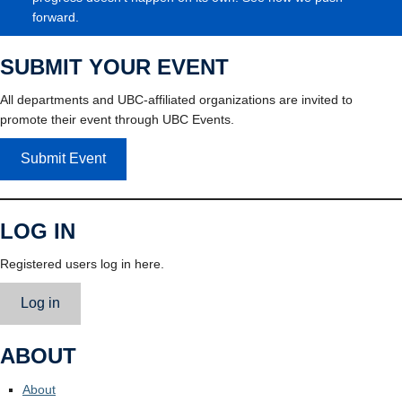
forward.
SUBMIT YOUR EVENT
All departments and UBC-affiliated organizations are invited to
promote their event through UBC Events.
Submit Event
LOG IN
Registered users log in here.
Log in
ABOUT
About