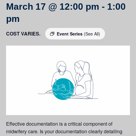
March 17 @ 12:00 pm
-
1:00
pm
COST VARIES.
Event Series
(See All)
Effective documentation is a critical component of
midwifery care. Is your documentation clearly detailing