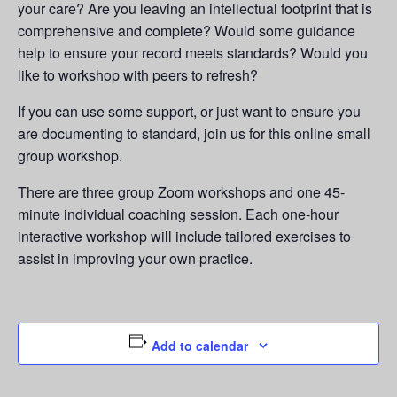
your care? Are you leaving an intellectual footprint that is
comprehensive and complete? Would some guidance
help to ensure your record meets standards? Would you
like to workshop with peers to refresh?
If you can use some support, or just want to ensure you
are documenting to standard, join us for this online small
group workshop.
There are three group Zoom workshops and one 45-
minute individual coaching session. Each one-hour
interactive workshop will include tailored exercises to
assist in improving your own practice.
Add to calendar