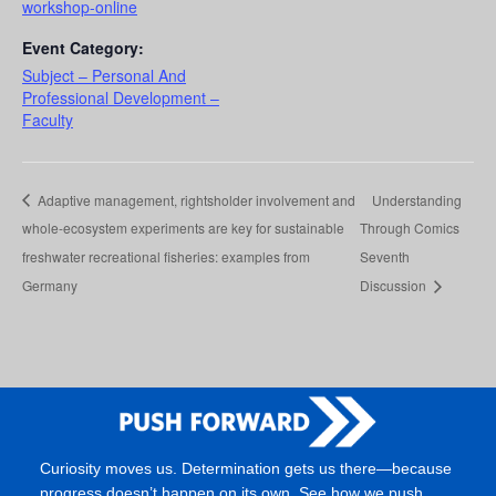
workshop-online
Event Category:
Subject – Personal And
Professional Development –
Faculty
Adaptive management, rightsholder involvement and
Understanding
whole-ecosystem experiments are key for sustainable
Through Comics
freshwater recreational fisheries: examples from
Seventh
Germany
Discussion
Curiosity moves us. Determination gets us there—because
progress doesn’t happen on its own. See how we push