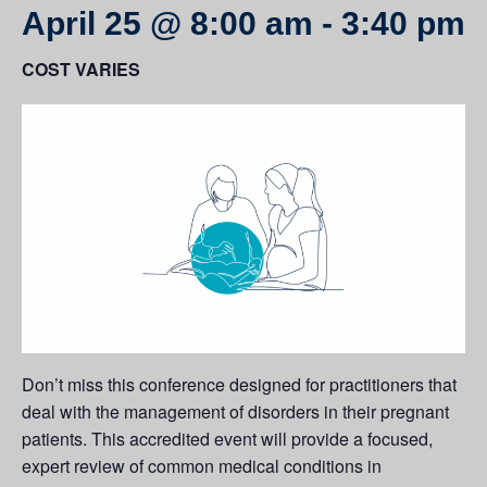
April 25 @ 8:00 am
-
3:40 pm
COST VARIES
Don’t miss this conference designed for practitioners that
deal with the management of disorders in their pregnant
patients. This accredited event will provide a focused,
expert review of common medical conditions in