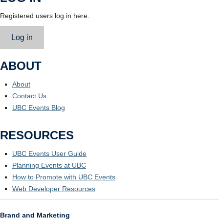
Registered users log in here.
Log in
ABOUT
About
Contact Us
UBC Events Blog
RESOURCES
UBC Events User Guide
Planning Events at UBC
How to Promote with UBC Events
Web Developer Resources
Brand and Marketing