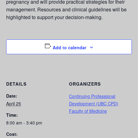
pregnancy and will provide practical strategies for their
management. Resources and clinical guidelines will be
highlighted to support your decision-making.
Add to calendar
DETAILS
ORGANIZERS
Date:
Continuing Professional
April 25
Development (UBC CPD)
Faculty of Medicine
Time:
8:00 am - 3:40 pm
Cost: