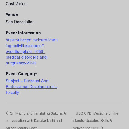
Cost Varies
Venue
See Description
Event Information
https://ubccpd.ca/learn/learn
ing-activities/course?
eventtemplate=1059-
medical-disorders-and-
pregnancy-2026
Event Category:
Subject – Personal And
Professional Development –
Faculty
On writing and translating Sakura: A
UBC CPD: Medicine on the
conversation with Kanako Nishi and
Islands: Updates, Skills &
Allison Markin Powell
Networking 2026