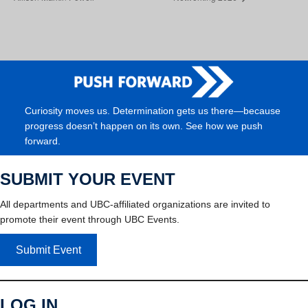
Curiosity moves us. Determination gets us there—because
progress doesn’t happen on its own. See how we push
forward.
SUBMIT YOUR EVENT
All departments and UBC-affiliated organizations are invited to
promote their event through UBC Events.
Submit Event
LOG IN