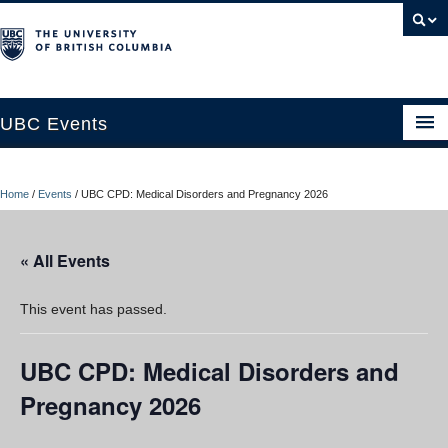
UBC Events
Home
Home
/
Events
/
UBC CPD: Medical Disorders and Pregnancy 2026
UBC Connects at Robson Square
Blog
« All Events
About
This event has passed.
Contact Us
UBC CPD: Medical Disorders and
Resources
Pregnancy 2026
UBC Okanagan Events