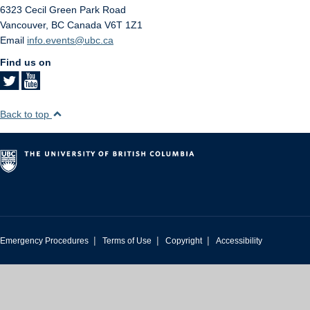
6323 Cecil Green Park Road
Vancouver
,
BC
Canada
V6T 1Z1
Email
info.events@ubc.ca
Find us on
Back to top
|
|
|
Emergency Procedures
Terms of Use
Copyright
Accessibility