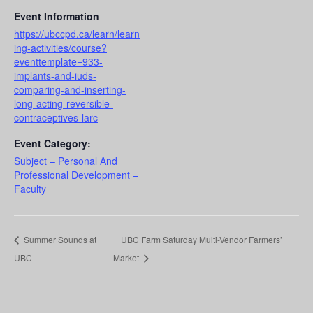
Event Information
https://ubccpd.ca/learn/learn
ing-activities/course?
eventtemplate=933-
implants-and-iuds-
comparing-and-inserting-
long-acting-reversible-
contraceptives-larc
Event Category:
Subject – Personal And
Professional Development –
Faculty
Summer Sounds at
UBC Farm Saturday Multi-Vendor Farmers’
UBC
Market