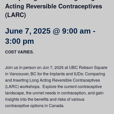
Acting Reversible Contraceptives
(LARC)
June 7, 2025 @ 9:00 am
-
3:00 pm
COST VARIES.
Join us in person on Jun 7, 2025 at UBC Robson Square
in Vancouver, BC for the Implants and IUDs: Comparing
and Inserting Long Acting Reversible Contraceptives
(LARC) workshops. Explore the current contraceptive
landscape, the unmet needs in contraception, and gain
insights into the benefits and risks of various
contraceptive options in Canada.