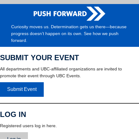
Curiosity moves us. Determination gets us there—because
progress doesn’t happen on its own. See how we push
forward.
SUBMIT YOUR EVENT
All departments and UBC-affiliated organizations are invited to
promote their event through UBC Events.
Submit Event
LOG IN
Registered users log in here.