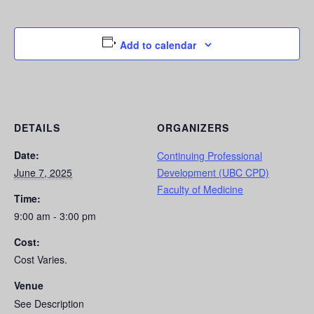
Add to calendar
DETAILS
ORGANIZERS
Date:
Continuing Professional
June 7, 2025
Development (UBC CPD)
Faculty of Medicine
Time:
9:00 am - 3:00 pm
Cost:
Cost Varies.
Venue
See Description