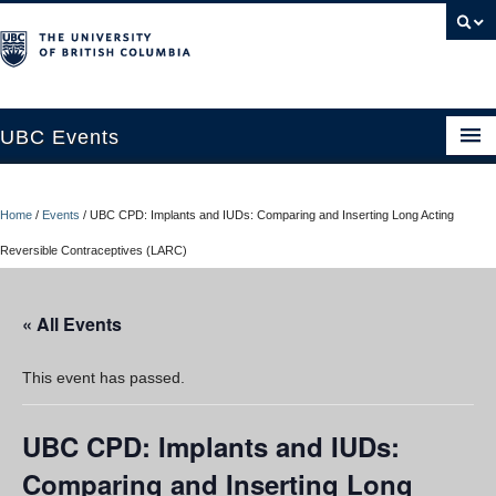
UBC Events
Home
Home
/
Events
/
UBC CPD: Implants and IUDs: Comparing and Inserting Long Acting
UBC Connects at Robson Square
Reversible Contraceptives (LARC)
Blog
« All Events
About
Contact Us
This event has passed.
Resources
UBC CPD: Implants and IUDs:
UBC Okanagan Events
Comparing and Inserting Long