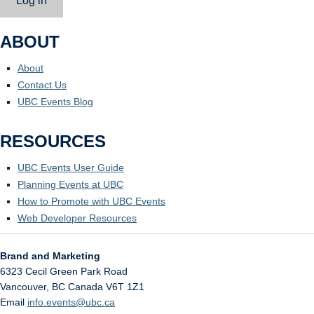
Log in
ABOUT
About
Contact Us
UBC Events Blog
RESOURCES
UBC Events User Guide
Planning Events at UBC
How to Promote with UBC Events
Web Developer Resources
Brand and Marketing
6323 Cecil Green Park Road
Vancouver
,
BC
Canada
V6T 1Z1
Email
info.events@ubc.ca