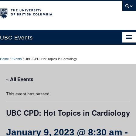
UBC Events
Home
Home
/
Events
/
UBC CPD: Hot Topics in Cardiology
UBC Connects at Robson Square
Blog
« All Events
About
This event has passed.
Contact Us
UBC CPD: Hot Topics in Cardiology
Resources
UBC Okanagan Events
January 9, 2023 @ 8:30 am
-