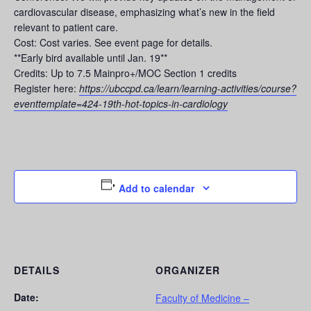
cardiovascular disease, emphasizing what’s new in the field
relevant to patient care.
Cost: Cost varies. See event page for details.
**Early bird available until Jan. 19**
Credits: Up to 7.5 Mainpro+/MOC Section 1 credits
Register here:
https://ubccpd.ca/learn/learning-activities/course?
eventtemplate=424-19th-hot-topics-in-cardiology
Add to calendar
DETAILS
ORGANIZER
Date:
Faculty of Medicine –