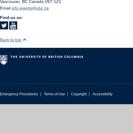
Vancouver
,
BC
Canada
V6T 1Z1
Email
info.events@ubc.ca
Find us on
Back to top
|
|
|
Emergency Procedures
Terms of Use
Copyright
Accessibility