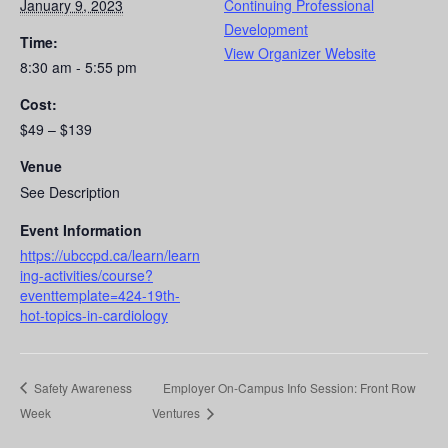
January 9, 2023
Continuing Professional
Development
Time:
View Organizer Website
8:30 am - 5:55 pm
Cost:
$49 – $139
Venue
See Description
Event Information
https://ubccpd.ca/learn/learn
ing-activities/course?
eventtemplate=424-19th-
hot-topics-in-cardiology
Safety Awareness
Employer On-Campus Info Session: Front Row
Week
Ventures