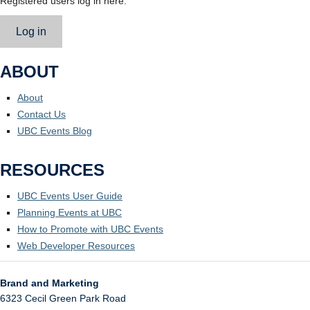
Registered users log in here.
Log in
ABOUT
About
Contact Us
UBC Events Blog
RESOURCES
UBC Events User Guide
Planning Events at UBC
How to Promote with UBC Events
Web Developer Resources
Brand and Marketing
6323 Cecil Green Park Road