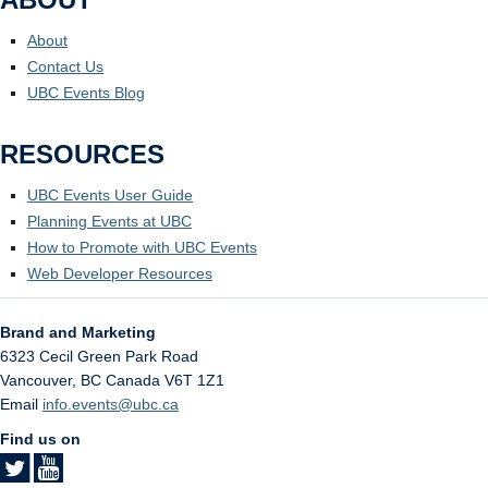
About
Contact Us
UBC Events Blog
RESOURCES
UBC Events User Guide
Planning Events at UBC
How to Promote with UBC Events
Web Developer Resources
Brand and Marketing
6323 Cecil Green Park Road
Vancouver
,
BC
Canada
V6T 1Z1
Email
info.events@ubc.ca
Find us on