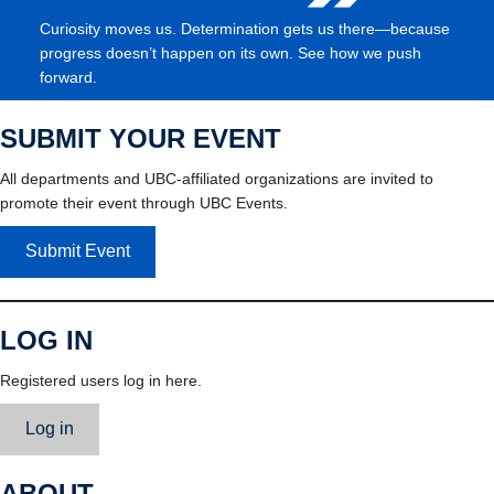
Curiosity moves us. Determination gets us there—because
progress doesn’t happen on its own. See how we push
forward.
SUBMIT YOUR EVENT
All departments and UBC-affiliated organizations are invited to
promote their event through UBC Events.
Submit Event
LOG IN
Registered users log in here.
Log in
ABOUT