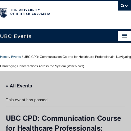
UBC Events
Home
Home
/
Events
/
UBC CPD: Communication Course for Healthcare Professionals: Navigating
UBC Connects at Robson Square
Challenging Conversations Across the System (Vancouver)
Blog
« All Events
About
Contact Us
This event has passed.
Resources
UBC CPD: Communication Course
UBC Okanagan Events
for Healthcare Professionals: