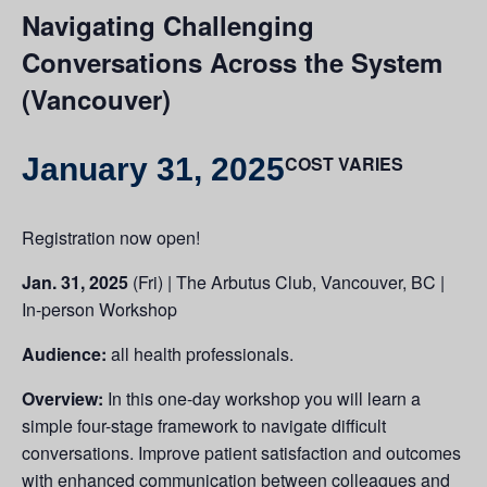
Navigating Challenging
Conversations Across the System
(Vancouver)
January 31, 2025
COST VARIES
Registration now open!
Jan. 31, 2025
(Fri) | The Arbutus Club, Vancouver, BC |
In-person Workshop
Audience:
all health professionals.
Overview:
In this one-day workshop you will learn a
simple four-stage framework to navigate difficult
conversations. Improve patient satisfaction and outcomes
with enhanced communication between colleagues and