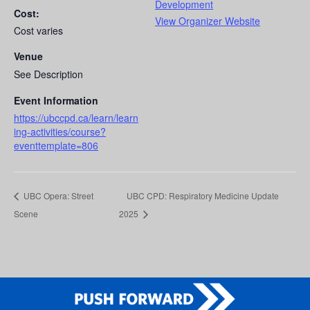
Development
Cost:
View Organizer Website
Cost varies
Venue
See Description
Event Information
https://ubccpd.ca/learn/learn
ing-activities/course?
eventtemplate=806
UBC Opera: Street
UBC CPD: Respiratory Medicine Update
Scene
2025