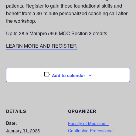
patients. Register to gain these foundational skills and
benefit from a 30-minute personalized coaching call after
the workshop.
Up to 28.5 Mainpro+/9.5 MOC Section 3 credits
LEARN MORE AND REGISTER
Add to calendar
DETAILS
ORGANIZER
Date:
Faculty of Medicine –
January 31, 2025
Continuing Professional