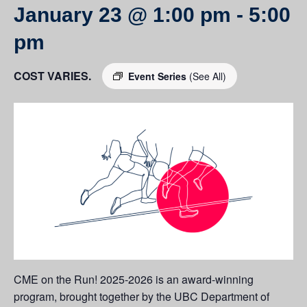
January 23 @ 1:00 pm
-
5:00
pm
COST VARIES.
Event Series
(See All)
CME on the Run! 2025-2026 is an award-winning
program, brought together by the UBC Department of