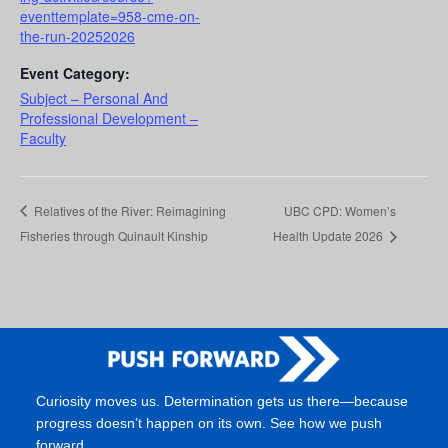
eventtemplate=958-cme-on-
the-run-20252026
Event Category:
Subject – Personal And
Professional Development –
Faculty
Relatives of the River: Reimagining
UBC CPD: Women’s
Fisheries through Quinault Kinship
Health Update 2026
Curiosity moves us. Determination gets us there—because
progress doesn’t happen on its own. See how we push
forward.