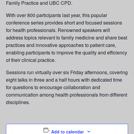
Family Practice and UBC CPD.
With over 800 participants last year, this popular
conference series provides short and focused sessions
for health professionals. Renowned speakers will
address topics relevant to family medicine and share best
practices and innovative approaches to patient care,
enabling participants to improve the quality and efficiency
of their clinical practice.
Sessions run virtually over six Friday afternoons, covering
eight talks in three and a half hours with dedicated time
for questions to encourage collaboration and
communication among health professionals from different
disciplines.
Add to calendar