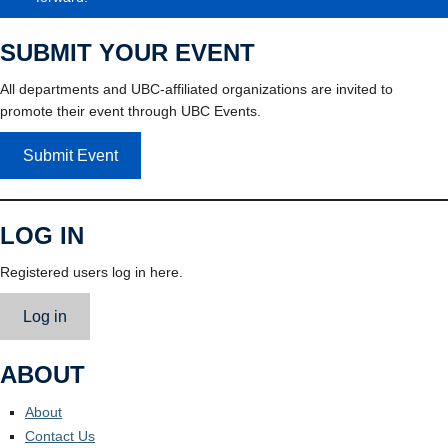
SUBMIT YOUR EVENT
All departments and UBC-affiliated organizations are invited to
promote their event through UBC Events.
Submit Event
LOG IN
Registered users log in here.
Log in
ABOUT
About
Contact Us