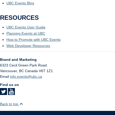
UBC Events Blog
RESOURCES
UBC Events User Guide
Planning Events at UBC
How to Promote with UBC Events
Web Developer Resources
Brand and Marketing
6323 Cecil Green Park Road
Vancouver
,
BC
Canada
V6T 1Z1
Email
info.events@ubc.ca
Find us on
Back to top