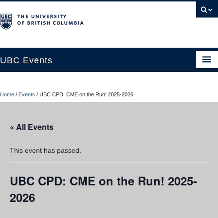
UBC Events
Home
Home
/
Events
/
UBC CPD: CME on the Run! 2025-2026
UBC Connects at Robson Square
Blog
« All Events
About
This event has passed.
Contact Us
UBC CPD: CME on the Run! 2025-
Resources
2026
UBC Okanagan Events