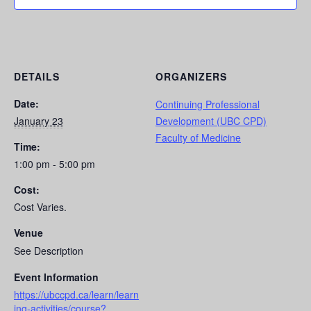
DETAILS
ORGANIZERS
Date:
Continuing Professional
January 23
Development (UBC CPD)
Faculty of Medicine
Time:
1:00 pm - 5:00 pm
Cost:
Cost Varies.
Venue
See Description
Event Information
https://ubccpd.ca/learn/learn
ing-activities/course?