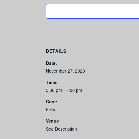
DETAILS
Date:
November 27, 2023
Time:
5:30 pm - 7:00 pm
Cost:
Free
Venue
See Description