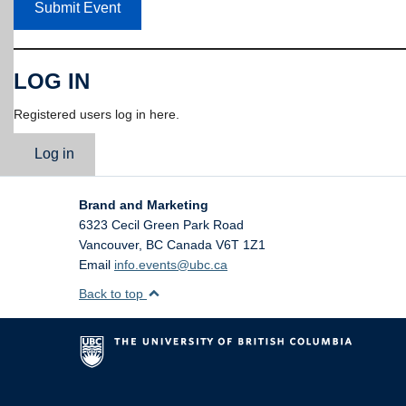
Submit Event
LOG IN
Registered users log in here.
Log in
Brand and Marketing
6323 Cecil Green Park Road
Vancouver
,
BC
Canada
V6T 1Z1
Email
info.events@ubc.ca
Back to top