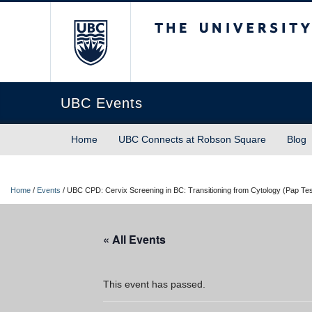
The University of Briti
UBC Events
Home
UBC Connects at Robson Square
Blog
Home
/
Events
/
UBC CPD: Cervix Screening in BC: Transitioning from Cytology (Pap Te
« All Events
This event has passed.