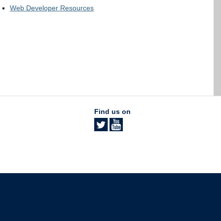
Web Developer Resources
Find us on
The University of British Columbia