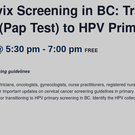
x Screening in BC: Tr
(Pap Test) to HPV Pri
@ 5:30 pm
-
7:00 pm
FREE
ning guidelines
etricians, oncologists, gynecologists, nurse practitioners, registered n
 important updates on cervical cancer screening guidelines in primary c
or transitioning to HPV primary screening in BC. Identify the HPV collect