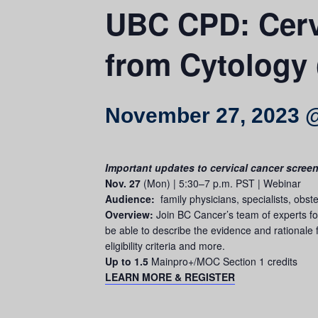
UBC CPD: Cervi
from Cytology 
November 27, 2023 
Important updates to cervical cancer scree
Nov. 27
(Mon) | 5:30–7 p.m. PST | Webinar
Audience:
family physicians, specialists, obst
Overview:
Join BC Cancer’s team of experts for
be able to describe the evidence and rationale f
eligibility criteria and more.
Up to 1.5
Mainpro+/MOC Section 1 credits
LEARN MORE & REGISTER