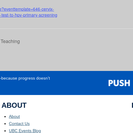
rse?eventtemplate=646-cervix-
p-test-to-hpv-primary-screening
n Teaching
e—because progress doesn’t
ABOUT
About
Contact Us
UBC Events Blog