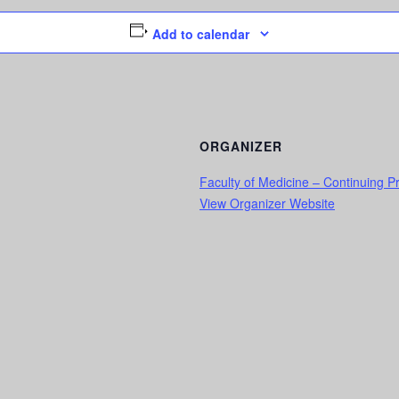
Add to calendar
ORGANIZER
Faculty of Medicine – Continuing 
View Organizer Website