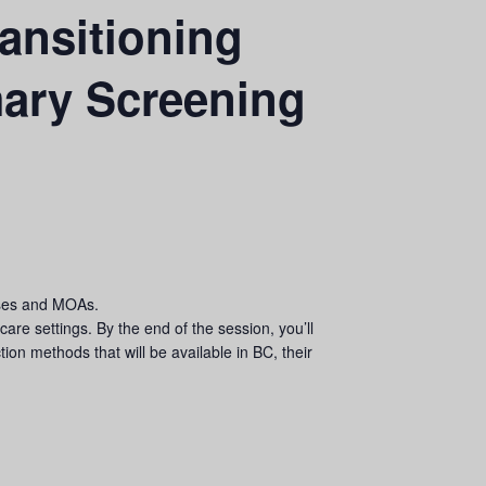
ansitioning
mary Screening
urses and MOAs.
are settings. By the end of the session, you’ll
ion methods that will be available in BC, their