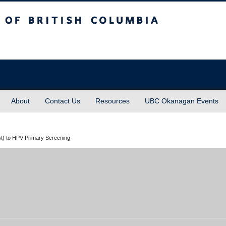
sh Columbia
About
Contact Us
Resources
UBC Okanagan Events
st) to HPV Primary Screening