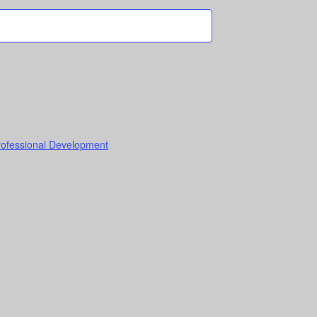
Professional Development