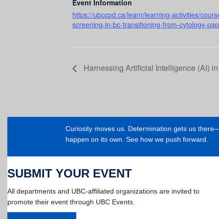
Event Information
https://ubccpd.ca/learn/learning-activities/cou
screening-in-bc-transitioning-from-cytology-pa
Harnessing Artificial Intelligence (AI) i
Curiosity moves us. Determination gets us ther
happen on its own. See how we push forward.
SUBMIT YOUR EVENT
All departments and UBC-affiliated organizations are invited to
promote their event through UBC Events.