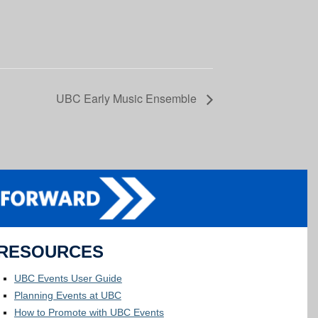
UBC Early Music Ensemble
RESOURCES
UBC Events User Guide
Planning Events at UBC
How to Promote with UBC Events