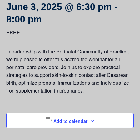
June 3, 2025 @ 6:30 pm
-
8:00 pm
FREE
In partnership with the
Perinatal Community of Practice,
we’re pleased to offer this accredited webinar for all
perinatal care providers. Join us to explore practical
strategies to support skin-to-skin contact after Cesarean
birth, optimize prenatal immunizations and individualize
iron supplementation in pregnancy.
Add to calendar