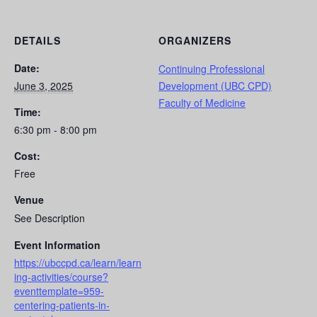
DETAILS
ORGANIZERS
Date:
Continuing Professional
June 3, 2025
Development (UBC CPD)
Faculty of Medicine
Time:
6:30 pm - 8:00 pm
Cost:
Free
Venue
See Description
Event Information
https://ubccpd.ca/learn/learn
ing-activities/course?
eventtemplate=959-
centering-patients-in-