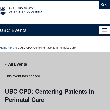
UBC Events
Home
Home
/
Events
/
UBC CPD: Centering Patients in Perinatal Care
UBC Connects at Robson Square
Blog
« All Events
About
This event has passed.
Contact Us
UBC CPD: Centering Patients in
Resources
Perinatal Care
UBC Okanagan Events