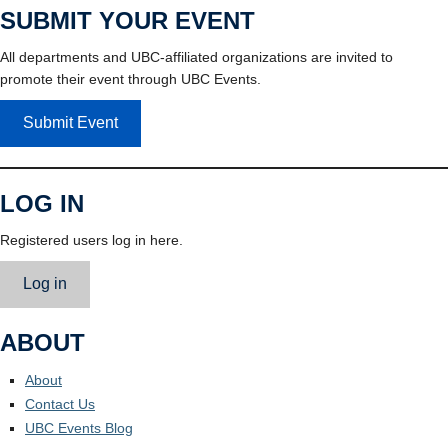
SUBMIT YOUR EVENT
All departments and UBC-affiliated organizations are invited to
promote their event through UBC Events.
Submit Event
LOG IN
Registered users log in here.
Log in
ABOUT
About
Contact Us
UBC Events Blog