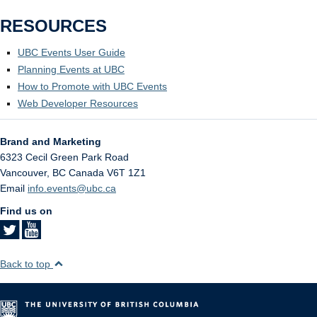
RESOURCES
UBC Events User Guide
Planning Events at UBC
How to Promote with UBC Events
Web Developer Resources
Brand and Marketing
6323 Cecil Green Park Road
Vancouver
,
BC
Canada
V6T 1Z1
Email
info.events@ubc.ca
Find us on
Back to top