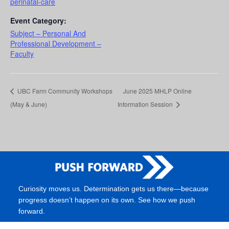
perinatal-care
Event Category:
Subject – Personal And
Professional Development –
Faculty
UBC Farm Community Workshops
June 2025 MHLP Online
(May & June)
Information Session
Curiosity moves us. Determination gets us there—because
progress doesn’t happen on its own. See how we push
forward.