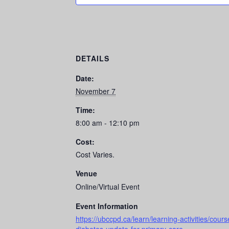
DETAILS
Date:
November 7
Time:
8:00 am - 12:10 pm
Cost:
Cost Varies.
Venue
Online/Virtual Event
Event Information
https://ubccpd.ca/learn/learning-activities/cou
diabetes-update-for-primary-care