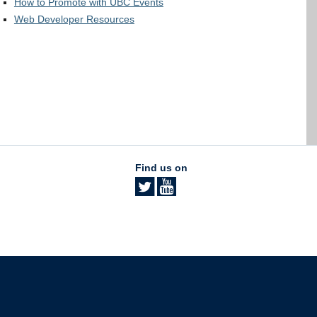
How to Promote with UBC Events
Web Developer Resources
Find us on
The University of British Columbia