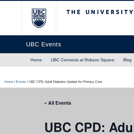
The University of Briti
UBC Events
Home
UBC Connects at Robson Square
Blog
Home
/
Events
/
UBC CPD: Adult Diabetes Update for Primary Care
« All Events
UBC CPD: Adult