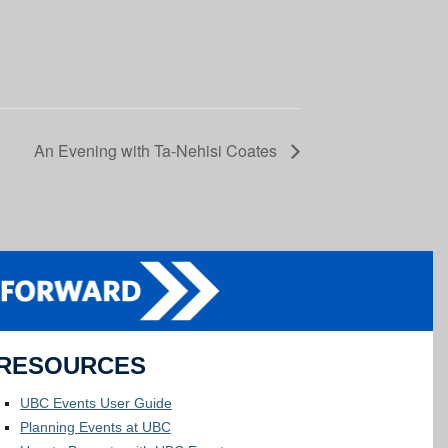
An Evening with Ta-Nehisi Coates
RESOURCES
UBC Events User Guide
Planning Events at UBC