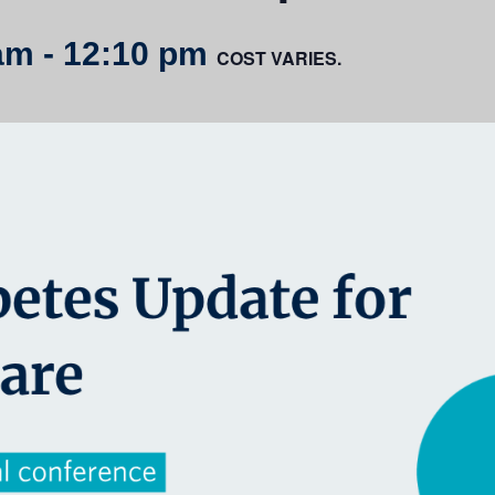
am
-
12:10 pm
COST VARIES.