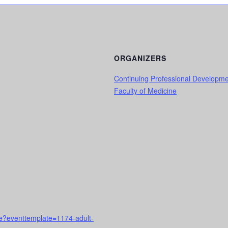
ORGANIZERS
Continuing Professional Developm
Faculty of Medicine
rse?eventtemplate=1174-adult-