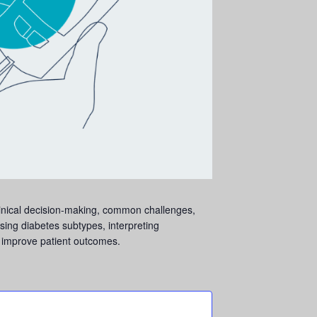
linical decision-making, common challenges,
sing diabetes subtypes, interpreting
o improve patient outcomes.