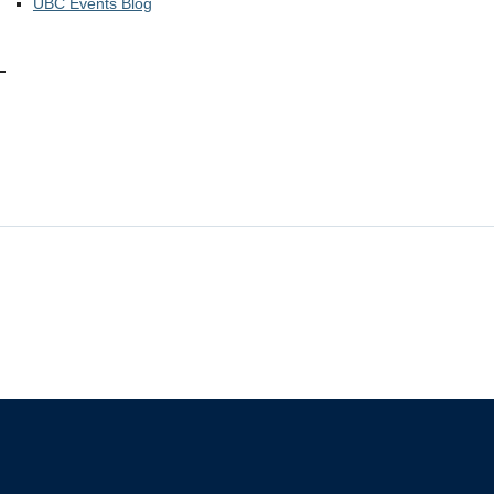
UBC Events Blog