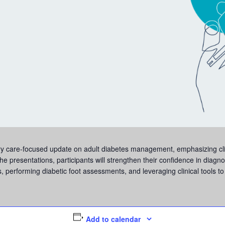
imary care-focused update on adult diabetes management, emphasizing c
presentations, participants will strengthen their confidence in diagno
, performing diabetic foot assessments, and leveraging clinical tools t
Add to calendar