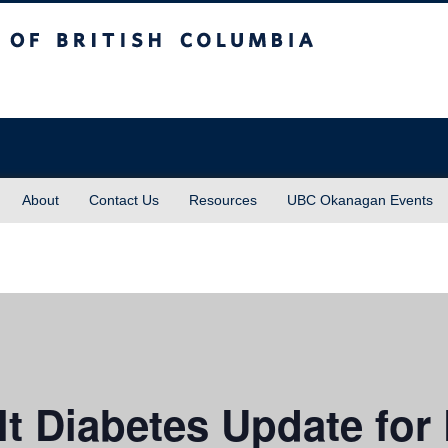
sh Columbia
About
Contact Us
Resources
UBC Okanagan Events
 Diabetes Update for 