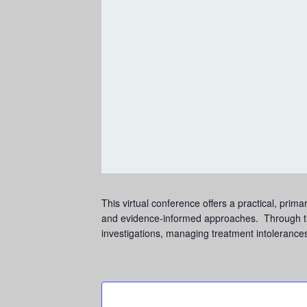
This virtual conference offers a practical, pr
and evidence-informed approaches. Through the 
investigations, managing treatment intolerances