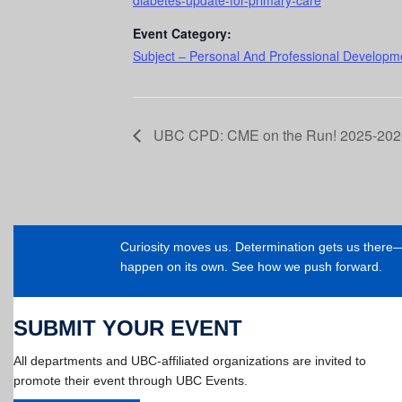
Event Category:
Subject – Personal And Professional Developme
UBC CPD: CME on the Run! 2025-202
Curiosity moves us. Determination gets us ther
happen on its own. See how we push forward.
SUBMIT YOUR EVENT
All departments and UBC-affiliated organizations are invited to
promote their event through UBC Events.