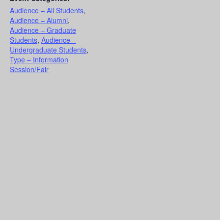
Audience – All Students
,
Audience – Alumni
,
Audience – Graduate
Students
,
Audience –
Undergraduate Students
,
Type – Information
Session/Fair