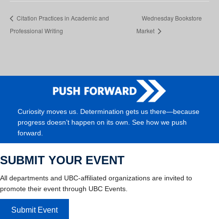
Citation Practices in Academic and
Wednesday Bookstore
Professional Writing
Market
Curiosity moves us. Determination gets us there—because
progress doesn’t happen on its own. See how we push
forward.
SUBMIT YOUR EVENT
All departments and UBC-affiliated organizations are invited to
promote their event through UBC Events.
Submit Event