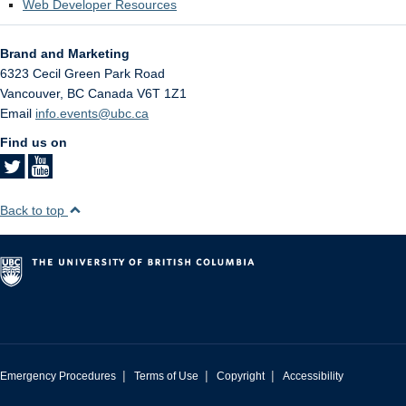
Web Developer Resources
Brand and Marketing
6323 Cecil Green Park Road
Vancouver
,
BC
Canada
V6T 1Z1
Email
info.events@ubc.ca
Find us on
Back to top
|
|
|
Emergency Procedures
Terms of Use
Copyright
Accessibility