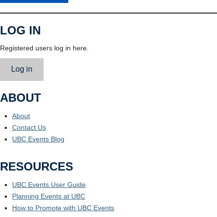
LOG IN
Registered users log in here.
Log in
ABOUT
About
Contact Us
UBC Events Blog
RESOURCES
UBC Events User Guide
Planning Events at UBC
How to Promote with UBC Events