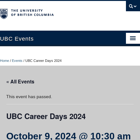
UBC Events
Home
Home
/
Events
/
UBC Career Days 2024
UBC Connects at Robson Square
Blog
« All Events
About
This event has passed.
Contact Us
UBC Career Days 2024
Resources
UBC Okanagan Events
October 9, 2024 @ 10:30 am