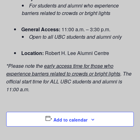
For students and alumni who experience
barriers related to crowds or bright lights
General Access:
11:00 a.m. – 3:30 p.m.
Open to all UBC students and alumni only
Location:
Robert H. Lee Alumni Centre
*Please note the
early access time for those who
experience barriers related to crowds or bright lights
.
The
official start time for ALL UBC students and alumni is
11:00 a.m.
Add to calendar