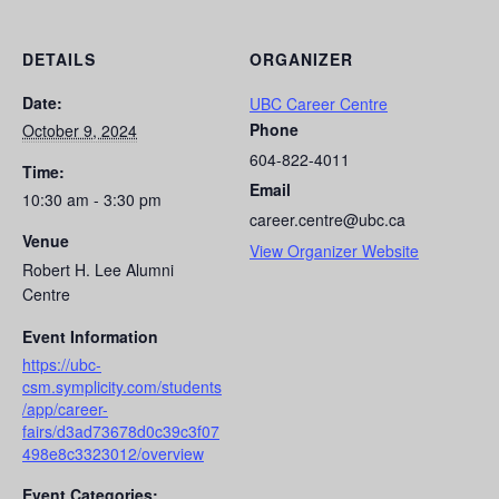
DETAILS
ORGANIZER
Date:
UBC Career Centre
Phone
October 9, 2024
604-822-4011
Time:
Email
10:30 am - 3:30 pm
career.centre@ubc.ca
Venue
View Organizer Website
Robert H. Lee Alumni
Centre
Event Information
https://ubc-
csm.symplicity.com/students
/app/career-
fairs/d3ad73678d0c39c3f07
498e8c3323012/overview
Event Categories: