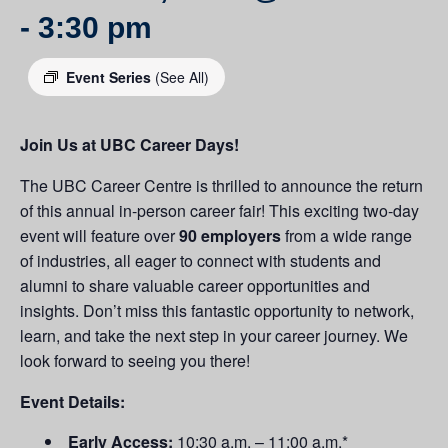
-
3:30 pm
Event Series
(See All)
Join Us at UBC Career Days!
The UBC Career Centre is thrilled to announce the return
of this annual in-person career fair! This exciting two-day
event will feature over
90 employers
from a wide range
of industries, all eager to connect with students and
alumni to share valuable career opportunities and
insights. Don’t miss this fantastic opportunity to network,
learn, and take the next step in your career journey. We
look forward to seeing you there!
Event Details:
Early Access:
10:30 a.m. – 11:00 a.m.*