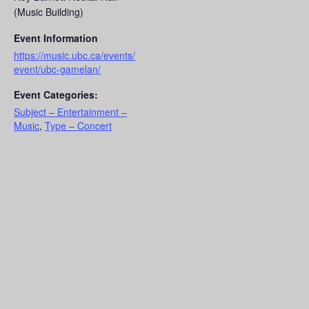
(Music Building)
Event Information
https://music.ubc.ca/events/
event/ubc-gamelan/
Event Categories:
Subject – Entertainment –
Music
,
Type – Concert