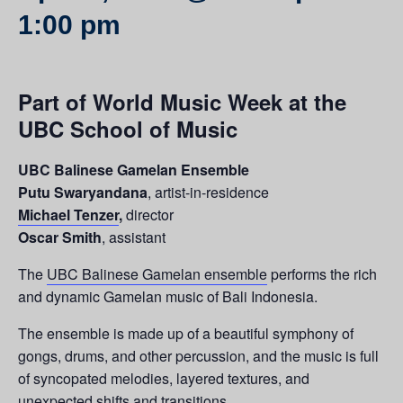
1:00 pm
Part of World Music Week at the
UBC School of Music
UBC Balinese Gamelan Ensemble
Putu Swaryandana
, artist-in-residence
Michael Tenzer
,
director
Oscar Smith
, assistant
The
UBC Balinese Gamelan ensemble
performs the rich
and dynamic Gamelan music of Bali Indonesia.
The ensemble is made up of a beautiful symphony of
gongs, drums, and other percussion, and the music is full
of syncopated melodies, layered textures, and
unexpected shifts and transitions.