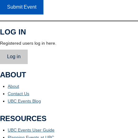
Submit Event
LOG IN
Registered users log in here.
Log in
ABOUT
About
Contact Us
UBC Events Blog
RESOURCES
UBC Events User Guide
Planning Events at UBC