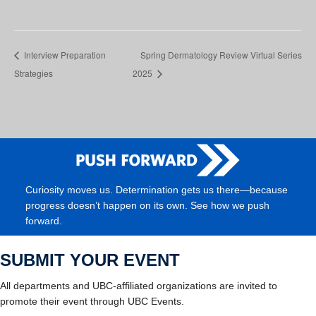
Interview Preparation
Spring Dermatology Review Virtual Series
Strategies
2025
Curiosity moves us. Determination gets us there—because
progress doesn’t happen on its own. See how we push
forward.
SUBMIT YOUR EVENT
All departments and UBC-affiliated organizations are invited to
promote their event through UBC Events.