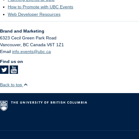
How to Promote with UBC Events
Web Developer Resources
Brand and Marketing
6323 Cecil Green Park Road
Vancouver
,
BC
Canada
V6T 1Z1
Email
info.events@ubc.ca
Find us on
Back to top