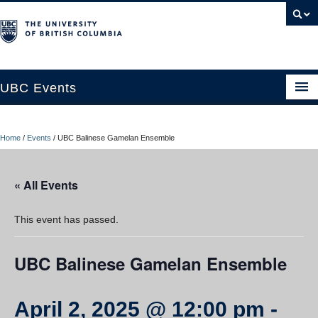
UBC Events
Home
Home
/
Events
/
UBC Balinese Gamelan Ensemble
UBC Connects at Robson Square
Blog
« All Events
About
This event has passed.
Contact Us
UBC Balinese Gamelan Ensemble
Resources
UBC Okanagan Events
April 2, 2025 @ 12:00 pm
-