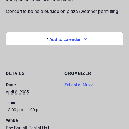
Concert to be held outside on plaza (weather permitting)
Add to calendar
DETAILS
ORGANIZER
Date:
School of Music
April 2, 2025
Time:
12:00 pm - 1:00 pm
Venue
Roy Barnett Recital Hall