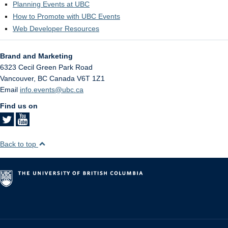
Planning Events at UBC
How to Promote with UBC Events
Web Developer Resources
Brand and Marketing
6323 Cecil Green Park Road
Vancouver
,
BC
Canada
V6T 1Z1
Email
info.events@ubc.ca
Find us on
Back to top