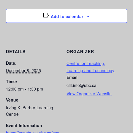
Add to calendar
DETAILS
ORGANIZER
Date:
Centre for Teaching,
December 8, 2025
Learning and Technology
Email
Time:
ctlt.info@ubc.ca
12:00 pm - 1:30 pm
View Organizer Website
Venue
Irving K. Barber Learning
Centre
Event Information
https://events.ctlt.ubc.ca/eve