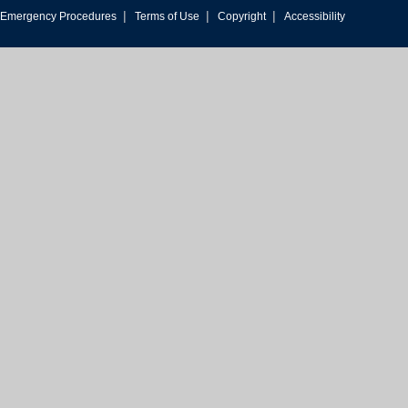
|
|
|
Emergency Procedures
Terms of Use
Copyright
Accessibility