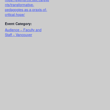
nts/transformative-
pedagogies-as-a-praxis-of-
critical-hope/
Event Category:
Audience – Faculty and
Staff – Vancouver