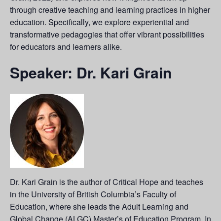
through creative teaching and learning practices in higher
education. Specifically, we explore experiential and
transformative pedagogies that offer vibrant possibilities
for educators and learners alike.
Speaker: Dr. Kari Grain
Dr. Kari Grain is the author of Critical Hope and teaches
in the University of British Columbia’s Faculty of
Education, where she leads the Adult Learning and
Global Change (ALGC) Master’s of Education Program. In