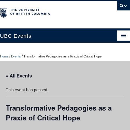
UBC Events
Home
Home
/
Events
/
Transformative Pedagogies as a Praxis of Critical Hope
UBC Connects at Robson Square
Blog
« All Events
About
This event has passed.
Contact Us
Transformative Pedagogies as a
Resources
Praxis of Critical Hope
UBC Okanagan Events