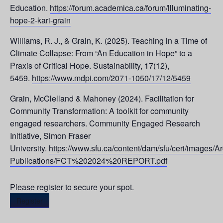
Education.
https://forum.academica.ca/forum/llluminating-
hope-2-kari-grain
Williams, R. J., & Grain, K. (2025). Teaching in a Time of
Climate Collapse: From “An Education in Hope” to a
Praxis of Critical Hope. Sustainability, 17(12),
5459.
https://www.mdpi.com/2071-1050/17/12/5459
Grain, McClelland & Mahoney (2024). Facilitation for
Community Transformation: A toolkit for community
engaged researchers. Community Engaged Research
Initiative, Simon Fraser
University.
https://www.sfu.ca/content/dam/sfu/ceri/images/A
Publications/FCT%202024%20REPORT.pdf
Please register to secure your spot.
Register