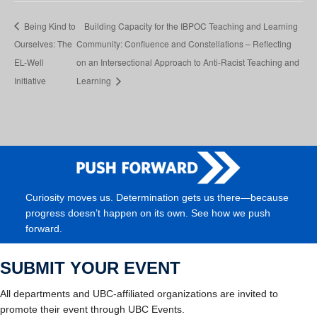
Being Kind to
Building Capacity for the IBPOC Teaching and Learning
Ourselves: The
Community: Confluence and Constellations – Reflecting
EL-Well
on an Intersectional Approach to Anti-Racist Teaching and
Initiative
Learning
Curiosity moves us. Determination gets us there—because
progress doesn’t happen on its own. See how we push
forward.
SUBMIT YOUR EVENT
All departments and UBC-affiliated organizations are invited to
promote their event through UBC Events.