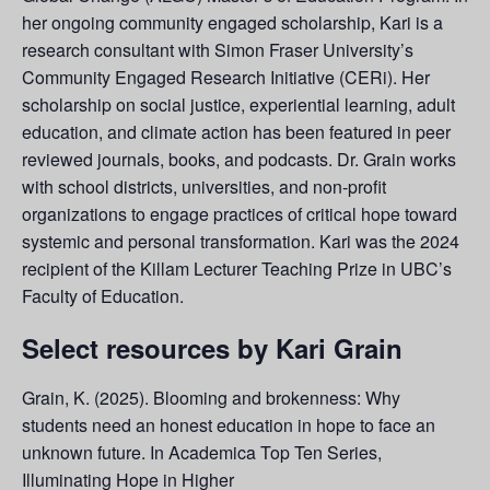
her ongoing community engaged scholarship, Kari is a
research consultant with Simon Fraser University’s
Community Engaged Research Initiative (CERi). Her
scholarship on social justice, experiential learning, adult
education, and climate action has been featured in peer
reviewed journals, books, and podcasts. Dr. Grain works
with school districts, universities, and non-profit
organizations to engage practices of critical hope toward
systemic and personal transformation. Kari was the 2024
recipient of the Killam Lecturer Teaching Prize in UBC’s
Faculty of Education.
Select resources by Kari Grain
Grain, K. (2025). Blooming and brokenness: Why
students need an honest education in hope to face an
unknown future. In Academica Top Ten Series,
Illuminating Hope in Higher