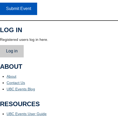
Submit Event
LOG IN
Registered users log in here.
Log in
ABOUT
About
Contact Us
UBC Events Blog
RESOURCES
UBC Events User Guide