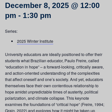
December 8, 2025 @ 12:00
pm
-
1:30 pm
Series:
2025 Winter Institute
University educators are ideally positioned to offer their
students what Brazilian educator, Paulo Freire, called
“education in hope” – a forward-looking, critically aware,
and action-oriented understanding of the complexities
that affect oneself and one’s society. And yet, educators
themselves face their own contentious relationship to
hope amidst unpredictable times of austerity, political
polarization, and climate collapse. This keynote
examines the foundations of “critical hope” (Freire, 1994;
Grain, 2022) and explores how it might be taken up