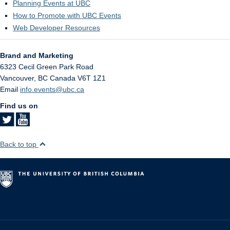
Planning Events at UBC
How to Promote with UBC Events
Web Developer Resources
Brand and Marketing
6323 Cecil Green Park Road
Vancouver
,
BC
Canada
V6T 1Z1
Email
info.events@ubc.ca
Find us on
Back to top