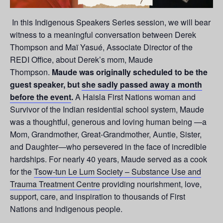
In this Indigenous Speakers Series session, we will bear
witness to a meaningful conversation between Derek
Thompson and Maï Yasué, Associate Director of the
REDI Office, about Derek’s mom, Maude
Thompson.
Maude was originally scheduled to be the
guest speaker, but
she sadly passed away a month
before the event
.
A Haisla First Nations woman and
Survivor of the Indian residential school system, Maude
was a thoughtful, generous and loving human being —a
Mom, Grandmother, Great-Grandmother, Auntie, Sister,
and Daughter—who persevered in the face of incredible
hardships. For nearly 40 years, Maude served as a cook
for the
Tsow-tun Le Lum Society – Substance Use and
Trauma Treatment Centre
providing nourishment, love,
support, care, and inspiration to thousands of First
Nations and Indigenous people.