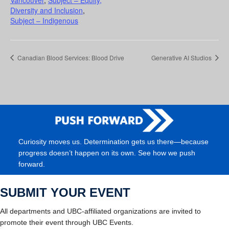
Diversity and Inclusion
,
Subject – Indigenous
Canadian Blood Services: Blood Drive
Generative AI Studios
Curiosity moves us. Determination gets us there—because
progress doesn’t happen on its own. See how we push
forward.
SUBMIT YOUR EVENT
All departments and UBC-affiliated organizations are invited to
promote their event through UBC Events.