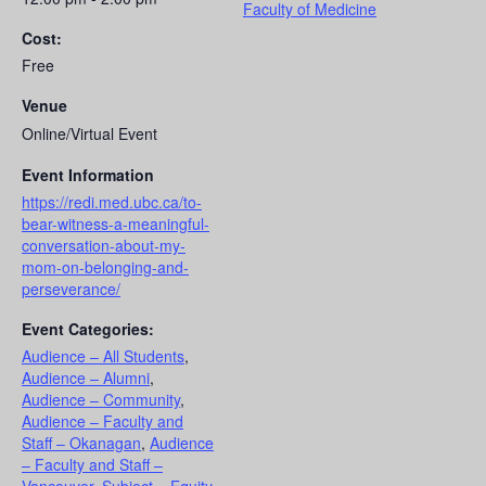
Faculty of Medicine
Cost:
Free
Venue
Online/Virtual Event
Event Information
https://redi.med.ubc.ca/to-
bear-witness-a-meaningful-
conversation-about-my-
mom-on-belonging-and-
perseverance/
Event Categories:
Audience – All Students
,
Audience – Alumni
,
Audience – Community
,
Audience – Faculty and
Staff – Okanagan
,
Audience
– Faculty and Staff –
Vancouver
,
Subject – Equity,