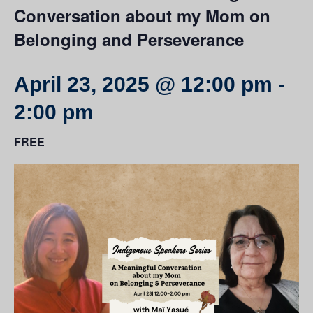
Conversation about my Mom on
Belonging and Perseverance
April 23, 2025 @ 12:00 pm
-
2:00 pm
FREE