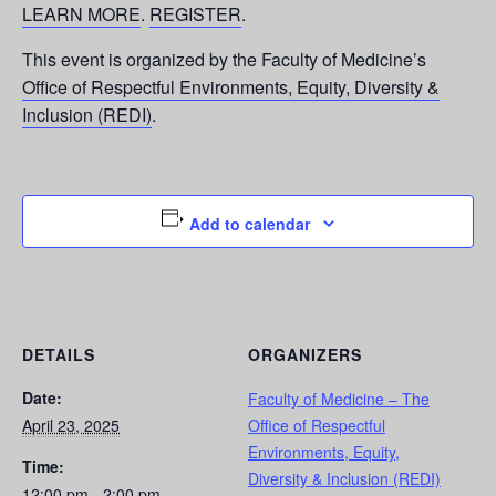
LEARN MORE
.
REGISTER
.
This event is organized by the Faculty of Medicine’s
Office of Respectful Environments, Equity, Diversity &
Inclusion (REDI)
.
Add to calendar
DETAILS
ORGANIZERS
Date:
Faculty of Medicine – The
April 23, 2025
Office of Respectful
Environments, Equity,
Time:
Diversity & Inclusion (REDI)
12:00 pm - 2:00 pm