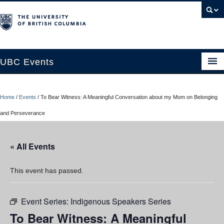
UBC Events
Home
Home
/
Events
/
To Bear Witness: A Meaningful Conversation about my Mom on Belonging
UBC Connects at Robson Square
and Perseverance
Blog
« All Events
About
Contact Us
This event has passed.
Resources
Event Series:
Indigenous Speakers Series
UBC Okanagan Events
To Bear Witness: A Meaningful