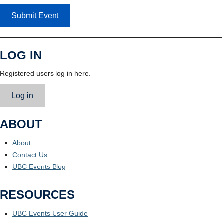
Submit Event
LOG IN
Registered users log in here.
Log in
ABOUT
About
Contact Us
UBC Events Blog
RESOURCES
UBC Events User Guide