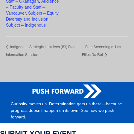
Staff – Okanagan
,
Audience
– Faculty and Staff –
Vancouver
,
Subject – Equity,
Diversity and Inclusion
,
Subject – Indigenous
Indigenous Strategic Initiatives (ISI) Fund
Free Screening of Les
Information Session
Filles Du Roi
Curiosity moves us. Determination gets us there—because
progress doesn’t happen on its own. See how we push
forward.
SUBMIT YOUR EVENT