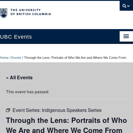
UBC Events
Home
Home
/
Events
/
Through the Lens: Portraits of Who We Are and Where We Come From
UBC Connects at Robson Square
Blog
« All Events
About
This event has passed.
Contact Us
Event Series:
Indigenous Speakers Series
Resources
Through the Lens: Portraits of Who
UBC Okanagan Events
We Are and Where We Come From