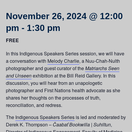
November 26, 2024 @ 12:00
pm
-
1:30 pm
FREE
In this Indigenous Speakers Series session, we will have
a conversation with
Melody Charlie
, a Nuu-Chah-Nulth
photographer and guest curator of the
Matriarchs Seen
and Unseen
exhibition at the Bill Reid Gallery. In this
discussion, you will hear from an unapologetic
photographer and First Nations health advocate as she
shares her thoughts on the processes of truth,
reconciliation, and redress.
The
Indigenous Speakers Series
is led and moderated by
Derek K. Thompson –
Čaabať Bookwilla | Suhiltun
,
Director of Indigenous Engagement, Faculty of Medicine,