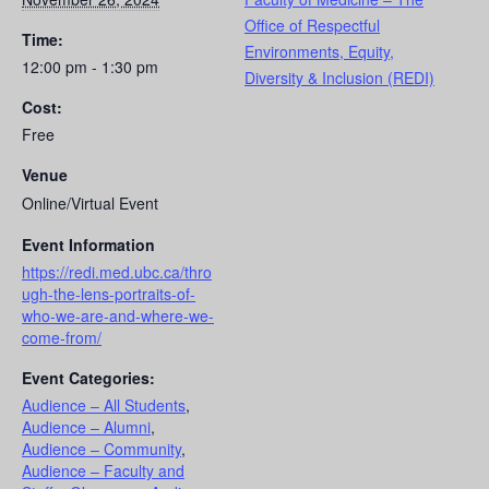
Office of Respectful
Time:
Environments, Equity,
12:00 pm - 1:30 pm
Diversity & Inclusion (REDI)
Cost:
Free
Venue
Online/Virtual Event
Event Information
https://redi.med.ubc.ca/thro
ugh-the-lens-portraits-of-
who-we-are-and-where-we-
come-from/
Event Categories:
Audience – All Students
,
Audience – Alumni
,
Audience – Community
,
Audience – Faculty and