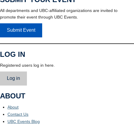
All departments and UBC-affiliated organizations are invited to
promote their event through UBC Events.
Submit Event
LOG IN
Registered users log in here.
Log in
ABOUT
About
Contact Us
UBC Events Blog