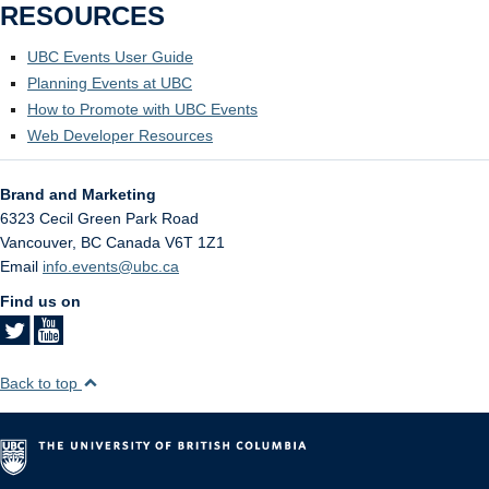
RESOURCES
UBC Events User Guide
Planning Events at UBC
How to Promote with UBC Events
Web Developer Resources
Brand and Marketing
6323 Cecil Green Park Road
Vancouver
,
BC
Canada
V6T 1Z1
Email
info.events@ubc.ca
Find us on
Back to top