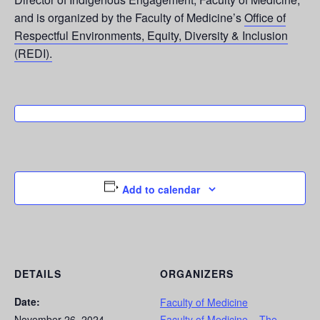
and is organized by the Faculty of Medicine’s
Office of
Respectful Environments, Equity, Diversity & Inclusion
(REDI).
Add to calendar
DETAILS
ORGANIZERS
Date:
Faculty of Medicine
November 26, 2024
Faculty of Medicine – The