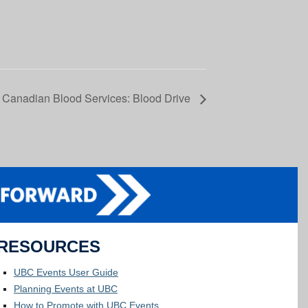
Canadian Blood Services: Blood Drive
RESOURCES
UBC Events User Guide
Planning Events at UBC
How to Promote with UBC Events