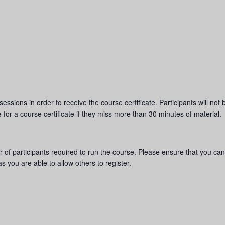
sions in order to receive the course certificate. Participants will not be
e for a course certificate if they miss more than 30 minutes of material.
of participants required to run the course. Please ensure that you can
s you are able to allow others to register.