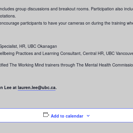
includes group discussions and breakout rooms. Participation also includ
otations.
we encourage participants to have your cameras on during the training wh
Specialist, HR, UBC Okanagan
ellbeing Practices and Learning Consultant, Central HR, UBC Vancouv
fied The Working Mind trainers through The Mental Health Commissio
en Lee at
lauren.lee@ubc.ca
.
Add to calendar