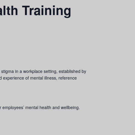
lth Training
tigma in a workplace setting, established by
ed experience of mental illness, reference
eir employees’ mental health and wellbeing.