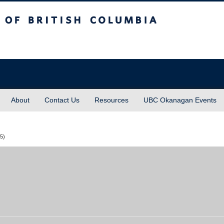
sh Columbia
About
Contact Us
Resources
UBC Okanagan Events
25)