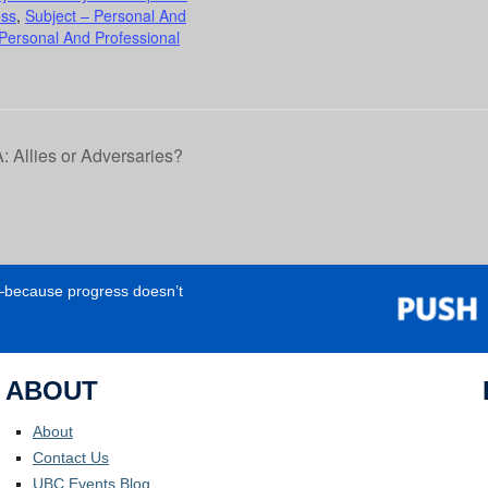
ess
,
Subject – Personal And
 Personal And Professional
llies or Adversaries?
e—because progress doesn’t
ABOUT
About
Contact Us
UBC Events Blog