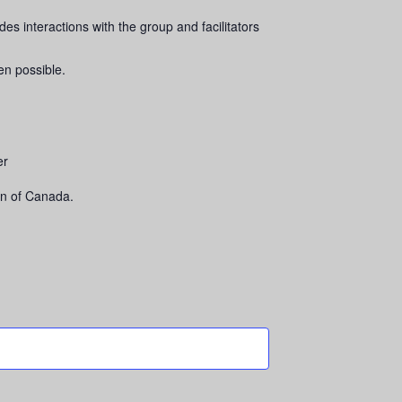
es interactions with the group and facilitators
en possible.
er
n of Canada.