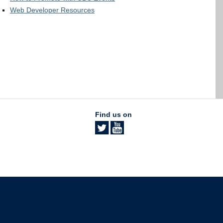
Web Developer Resources
Find us on
The University of British Columbia