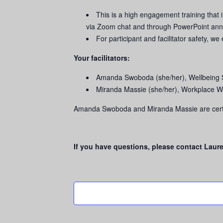
This is a high engagement training that 
via Zoom chat and through PowerPoint ann
For participant and facilitator safety, 
Your facilitators:
Amanda Swoboda (she/her), Wellbeing 
Miranda Massie (she/her), Workplace W
Amanda Swoboda and Miranda Massie are certi
If you have questions, please contact Laur