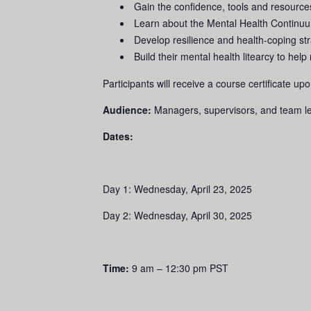
Gain the confidence, tools and resourc
Learn about the Mental Health Continuu
Develop resilience and health-coping st
Build their mental health litearcy to he
Participants will receive a course certificate u
Audience:
Managers, supervisors, and team 
Dates:
Day 1: Wednesday, April 23, 2025
Day 2: Wednesday, April 30, 2025
Time:
9 am – 12:30 pm PST