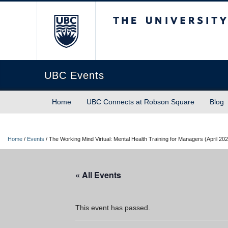
The University of Briti
UBC Events
Home
UBC Connects at Robson Square
Blog
Home
/
Events
/
The Working Mind Virtual: Mental Health Training for Managers (April 20
« All Events
This event has passed.