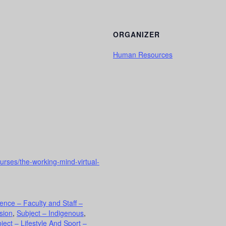
ORGANIZER
Human Resources
urses/the-working-mind-virtual-
ence – Faculty and Staff –
usion
,
Subject – Indigenous
,
ject – Lifestyle And Sport –