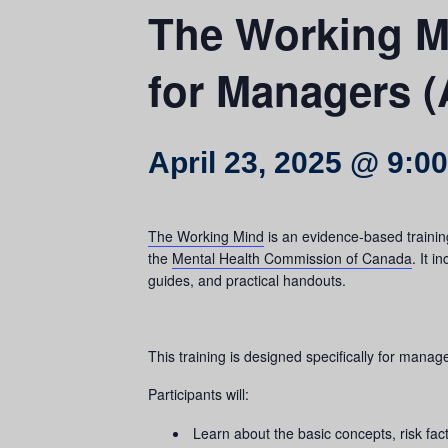
The Working Mi
for Managers (
April 23, 2025 @ 9:0
The Working Mind
is an evidence-based trainin
the
Mental Health Commission of Canada
. It 
guides, and practical handouts.
This training is designed specifically for mana
Participants will:
Learn about the basic concepts, risk fac