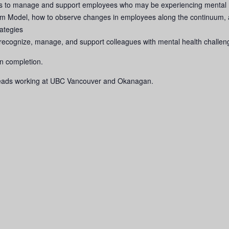
es to manage and support employees who may be experiencing mental h
m Model, how to observe changes in employees along the continuum, a
rategies
lp recognize, manage, and support colleagues with mental health challen
pon completion.
leads working at UBC Vancouver and Okanagan.