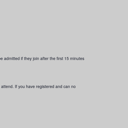
 admitted if they join after the first 15 minutes
 attend. If you have registered and can no