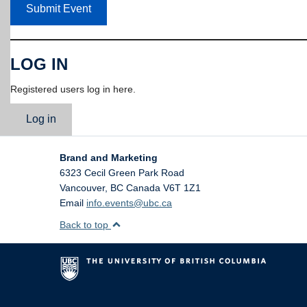
Submit Event
LOG IN
Registered users log in here.
Log in
Brand and Marketing
6323 Cecil Green Park Road
Vancouver
,
BC
Canada
V6T 1Z1
Email
info.events@ubc.ca
Back to top