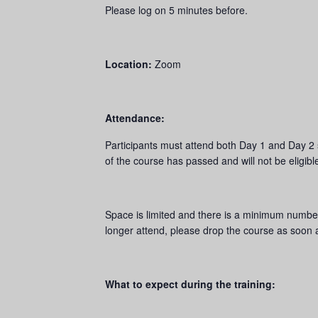
Please log on 5 minutes before.
Location:
Zoom
Attendance:
Participants must attend both Day 1 and Day 2 ses
of the course has passed and will not be eligibl
Space is limited and there is a minimum number 
longer attend, please drop the course as soon a
What to expect during the training: