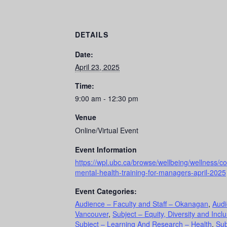
DETAILS
Date:
April 23, 2025
Time:
9:00 am - 12:30 pm
Venue
Online/Virtual Event
Event Information
https://wpl.ubc.ca/browse/wellbeing/wellness/co
mental-health-training-for-managers-april-2025
Event Categories:
Audience – Faculty and Staff – Okanagan
,
Audi
Vancouver
,
Subject – Equity, Diversity and Incl
Subject – Learning And Research – Health
,
Sub