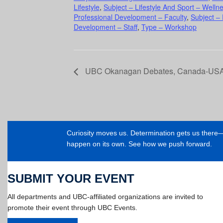
Lifestyle
,
Subject – Lifestyle And Sport – Welln
Professional Development – Faculty
,
Subject –
Development – Staff
,
Type – Workshop
UBC Okanagan Debates, Canada-USA: A
Curiosity moves us. Determination gets us ther
happen on its own. See how we push forward.
SUBMIT YOUR EVENT
All departments and UBC-affiliated organizations are invited to
promote their event through UBC Events.