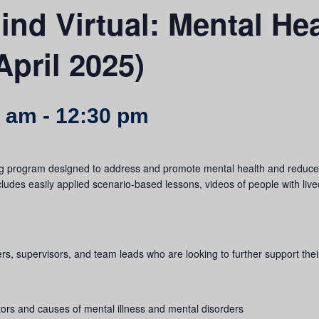
nd Virtual: Mental Hea
April 2025)
0 am
-
12:30 pm
g program designed to address and promote mental health and reduce s
includes easily applied scenario-based lessons, videos of people with liv
gers, supervisors, and team leads who are looking to further support th
tors and causes of mental illness and mental disorders