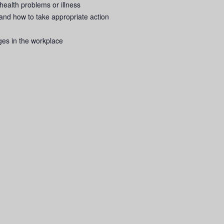
ealth problems or illness
nd how to take appropriate action
ges in the workplace