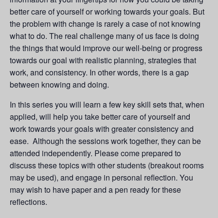
better care of yourself or working towards your goals. But
the problem with change is rarely a case of not knowing
what to do. The real challenge many of us face is doing
the things that would improve our well-being or progress
towards our goal with realistic planning, strategies that
work, and consistency. In other words, there is a gap
between knowing and doing.
In this series you will learn a few key skill sets that, when
applied, will help you take better care of yourself and
work towards your goals with greater consistency and
ease. Although the sessions work together, they can be
attended independently. Please come prepared to
discuss these topics with other students (breakout rooms
may be used), and engage in personal reflection. You
may wish to have paper and a pen ready for these
reflections.