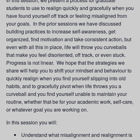
In this session, we present a process for graduate
students to use to realign quickly and gracefully when you
have found yourself off track or feeling misaligned from
your goals. In the prior sessions we have discussed
building practices to increase self-awareness, get
organized, find motivation and take consistent action, but
even with all this in place, life will throw you curveballs
that make you feel disoriented, off track, or even stuck.
Progress is not linear. We hope that the strategies we
share will help you to shift your mindset and behaviour to
quickly realign when you find yourself slipping into old
habits, and to gracefully pivot when life throws you a
curveball and you find yourself unable to maintain your
routine, whether that be for your academic work, self-care,
or whatever goal you are working on.
In this session you will:
Understand what misalignment and realignment is