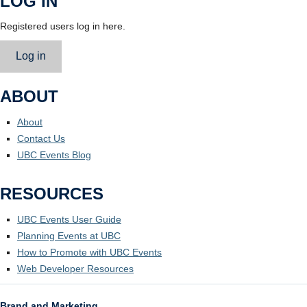
LOG IN
Registered users log in here.
Log in
ABOUT
About
Contact Us
UBC Events Blog
RESOURCES
UBC Events User Guide
Planning Events at UBC
How to Promote with UBC Events
Web Developer Resources
Brand and Marketing