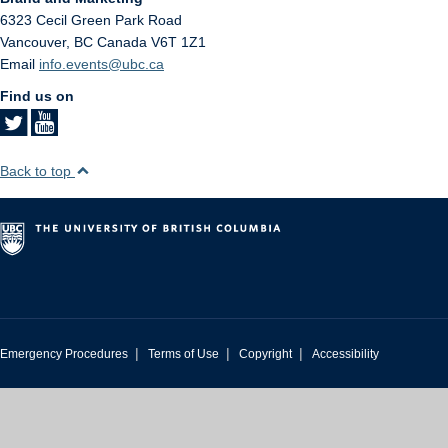
6323 Cecil Green Park Road
Vancouver
,
BC
Canada
V6T 1Z1
Email
info.events@ubc.ca
Find us on
Back to top
|
|
|
Emergency Procedures
Terms of Use
Copyright
Accessibility