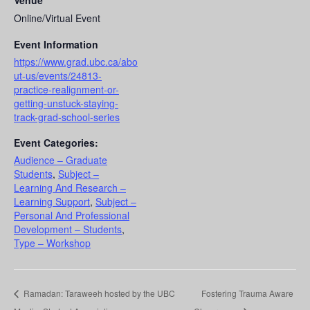
Venue
Online/Virtual Event
Event Information
https://www.grad.ubc.ca/abo
ut-us/events/24813-
practice-realignment-or-
getting-unstuck-staying-
track-grad-school-series
Event Categories:
Audience – Graduate
Students
,
Subject –
Learning And Research –
Learning Support
,
Subject –
Personal And Professional
Development – Students
,
Type – Workshop
Ramadan: Taraweeh hosted by the UBC
Fostering Trauma Aware