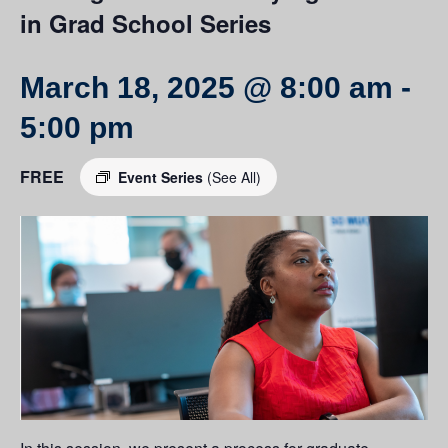
in Grad School Series
March 18, 2025 @ 8:00 am
-
5:00 pm
FREE
Event Series
(See All)