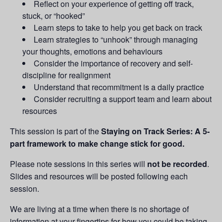
Reflect on your experience of getting off track,
stuck, or “hooked”
Learn steps to take to help you get back on track
Learn strategies to “unhook” through managing
your thoughts, emotions and behaviours
Consider the importance of recovery and self-
discipline for realignment
Understand that recommitment is a daily practice
Consider recruiting a support team and learn about
resources
This session is part of the
Staying on Track Series: A 5-
part framework to make change stick for good.
Please note sessions in this series will
not be recorded
.
Slides and resources will be posted following each
session.
We are living at a time when there is no shortage of
information at your fingertips for how you could be taking