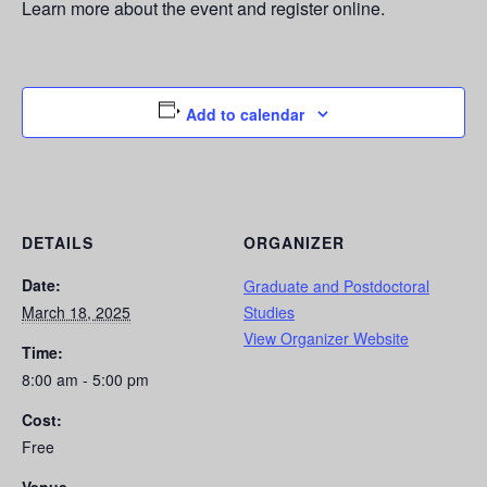
Learn more about the event and register online.
Add to calendar
DETAILS
ORGANIZER
Date:
Graduate and Postdoctoral
March 18, 2025
Studies
View Organizer Website
Time:
8:00 am - 5:00 pm
Cost:
Free