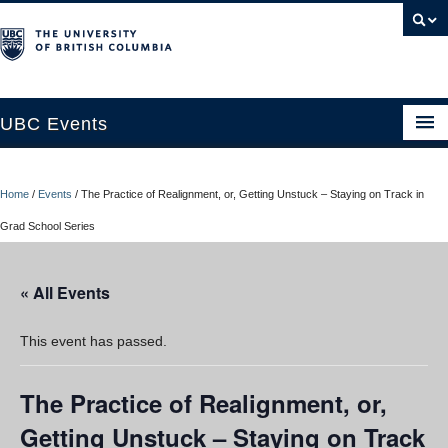
UBC Events
Home
Home
/
Events
/
The Practice of Realignment, or, Getting Unstuck – Staying on Track in
UBC Connects at Robson Square
Grad School Series
Blog
« All Events
About
Contact Us
This event has passed.
Resources
The Practice of Realignment, or,
UBC Okanagan Events
Getting Unstuck – Staying on Track