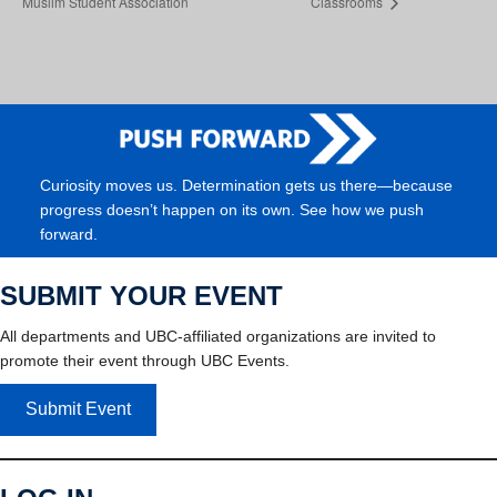
Muslim Student Association
Classrooms
Curiosity moves us. Determination gets us there—because
progress doesn’t happen on its own. See how we push
forward.
SUBMIT YOUR EVENT
All departments and UBC-affiliated organizations are invited to
promote their event through UBC Events.
Submit Event