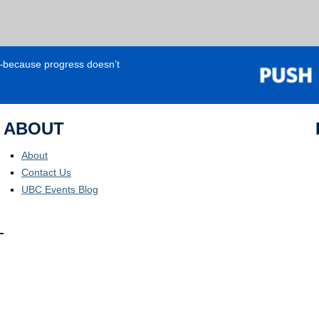
e—because progress doesn’t
ABOUT
About
Contact Us
UBC Events Blog