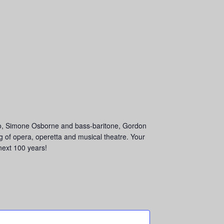
no, Simone Osborne and bass-baritone, Gordon
of opera, operetta and musical theatre. Your
next 100 years!