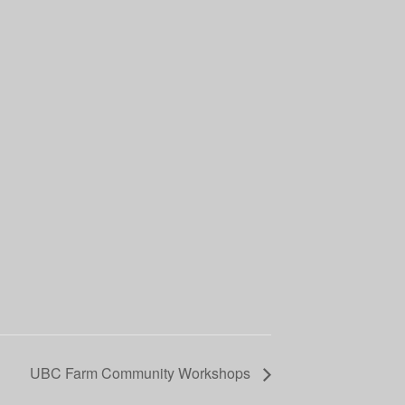
UBC Farm Community Workshops