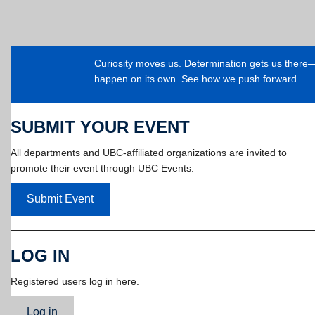
Curiosity moves us. Determination gets us ther
happen on its own. See how we push forward.
SUBMIT YOUR EVENT
All departments and UBC-affiliated organizations are invited to
promote their event through UBC Events.
Submit Event
LOG IN
Registered users log in here.
Log in