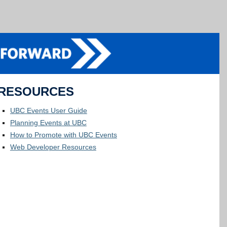
RESOURCES
UBC Events User Guide
Planning Events at UBC
How to Promote with UBC Events
Web Developer Resources