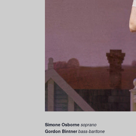
Simone Osborne
soprano
Gordon Bintner
bass-baritone