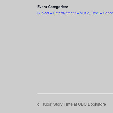
Event Categories:
Subject – Entertainment – Music
,
Type – Conce
Kids’ Story Time at UBC Bookstore