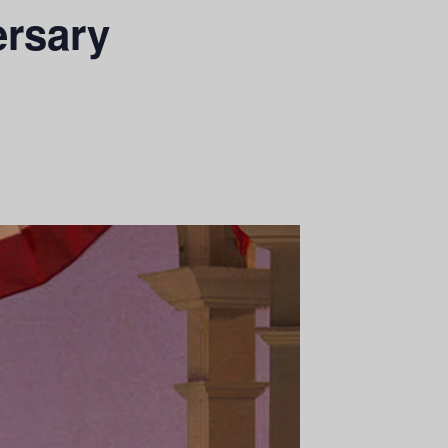
ersary