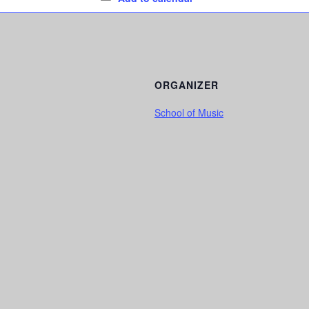
ORGANIZER
School of Music