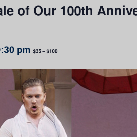
le of Our 100th Anniv
9:30 pm
$35 – $100