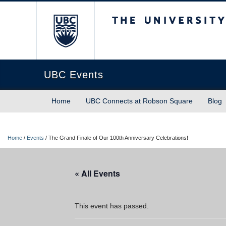
The University of Briti
UBC Events
Home
UBC Connects at Robson Square
Blog
Home
/
Events
/
The Grand Finale of Our 100th Anniversary Celebrations!
« All Events
This event has passed.