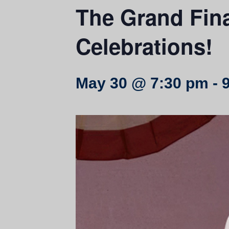
The Grand Fina
Celebrations!
May 30 @ 7:30 pm
-