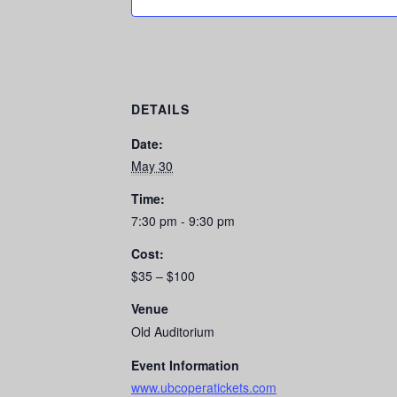
DETAILS
Date:
May 30
Time:
7:30 pm - 9:30 pm
Cost:
$35 – $100
Venue
Old Auditorium
Event Information
www.ubcoperatickets.com