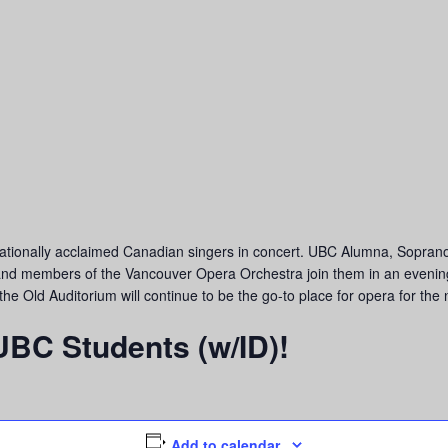
ationally acclaimed Canadian singers in concert. UBC Alumna, Sopra
nd members of the Vancouver Opera Orchestra join them in an evening 
 Old Auditorium will continue to be the go-to place for opera for the 
 UBC Students (w/ID)!
Add to calendar