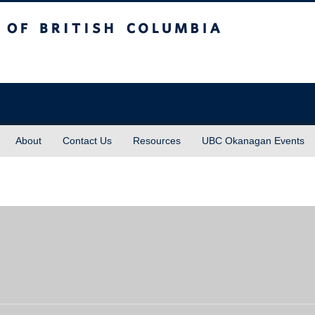
sh Columbia
About
Contact Us
Resources
UBC Okanagan Events