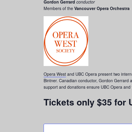
Gordon Gerrard
conductor
Members of the
Vancouver Opera Orchestra
Opera West
and UBC Opera present two intern
Bintner. Canadian conductor, Gordon Gerrard a
support and donations ensure UBC Opera and the
Tickets only $35 for