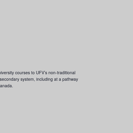
iversity courses to UFV’s non-traditional
-secondary system, including at a pathway
 Canada.