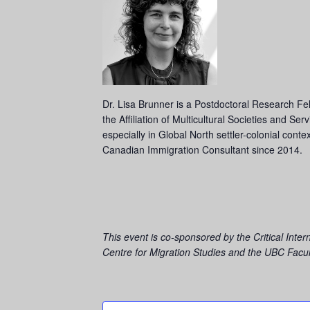
Dr. Lisa Brunner is a Postdoctoral Research Fell
the Affiliation of Multicultural Societies and S
especially in Global North settler-colonial con
Canadian Immigration Consultant since 2014.
This event is co-sponsored by the
Critical Inte
Centre for Migration Studies and the
UBC Facult