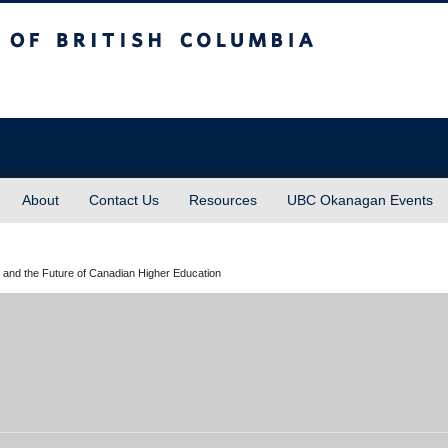
sh Columbia
About
Contact Us
Resources
UBC Okanagan Events
 and the Future of Canadian Higher Education