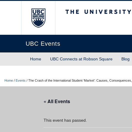
The University of Briti
UBC Events
Home
UBC Connects at Robson Square
Blog
Home
/
Events
/
The Crash of the International Student ‘Market’: Causes, Consequences,
« All Events
This event has passed.