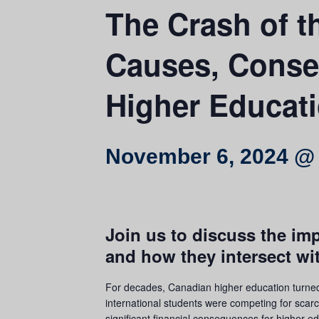
The Crash of th
Causes, Conse
Higher Educat
November 6, 2024 @
Join us to discuss the im
and how they intersect wi
For decades, Canadian higher education turned 
international students were competing for scarc
significant financial consequences for higher ed