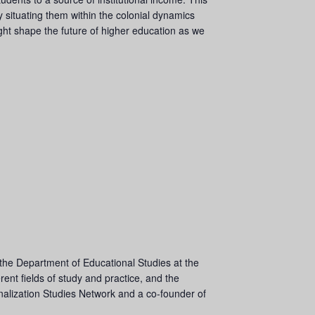
y situating them within the colonial dynamics
ight shape the future of higher education as we
 the Department of Educational Studies at the
ent fields of study and practice, and the
ionalization Studies Network and a co-founder of