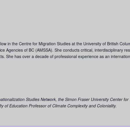
ow in the Centre for Migration Studies at the University of British Colu
ervice Agencies of BC (AMSSA). She conducts critical, interdisciplinary r
texts. She has over a decade of professional experience as an internati
rnationalization Studies Network, the
Simon Fraser University Center for
y of Education Professor of Climate Complexity and Coloniality.