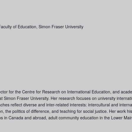
Faculty of Education, Simon Fraser University
ctor for the Centre for Research on International Education, and acade
 Simon Fraser University. Her research focuses on university internation
es reflect diverse and inter-related interests: intercultural and inter
on, the politics of difference, and teaching for social justice. Her work 
ms in Canada and abroad, adult community education in the Lower Main