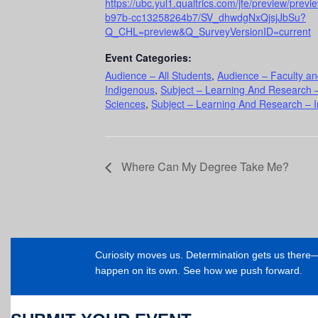
https://ubc.yul1.qualtrics.com/jfe/preview/pre
b97b-cc13258264b7/SV_dhwdgNxQjsjJbSu?
Q_CHL=preview&Q_SurveyVersionID=current
Event Categories:
Audience – All Students
,
Audience – Faculty an
Indigenous
,
Subject – Learning And Research –
Sciences
,
Subject – Learning And Research – In
Where Can My Degree Take Me?
Curiosity moves us. Determination gets us ther
happen on its own. See how we push forward.