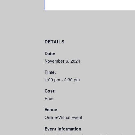
DETAILS
Date:
November 6, 2024
Time:
1:00 pm - 2:30 pm
Cost:
Free
Venue
Online/Virtual Event
Event Information