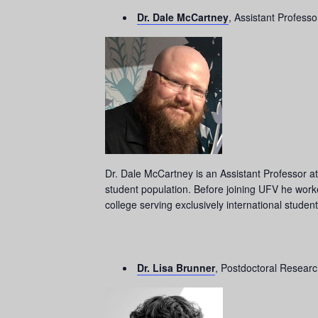
Dr. Dale McCartney
, Assistant Professo
Dr. Dale McCartney is an Assistant Professor at 
student population. Before joining UFV he wor
college serving exclusively international studen
Dr. Lisa Brunner
, Postdoctoral Research