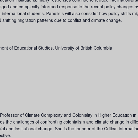
engaged and complexity informed response to the recent policy changes b
international students. Panelists will also consider how policy shifts m
and shifting migration patterns due to conflict and climate change.
ent of Educational Studies, University of British Columbia
Professor of Climate Complexity and Coloniality in Higher Education in
s the challenges of confronting colonialism and climate change in differ
ial and institutional change. She is the founder of the Critical Internat
ctive.