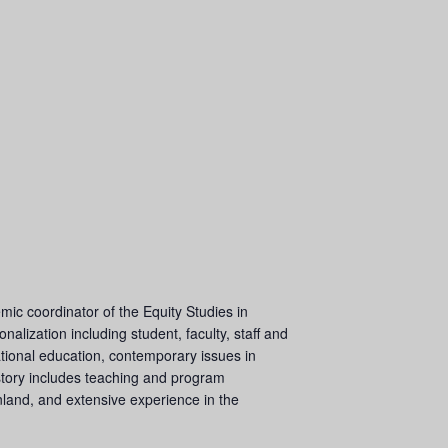
mic coordinator of the Equity Studies in
alization including student, faculty, staff and
national education, contemporary issues in
history includes teaching and program
land, and extensive experience in the