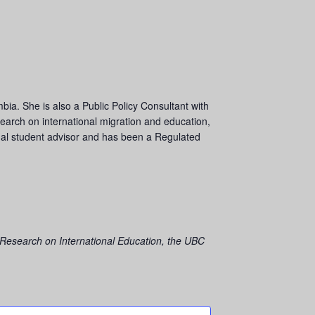
mbia. She is also a Public Policy Consultant with
esearch on international migration and education,
onal student advisor and has been a Regulated
 Research on International Education,
the UBC