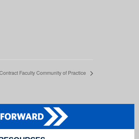
 Contract Faculty Community of Practice