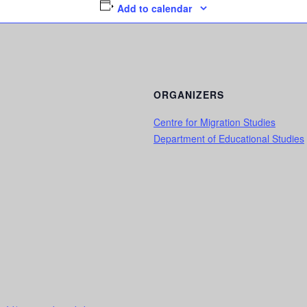
Add to calendar
ORGANIZERS
Centre for Migration Studies
Department of Educational Studies