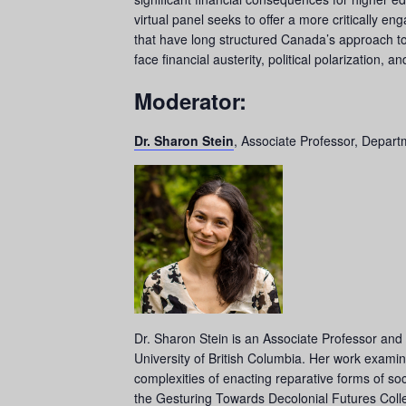
virtual panel seeks to offer a more critically 
that have long structured Canada’s approach to 
face financial austerity, political polarization, 
Moderator:
Dr. Sharon Stein
, Associate Professor, Departm
Dr. Sharon Stein is an Associate Professor and 
University of British Columbia. Her work examine
complexities of enacting reparative forms of soc
the Gesturing Towards Decolonial Futures Colle