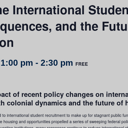
e International Studen
quences, and the Futu
ion
 1:00 pm
-
2:30 pm
FREE
pact of recent policy changes on intern
th colonial dynamics and the future of 
to international student recruitment to make up for stagnant public fu
e housing and opportunities propelled a series of sweeping federal pol
ucation institutions, many responses continue to reduce international st