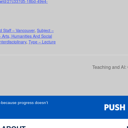
viewId/27c337d5-18bd-49e4-
d Staff – Vancouver
,
Subject –
 Arts, Humanities And Social
terdisciplinary
,
Type – Lecture
Teaching and AI:
e—because progress doesn’t