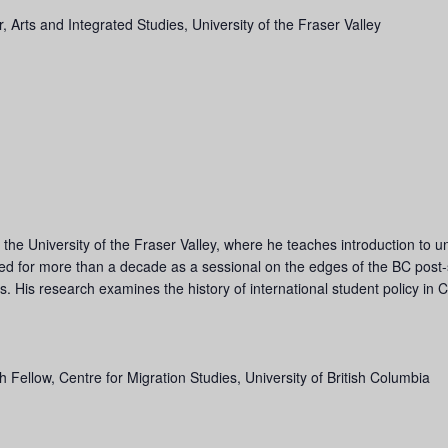
r, Arts and Integrated Studies, University of the Fraser Valley
the University of the Fraser Valley, where he teaches introduction to un
ked for more than a decade as a sessional on the edges of the BC post
ts. His research examines the history of international student policy in
 Fellow, Centre for Migration Studies, University of British Columbia