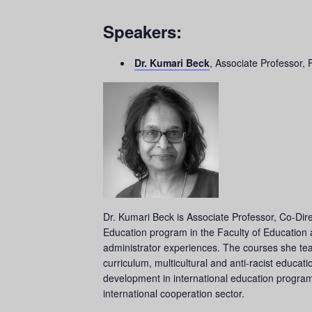
Speakers:
Dr. Kumari Beck
, Associate Professor, 
Dr. Kumari Beck is Associate Professor, Co-Dire
Education program in the Faculty of Education at
administrator experiences. The courses she teach
curriculum, multicultural and anti-racist educati
development in international education progra
international cooperation sector.