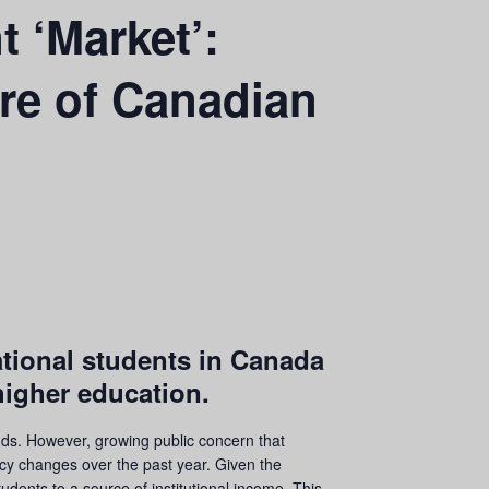
t ‘Market’:
re of Canadian
ational students in Canada
higher education.
nds. However, growing public concern that
icy changes over the past year. Given the
udents to a source of institutional income. This