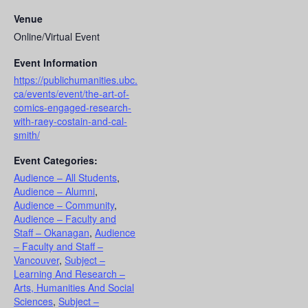
Venue
Online/Virtual Event
Event Information
https://publichumanities.ubc.
ca/events/event/the-art-of-
comics-engaged-research-
with-raey-costain-and-cal-
smith/
Event Categories:
Audience – All Students
,
Audience – Alumni
,
Audience – Community
,
Audience – Faculty and
Staff – Okanagan
,
Audience
– Faculty and Staff –
Vancouver
,
Subject –
Learning And Research –
Arts, Humanities And Social
Sciences
,
Subject –