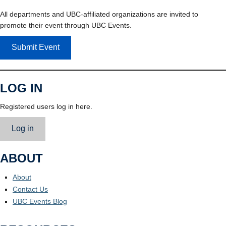
All departments and UBC-affiliated organizations are invited to
promote their event through UBC Events.
Submit Event
LOG IN
Registered users log in here.
Log in
ABOUT
About
Contact Us
UBC Events Blog