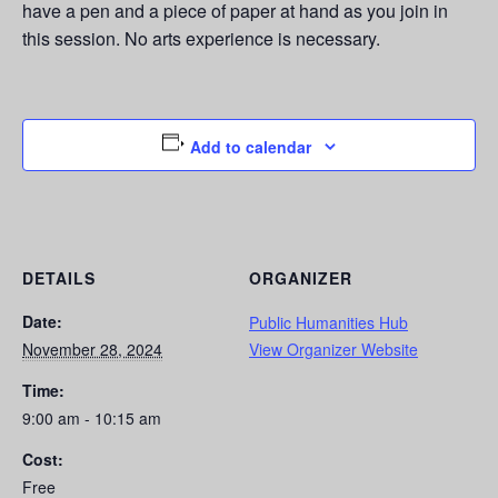
have a pen and a piece of paper at hand as you join in
this session. No arts experience is necessary.
Add to calendar
DETAILS
ORGANIZER
Date:
Public Humanities Hub
November 28, 2024
View Organizer Website
Time:
9:00 am - 10:15 am
Cost:
Free