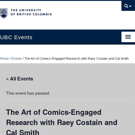
UBC Events
Home
Home
/
Events
/
The Art of Comics-Engaged Research with Raey Costain and Cal Smith
UBC Connects at Robson Square
Blog
« All Events
About
This event has passed.
Contact Us
The Art of Comics-Engaged
Resources
Research with Raey Costain and
UBC Okanagan Events
Cal Smith