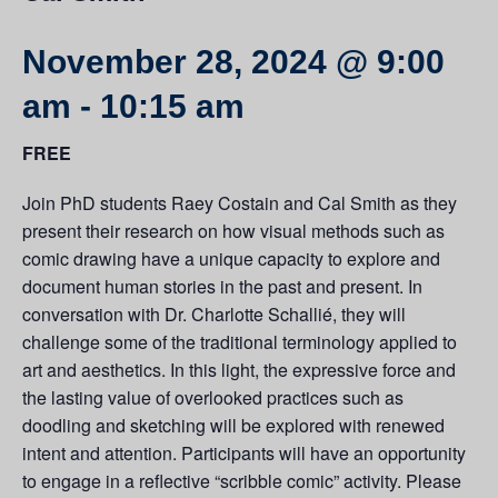
November 28, 2024 @ 9:00
am
-
10:15 am
FREE
Join PhD students Raey Costain and Cal Smith as they
present their research on how visual methods such as
comic drawing have a unique capacity to explore and
document human stories in the past and present. In
conversation with Dr. Charlotte Schallié, they will
challenge some of the traditional terminology applied to
art and aesthetics. In this light, the expressive force and
the lasting value of overlooked practices such as
doodling and sketching will be explored with renewed
intent and attention. Participants will have an opportunity
to engage in a reflective “scribble comic” activity. Please