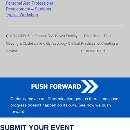
Personal And Professional
Development – Students
,
Type – Workshop
UBC CPD: 50th Annual D.A. Boyes Society
Data Bites – Best
Meeting & Obstetrics and Gynaecology Clinical
Practices for Creating a
Review
README file
Curiosity moves us. Determination gets us there—because
progress doesn’t happen on its own. See how we push
forward.
SUBMIT YOUR EVENT