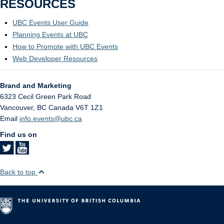
RESOURCES
UBC Events User Guide
Planning Events at UBC
How to Promote with UBC Events
Web Developer Resources
Brand and Marketing
6323 Cecil Green Park Road
Vancouver
,
BC
Canada
V6T 1Z1
Email
info.events@ubc.ca
Find us on
Back to top