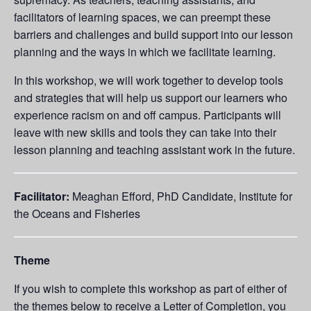
facilitators of learning spaces, we can preempt these
barriers and challenges and build support into our lesson
planning and the ways in which we facilitate learning.
In this workshop, we will work together to develop tools
and strategies that will help us support our learners who
experience racism on and off campus. Participants will
leave with new skills and tools they can take into their
lesson planning and teaching assistant work in the future.
Facilitator:
Meaghan Efford, PhD Candidate, Institute for
the Oceans and Fisheries
Theme
If you wish to complete this workshop as part of either of
the themes below to receive a Letter of Completion, you