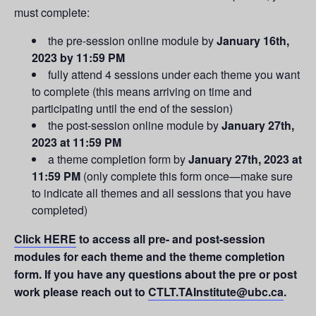
must complete:
the pre-session online module by
January 16th,
2023 by 11:59 PM
fully attend 4 sessions under each theme you want
to complete (this means arriving on time and
participating until the end of the session)
the post-session online module by
January 27th,
2023 at 11:59 PM
a theme completion form by
January 27th, 2023 at
11:59 PM
(only complete this form once—make sure
to indicate all themes and all sessions that you have
completed)
Click HERE
to access all pre- and post-session
modules for each theme and the theme completion
form. If you
have any questions about the pre or post
work please reach out to
CTLT.TAInstitute@ubc.ca
.