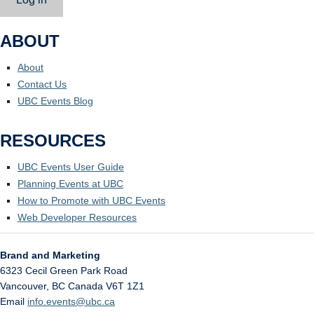
ABOUT
About
Contact Us
UBC Events Blog
RESOURCES
UBC Events User Guide
Planning Events at UBC
How to Promote with UBC Events
Web Developer Resources
Brand and Marketing
6323 Cecil Green Park Road
Vancouver
,
BC
Canada
V6T 1Z1
Email
info.events@ubc.ca