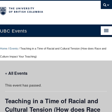
UBC Events
Home
Home
/
Events
/
Teaching in a Time of Racial and Cultural Tension (How does Race and
UBC Connects at Robson Square
Culture Impact Your Teaching)
Blog
« All Events
About
Contact Us
This event has passed.
Resources
Teaching in a Time of Racial and
UBC Okanagan Events
Cultural Tension (How does Race