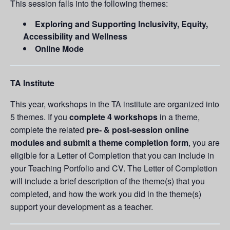
This session falls into the following themes:
Exploring and Supporting Inclusivity, Equity,
Accessibility and Wellness
Online Mode
TA Institute
This year, workshops in the TA institute are organized into
5 themes. If you
complete 4 workshops
in a theme,
complete the related
pre- & post-session online
modules and submit a theme completion form
, you are
eligible for a Letter of Completion that you can include in
your Teaching Portfolio and CV. The Letter of Completion
will include a brief description of the theme(s) that you
completed, and how the work you did in the theme(s)
support your development as a teacher.