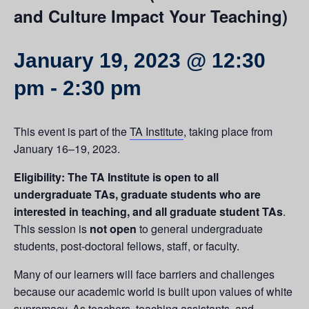
and Culture Impact Your Teaching)
January 19, 2023 @ 12:30
pm
-
2:30 pm
This event is part of the
TA Institute
, taking place from
January 16–19, 2023.
Eligibility:
The TA Institute is open to all
undergraduate TAs, graduate students who are
interested in teaching, and all graduate student TAs
.
This session is
not open
to general undergraduate
students, post-doctoral fellows, staff, or faculty.
Many of our learners will face barriers and challenges
because our academic world is built upon values of white
supremacy. As teachers, teaching assistants, and