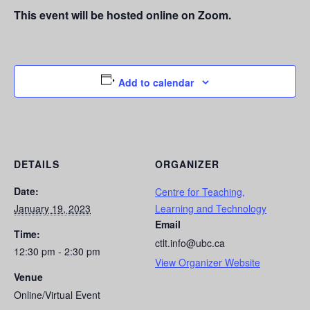
This event will be hosted online on Zoom.
Add to calendar
DETAILS
ORGANIZER
Date:
Centre for Teaching,
January 19, 2023
Learning and Technology
Email
Time:
ctlt.info@ubc.ca
12:30 pm - 2:30 pm
View Organizer Website
Venue
Online/Virtual Event