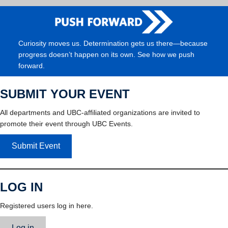
Curiosity moves us. Determination gets us there—because
progress doesn’t happen on its own. See how we push
forward.
SUBMIT YOUR EVENT
All departments and UBC-affiliated organizations are invited to
promote their event through UBC Events.
Submit Event
LOG IN
Registered users log in here.
Log in