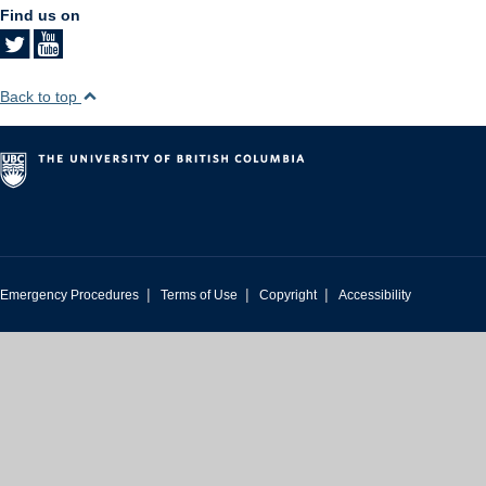
Find us on
Back to top
|
|
|
Emergency Procedures
Terms of Use
Copyright
Accessibility