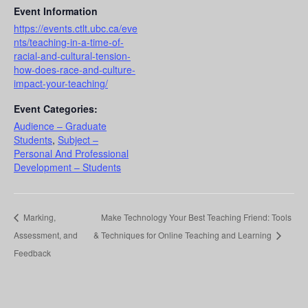
Event Information
https://events.ctlt.ubc.ca/eve
nts/teaching-in-a-time-of-
racial-and-cultural-tension-
how-does-race-and-culture-
impact-your-teaching/
Event Categories:
Audience – Graduate
Students
,
Subject –
Personal And Professional
Development – Students
Marking,
Make Technology Your Best Teaching Friend: Tools
Assessment, and
& Techniques for Online Teaching and Learning
Feedback