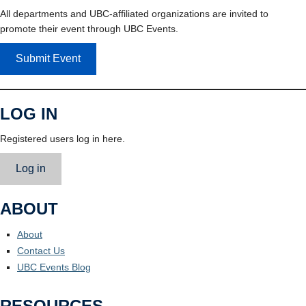
All departments and UBC-affiliated organizations are invited to
promote their event through UBC Events.
Submit Event
LOG IN
Registered users log in here.
Log in
ABOUT
About
Contact Us
UBC Events Blog
RESOURCES