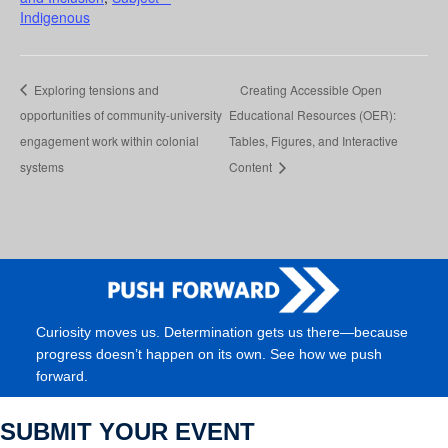
Indigenous
Exploring tensions and
Creating Accessible Open
opportunities of community-university
Educational Resources (OER):
engagement work within colonial
Tables, Figures, and Interactive
systems
Content
Curiosity moves us. Determination gets us there—because
progress doesn’t happen on its own. See how we push
forward.
SUBMIT YOUR EVENT