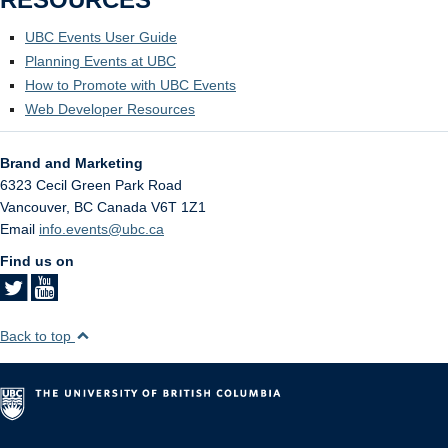
UBC Events User Guide
Planning Events at UBC
How to Promote with UBC Events
Web Developer Resources
Brand and Marketing
6323 Cecil Green Park Road
Vancouver
,
BC
Canada
V6T 1Z1
Email
info.events@ubc.ca
Find us on
Back to top