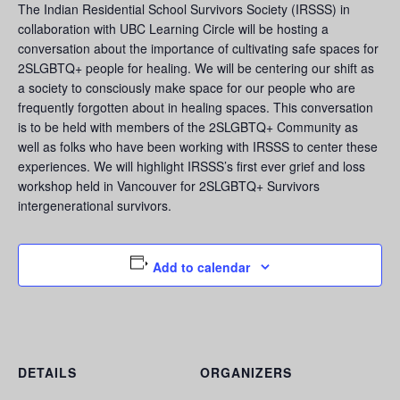
The Indian Residential School Survivors Society (IRSSS) in
collaboration with UBC Learning Circle will be hosting a
conversation about the importance of cultivating safe spaces for
2SLGBTQ+ people for healing. We will be centering our shift as
a society to consciously make space for our people who are
frequently forgotten about in healing spaces. This conversation
is to be held with members of the 2SLGBTQ+ Community as
well as folks who have been working with IRSSS to center these
experiences. We will highlight IRSSS’s first ever grief and loss
workshop held in Vancouver for 2SLGBTQ+ Survivors
intergenerational survivors.
Add to calendar
DETAILS
ORGANIZERS