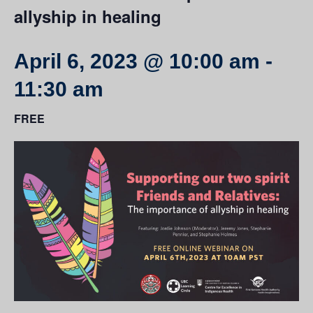
allyship in healing
April 6, 2023 @ 10:00 am
-
11:30 am
FREE