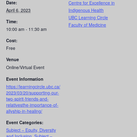
Date:
Centre for Excellence in
April 6, 2023
Indigenous Health
UBC Learning Circle
Time:
Faculty of Medicine
10:00 am - 11:30 am
Cost:
Free
Venue
Online/Virtual Event
Event Information
https://learningcircle.ubc.ca/
2023/03/20/supporting-our-
two-spirit-friends-and-
relativesthe-importance-of-
allyship-in-healing/
Event Categories:
Subject – Equity, Diversity
and Inclusion
,
Subject –