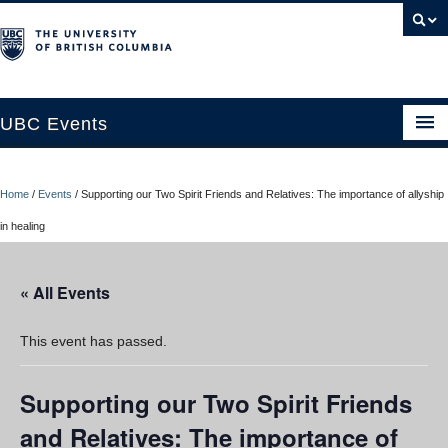
UBC Events
Home
Home
/
Events
/
Supporting our Two Spirit Friends and Relatives: The importance of allyship
UBC Connects at Robson Square
in healing
Blog
« All Events
About
Contact Us
This event has passed.
Resources
Supporting our Two Spirit Friends
UBC Okanagan Events
and Relatives: The importance of