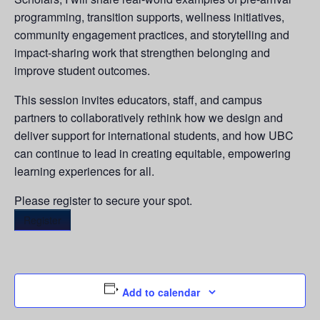
programming, transition supports, wellness initiatives,
community engagement practices, and storytelling and
impact-sharing work that strengthen belonging and
improve student outcomes.
This session invites educators, staff, and campus
partners to collaboratively rethink how we design and
deliver support for international students, and how UBC
can continue to lead in creating equitable, empowering
learning experiences for all.
Please register to secure your spot.
Register
Add to calendar