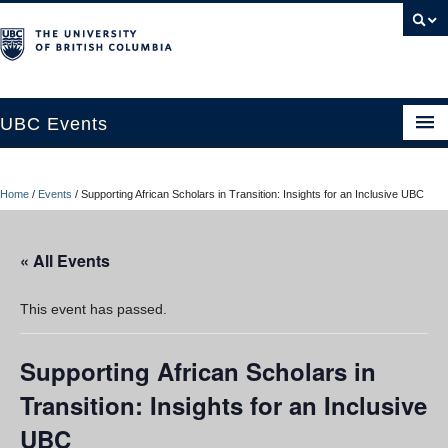
UBC Events
Home
Home
/
Events
/
Supporting African Scholars in Transition: Insights for an Inclusive UBC
UBC Connects at Robson Square
Blog
« All Events
About
This event has passed.
Contact Us
Supporting African Scholars in
Resources
Transition: Insights for an Inclusive
UBC Okanagan Events
UBC