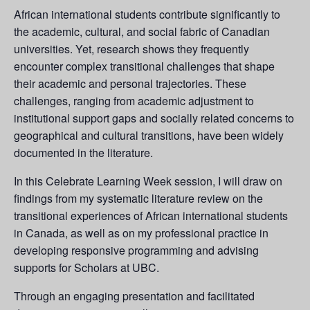
African international students contribute significantly to
the academic, cultural, and social fabric of Canadian
universities. Yet, research shows they frequently
encounter complex transitional challenges that shape
their academic and personal trajectories. These
challenges, ranging from academic adjustment to
institutional support gaps and socially related concerns to
geographical and cultural transitions, have been widely
documented in the literature.
In this Celebrate Learning Week session, I will draw on
findings from my systematic literature review on the
transitional experiences of African international students
in Canada, as well as on my professional practice in
developing responsive programming and advising
supports for Scholars at UBC.
Through an engaging presentation and facilitated