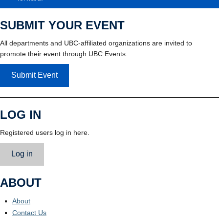
SUBMIT YOUR EVENT
All departments and UBC-affiliated organizations are invited to
promote their event through UBC Events.
Submit Event
LOG IN
Registered users log in here.
Log in
ABOUT
About
Contact Us