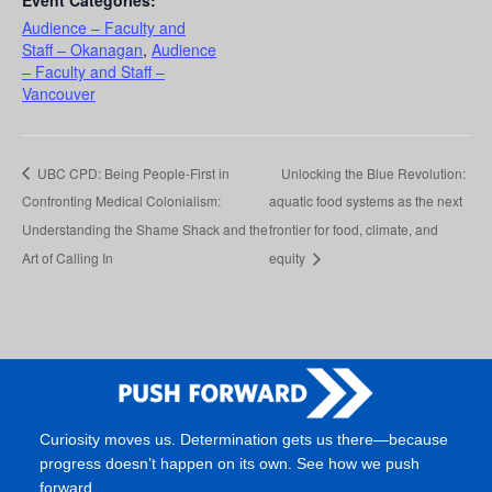
Audience – Faculty and
Staff – Okanagan
,
Audience
– Faculty and Staff –
Vancouver
UBC CPD: Being People-First in
Unlocking the Blue Revolution:
Confronting Medical Colonialism:
aquatic food systems as the next
Understanding the Shame Shack and the
frontier for food, climate, and
Art of Calling In
equity
Curiosity moves us. Determination gets us there—because
progress doesn’t happen on its own. See how we push
forward.