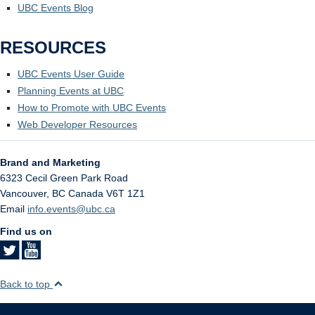
UBC Events Blog
RESOURCES
UBC Events User Guide
Planning Events at UBC
How to Promote with UBC Events
Web Developer Resources
Brand and Marketing
6323 Cecil Green Park Road
Vancouver
,
BC
Canada
V6T 1Z1
Email
info.events@ubc.ca
Find us on
Back to top