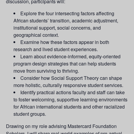
discussion, participants will:
Explore the four intersecting factors affecting
African students’ transition, academic adjustment,
institutional support, social concerns, and
geographical context.
Examine how these factors appear in both
research and lived student experiences.
Learn about evidence-informed, equity-oriented
program design strategies that can help students
move from surviving to thriving.
Consider how Social Support Theory can shape
more holistic, culturally responsive student services.
Identify practical actions faculty and staff can take
to foster welcoming, supportive learning environments
for African international students and other racialized
student groups.
Drawing on my role advising Mastercard Foundation
Scholars, I will share real-world examples of pre-arrival