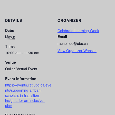
DETAILS
ORGANIZER
Date:
Celebrate Learning Week
Email
May 8
rachel.lee@ubc.ca
Time:
View Organizer Website
10:00 am - 11:30 am
Venue
Online/Virtual Event
Event Information
https://events.ctlt.ubc.ca/eve
nts/supporting-african-
scholars-in-transition-
insights-for-an-inclusive-
ubc/
Event Categories: