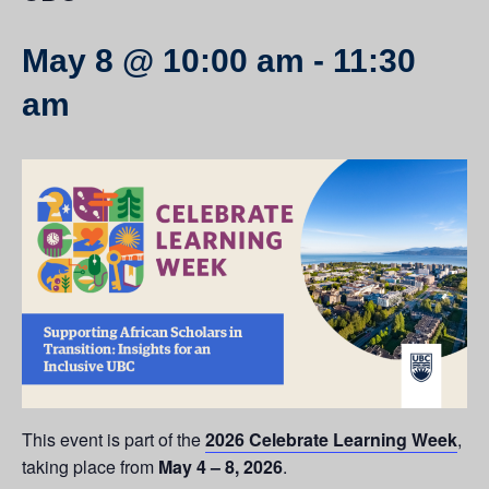
May 8 @ 10:00 am
-
11:30
am
This event is part of the
2026 Celebrate Learning Week
,
taking place from
May 4 – 8, 2026
.