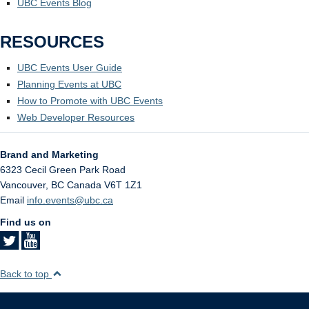
UBC Events Blog
RESOURCES
UBC Events User Guide
Planning Events at UBC
How to Promote with UBC Events
Web Developer Resources
Brand and Marketing
6323 Cecil Green Park Road
Vancouver
,
BC
Canada
V6T 1Z1
Email
info.events@ubc.ca
Find us on
Back to top