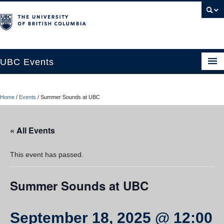
UBC Events
Home
Home
/
Events
/
Summer Sounds at UBC
UBC Connects at Robson Square
Blog
« All Events
About
This event has passed.
Contact Us
Summer Sounds at UBC
Resources
UBC Okanagan Events
September 18, 2025 @ 12:00