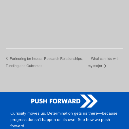
Partnering for Impact: Research Relationships,
What can I do with
Funding and Outcomes
my major
Curiosity moves us. Determination gets us there—because
progress doesn’t happen on its own. See how we push
forward.