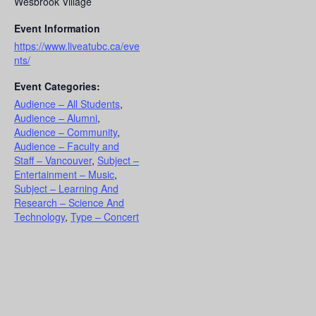
Wesbrook Village
Event Information
https://www.liveatubc.ca/eve
nts/
Event Categories:
Audience – All Students
,
Audience – Alumni
,
Audience – Community
,
Audience – Faculty and
Staff – Vancouver
,
Subject –
Entertainment – Music
,
Subject – Learning And
Research – Science And
Technology
,
Type – Concert