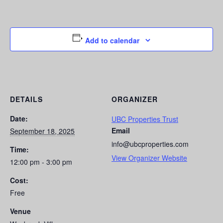
Add to calendar
DETAILS
ORGANIZER
Date:
UBC Properties Trust
Email
September 18, 2025
info@ubcproperties.com
Time:
View Organizer Website
12:00 pm - 3:00 pm
Cost:
Free
Venue