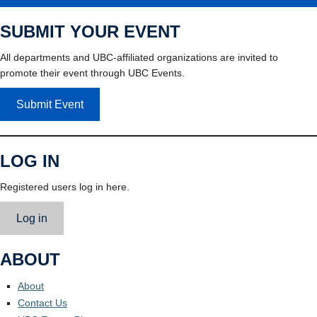
SUBMIT YOUR EVENT
All departments and UBC-affiliated organizations are invited to
promote their event through UBC Events.
Submit Event
LOG IN
Registered users log in here.
Log in
ABOUT
About
Contact Us