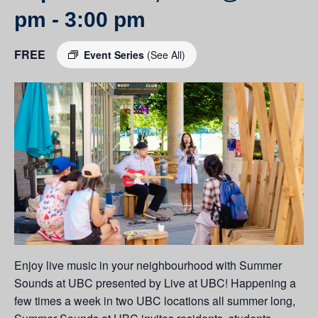
pm
-
3:00 pm
FREE
Event Series
(See All)
Enjoy live music in your neighbourhood with Summer
Sounds at UBC presented by Live at UBC! Happening a
few times a week in two UBC locations all summer long,