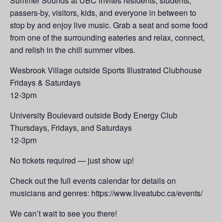
Summer Sounds at UBC invites residents, students,
passers-by, visitors, kids, and everyone in between to
stop by and enjoy live music. Grab a seat and some food
from one of the surrounding eateries and relax, connect,
and relish in the chill summer vibes.
Wesbrook Village outside Sports Illustrated Clubhouse
Fridays & Saturdays
12-3pm
University Boulevard outside Body Energy Club
Thursdays, Fridays, and Saturdays
12-3pm
No tickets required — just show up!
Check out the full events calendar for details on
musicians and genres: https://www.liveatubc.ca/events/
We can’t wait to see you there!