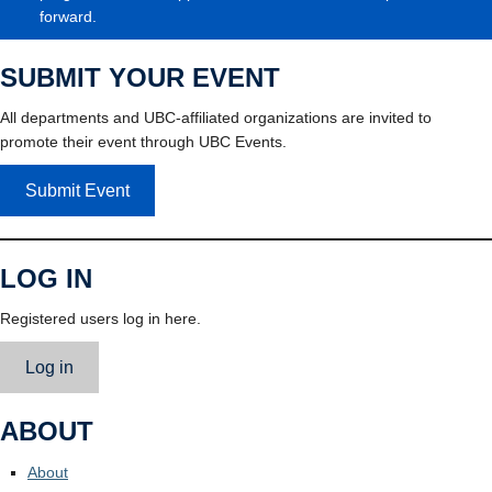
forward.
SUBMIT YOUR EVENT
All departments and UBC-affiliated organizations are invited to
promote their event through UBC Events.
Submit Event
LOG IN
Registered users log in here.
Log in
ABOUT
About