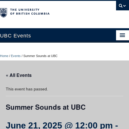
UBC Events
Home
Home
/
Events
/
Summer Sounds at UBC
UBC Connects at Robson Square
Blog
« All Events
About
This event has passed.
Contact Us
Summer Sounds at UBC
Resources
UBC Okanagan Events
June 21, 2025 @ 12:00 pm
-