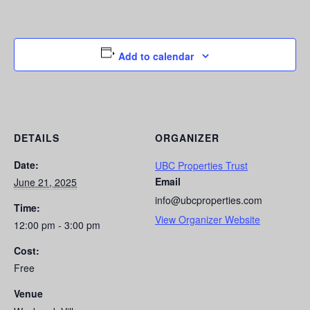
Add to calendar
DETAILS
ORGANIZER
Date:
UBC Properties Trust
Email
June 21, 2025
info@ubcproperties.com
Time:
View Organizer Website
12:00 pm - 3:00 pm
Cost:
Free
Venue