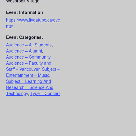
Wesbrook Village
Event Information
https://www.liveatubc.ca/eve
nts/
Event Categories:
Audience – All Students
,
Audience – Alumni
,
Audience – Community
,
Audience – Faculty and
Staff – Vancouver
,
Subject –
Entertainment – Music
,
Subject – Learning And
Research – Science And
Technology
,
Type – Concert