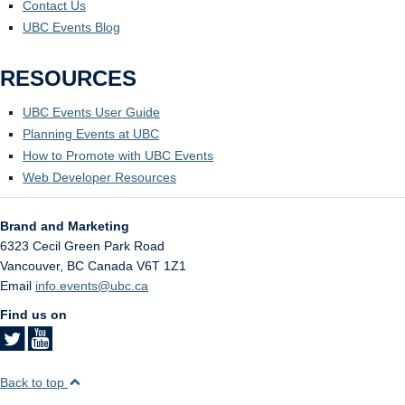
Contact Us
UBC Events Blog
RESOURCES
UBC Events User Guide
Planning Events at UBC
How to Promote with UBC Events
Web Developer Resources
Brand and Marketing
6323 Cecil Green Park Road
Vancouver
,
BC
Canada
V6T 1Z1
Email
info.events@ubc.ca
Find us on
Back to top