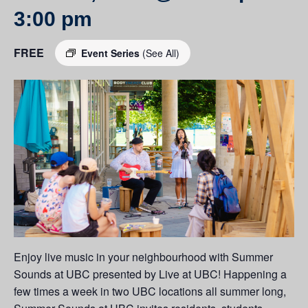
3:00 pm
FREE
Event Series
(See All)
Enjoy live music in your neighbourhood with Summer
Sounds at UBC presented by Live at UBC! Happening a
few times a week in two UBC locations all summer long,