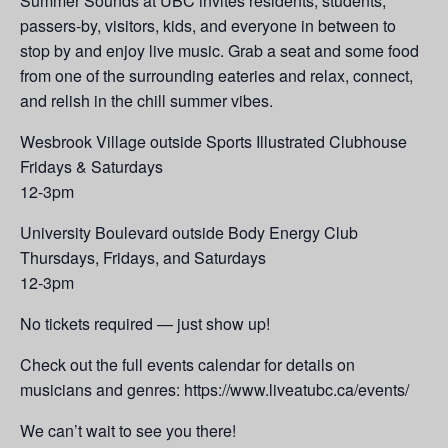
Summer Sounds at UBC invites residents, students,
passers-by, visitors, kids, and everyone in between to
stop by and enjoy live music. Grab a seat and some food
from one of the surrounding eateries and relax, connect,
and relish in the chill summer vibes.
Wesbrook Village outside Sports Illustrated Clubhouse
Fridays & Saturdays
12-3pm
University Boulevard outside Body Energy Club
Thursdays, Fridays, and Saturdays
12-3pm
No tickets required — just show up!
Check out the full events calendar for details on
musicians and genres: https://www.liveatubc.ca/events/
We can’t wait to see you there!