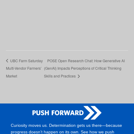
UBC Farm Saturday
POSE Open Research Chat: How Generative AI
Multi-Vendor Farmers’
(GenAI) Impacts Perceptions of Critical Thinking
Market
Skills and Practices
Curiosity moves us. Determination gets us there—because
progress doesn’t happen on its own. See how we push