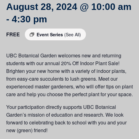
August 28, 2024 @ 10:00 am
-
4:30 pm
FREE
Event Series
(See All)
UBC Botanical Garden welcomes new and returning
students with our annual 20% Off Indoor Plant Sale!
Brighten your new home with a variety of indoor plants,
from easy-care succulents to lush greens. Meet our
experienced master gardeners, who will offer tips on plant
care and help you choose the perfect plant for your space.
Your participation directly supports UBC Botanical
Garden’s mission of education and research. We look
forward to celebrating back to school with you and your
new (green) friend!