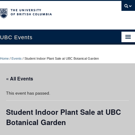
UBC Events
Home
Home
/
Events
/
Student Indoor Plant Sale at UBC Botanical Garden
UBC Connects at Robson Square
Blog
« All Events
About
This event has passed.
Contact Us
Student Indoor Plant Sale at UBC
Resources
Botanical Garden
UBC Okanagan Events