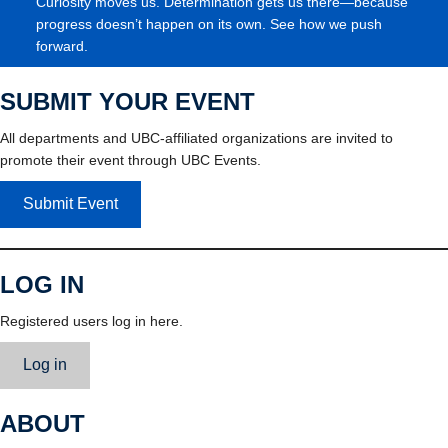
Curiosity moves us. Determination gets us there—because
progress doesn’t happen on its own. See how we push
forward.
SUBMIT YOUR EVENT
All departments and UBC-affiliated organizations are invited to
promote their event through UBC Events.
Submit Event
LOG IN
Registered users log in here.
Log in
ABOUT