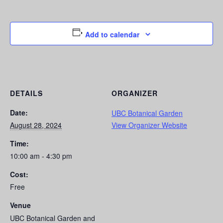
Add to calendar
DETAILS
ORGANIZER
Date:
UBC Botanical Garden
August 28, 2024
View Organizer Website
Time:
10:00 am - 4:30 pm
Cost:
Free
Venue
UBC Botanical Garden and