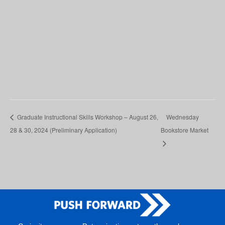
Graduate Instructional Skills Workshop – August 26,
Wednesday
28 & 30, 2024 (Preliminary Application)
Bookstore Market