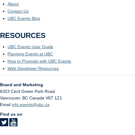
About
Contact Us
UBC Events Blog
RESOURCES
UBC Events User Guide
Planning Events at UBC
How to Promote with UBC Events
Web Developer Resources
Brand and Marketing
6323 Cecil Green Park Road
Vancouver
,
BC
Canada
V6T 1Z1
Email
info.events@ubc.ca
Find us on