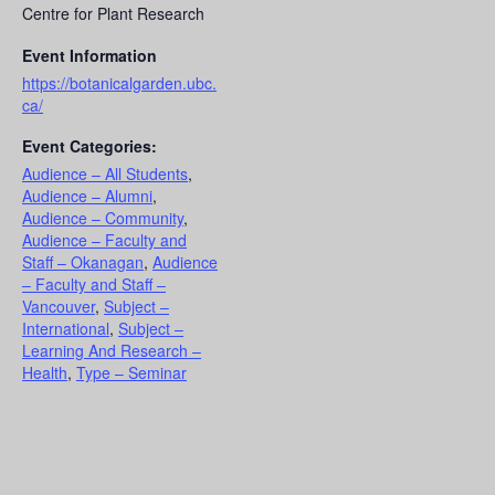
Centre for Plant Research
Event Information
https://botanicalgarden.ubc.
ca/
Event Categories:
Audience – All Students
,
Audience – Alumni
,
Audience – Community
,
Audience – Faculty and
Staff – Okanagan
,
Audience
– Faculty and Staff –
Vancouver
,
Subject –
International
,
Subject –
Learning And Research –
Health
,
Type – Seminar