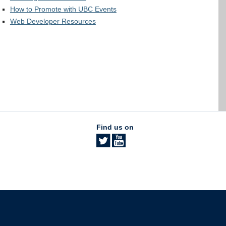
How to Promote with UBC Events
Web Developer Resources
Find us on
The University of British Columbia