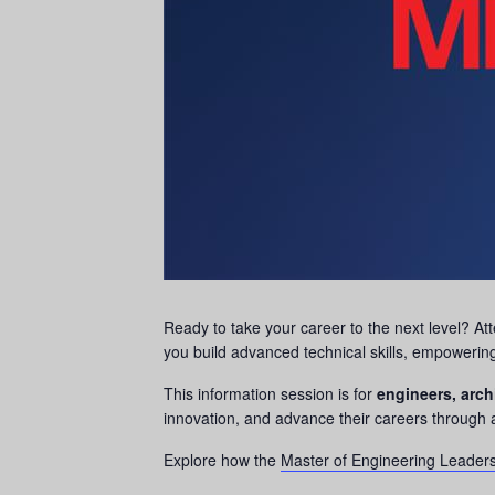
Ready to take your career to the next level? A
you build advanced technical skills, empowerin
This information session is for
engineers, arch
innovation, and advance their careers through 
Explore how the
Master of Engineering Leader