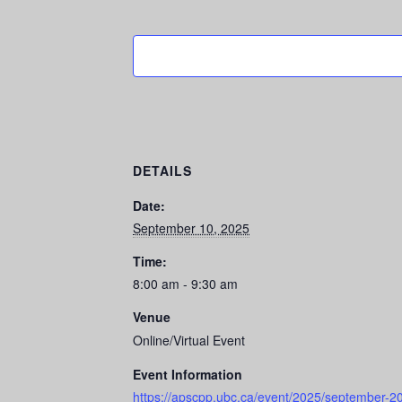
DETAILS
Date:
September 10, 2025
Time:
8:00 am - 9:30 am
Venue
Online/Virtual Event
Event Information
https://apscpp.ubc.ca/event/2025/september-20