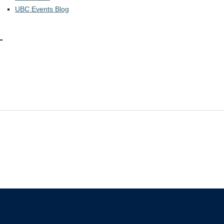
UBC Events Blog