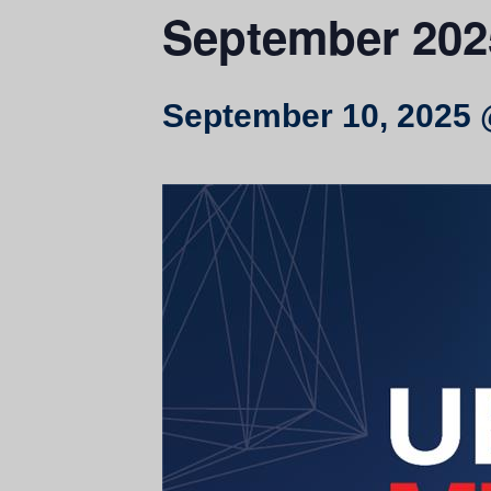
September 202
September 10, 2025 