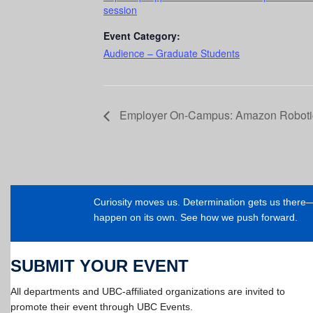
session
Event Category:
Audience – Graduate Students
Employer On-Campus: Amazon Roboti
Curiosity moves us. Determination gets us ther
happen on its own. See how we push forward.
SUBMIT YOUR EVENT
All departments and UBC-affiliated organizations are invited to
promote their event through UBC Events.