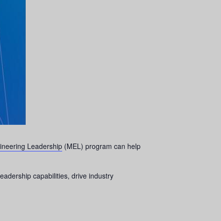
ineering Leadership
(MEL) program can help
eadership capabilities, drive industry