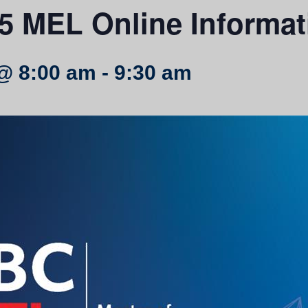
5 MEL Online Informat
@ 8:00 am
-
9:30 am