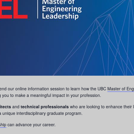
ttend our online information session to learn how the UBC
Master of Eng
g you to make a meaningful impact in your profession.
itects
and
technical professionals
who are looking to enhance their l
a unique interdisciplinary graduate program.
ship
can advance your career.