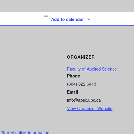
Add to calendar
ORGANIZER
Faculty of Applied Science
Phone
(604) 822 6413
Email
info@apsc.ubc.ca
View Organizer Website
25-mel-online-information-