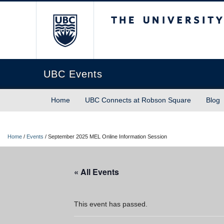
The University of Briti
UBC Events
Home
UBC Connects at Robson Square
Blog
Home
/
Events
/
September 2025 MEL Online Information Session
« All Events
This event has passed.