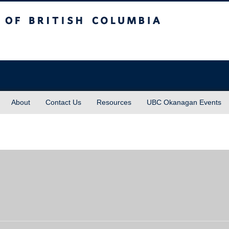
sh Columbia
About
Contact Us
Resources
UBC Okanagan Events