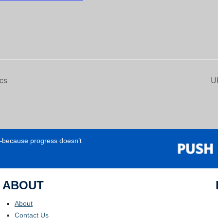
cs
U
e—because progress doesn’t
ABOUT
About
Contact Us