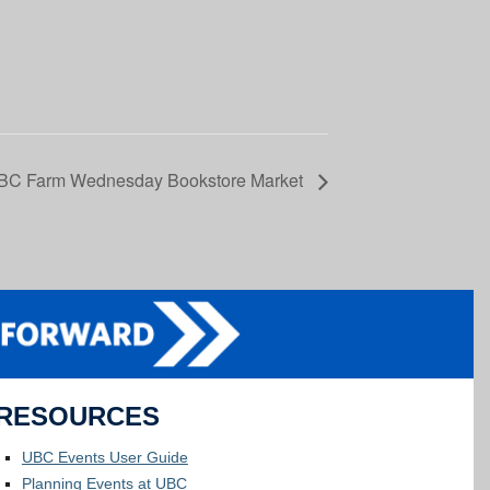
BC Farm Wednesday Bookstore Market
RESOURCES
UBC Events User Guide
Planning Events at UBC