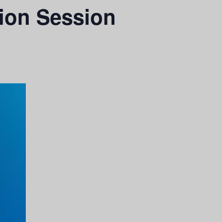
ion Session