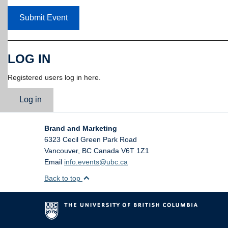
Submit Event
LOG IN
Registered users log in here.
Log in
Brand and Marketing
6323 Cecil Green Park Road
Vancouver
,
BC
Canada
V6T 1Z1
Email
info.events@ubc.ca
Back to top