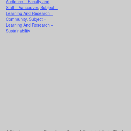
Audience – Faculty and
Staff – Vancouver
,
Subject –
Learning And Research –
Community
,
Subject –
Learning And Research –
Sustainability