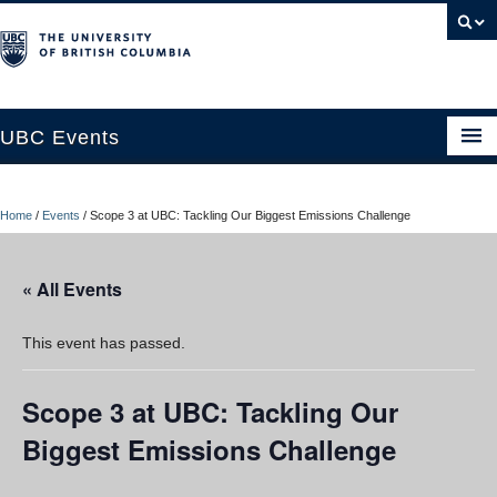
UBC Events
Home
Home
/
Events
/
Scope 3 at UBC: Tackling Our Biggest Emissions Challenge
UBC Connects at Robson Square
Blog
« All Events
About
This event has passed.
Contact Us
Scope 3 at UBC: Tackling Our
Resources
Biggest Emissions Challenge
UBC Okanagan Events