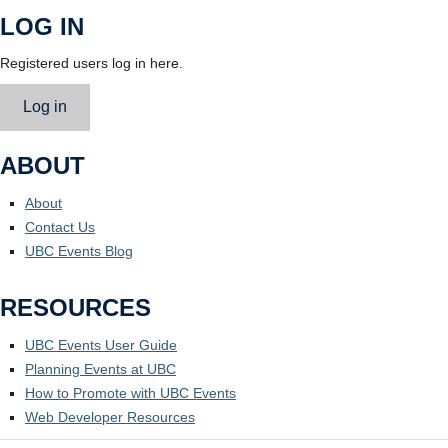
LOG IN
Registered users log in here.
Log in
ABOUT
About
Contact Us
UBC Events Blog
RESOURCES
UBC Events User Guide
Planning Events at UBC
How to Promote with UBC Events
Web Developer Resources