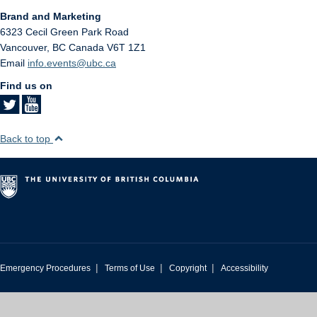
Brand and Marketing
6323 Cecil Green Park Road
Vancouver
,
BC
Canada
V6T 1Z1
Email
info.events@ubc.ca
Find us on
Back to top
|
|
|
Emergency Procedures
Terms of Use
Copyright
Accessibility