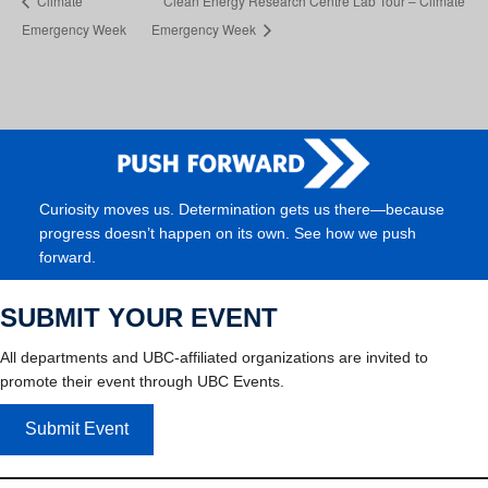
Climate
Clean Energy Research Centre Lab Tour – Climate
Emergency Week
Emergency Week
Curiosity moves us. Determination gets us there—because
progress doesn’t happen on its own. See how we push
forward.
SUBMIT YOUR EVENT
All departments and UBC-affiliated organizations are invited to
promote their event through UBC Events.
Submit Event