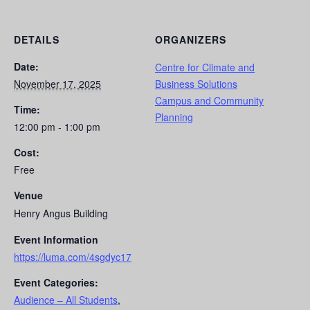
DETAILS
ORGANIZERS
Date:
Centre for Climate and
November 17, 2025
Business Solutions
Campus and Community
Time:
Planning
12:00 pm - 1:00 pm
Cost:
Free
Venue
Henry Angus Building
Event Information
https://luma.com/4sgdyc17
Event Categories:
Audience – All Students
,