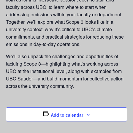
faculty across UBC, to learn where to start when
addressing emissions within your faculty or department.
Together, we’ll explore what Scope 3 looks like in a
university context, why it’s critical to UBC’s climate
commitments, and practical strategies for reducing these
emissions in day-to-day operations.
We’ll also unpack the challenges and opportunities of
tackling Scope 3—highlighting what’s working across
UBC at the institutional level, along with examples from
UBC Sauder—and build momentum for collective action
across the university community.
Add to calendar