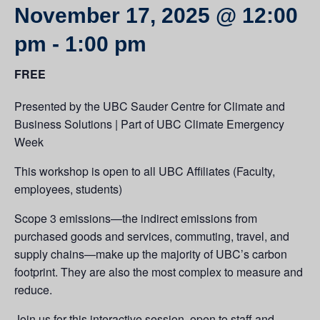
November 17, 2025 @ 12:00
pm
-
1:00 pm
FREE
Presented by the UBC Sauder Centre for Climate and
Business Solutions | Part of UBC Climate Emergency
Week
This workshop is open to all UBC Affiliates (Faculty,
employees, students)
Scope 3 emissions—the indirect emissions from
purchased goods and services, commuting, travel, and
supply chains—make up the majority of UBC’s carbon
footprint. They are also the most complex to measure and
reduce.
Join us for this interactive session, open to staff and