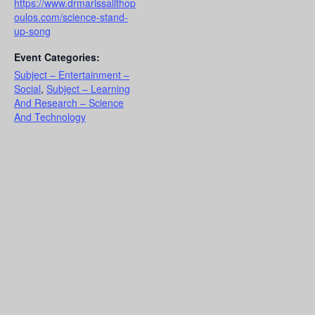
https://www.drmarissalithop
oulos.com/science-stand-
up-song
Event Categories:
Subject – Entertainment –
Social
,
Subject – Learning
And Research – Science
And Technology