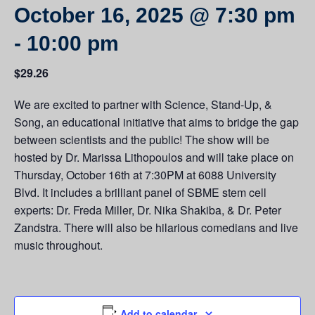
October 16, 2025 @ 7:30 pm
-
10:00 pm
$29.26
We are excited to partner with Science, Stand-Up, &
Song, an educational initiative that aims to bridge the gap
between scientists and the public! The show will be
hosted by Dr. Marissa Lithopoulos and will take place on
Thursday, October 16th at 7:30PM at 6088 University
Blvd. It includes a brilliant panel of SBME stem cell
experts: Dr. Freda Miller, Dr. Nika Shakiba, & Dr. Peter
Zandstra. There will also be hilarious comedians and live
music throughout.
Add to calendar