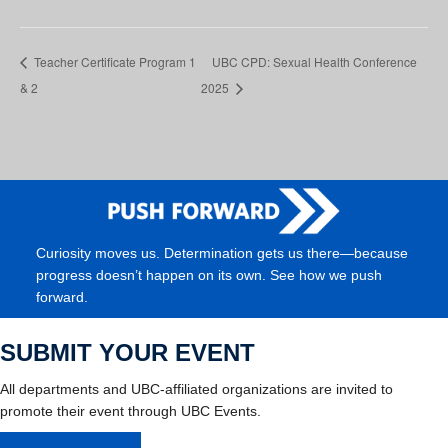
Teacher Certificate Program 1
UBC CPD: Sexual Health Conference
& 2
2025
Curiosity moves us. Determination gets us there—because
progress doesn’t happen on its own. See how we push
forward.
SUBMIT YOUR EVENT
All departments and UBC-affiliated organizations are invited to
promote their event through UBC Events.