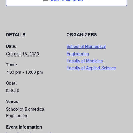
DETAILS
ORGANIZERS
Date:
School of Biomedical
October 16, 2025
Engineering
Faculty of Medicine
Time:
Faculty of Applied Science
7:30 pm - 10:00 pm
Cost:
$29.26
Venue
School of Biomedical
Engineering
Event Information