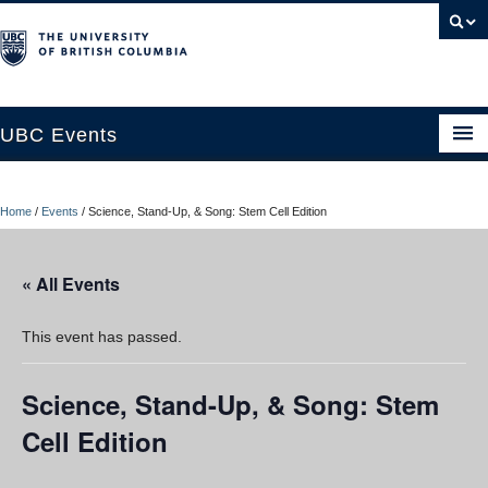
UBC Events
Home
Home
/
Events
/
Science, Stand-Up, & Song: Stem Cell Edition
UBC Connects at Robson Square
Blog
« All Events
About
This event has passed.
Contact Us
Science, Stand-Up, & Song: Stem
Resources
Cell Edition
UBC Okanagan Events