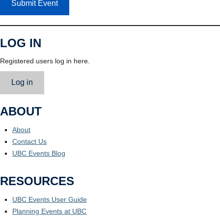
Submit Event
LOG IN
Registered users log in here.
Log in
ABOUT
About
Contact Us
UBC Events Blog
RESOURCES
UBC Events User Guide
Planning Events at UBC