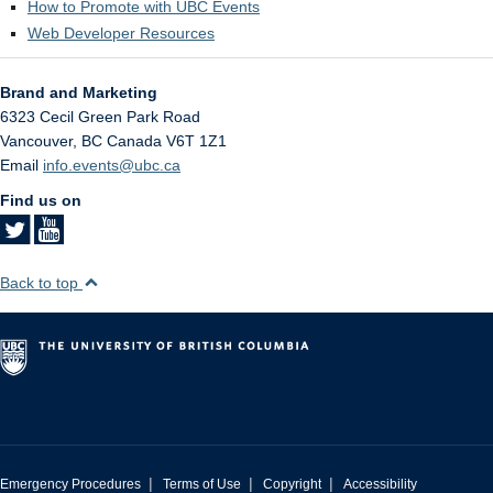
How to Promote with UBC Events
Web Developer Resources
Brand and Marketing
6323 Cecil Green Park Road
Vancouver
,
BC
Canada
V6T 1Z1
Email
info.events@ubc.ca
Find us on
Back to top
|
|
|
Emergency Procedures
Terms of Use
Copyright
Accessibility