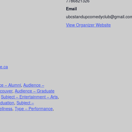
7786821326
Email
ubcstandupcomedyclub@gmail.co
View Organizer Website
te.ca
ce – Alumni
,
Audience –
ncouver
,
Audience – Graduate
,
Subject – Entertainment – Arts
,
aduation
,
Subject –
ellness
,
Type – Performance
,