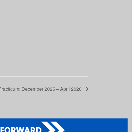
Practicum: December 2025 – April 2026