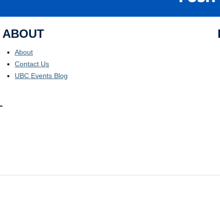
ABOUT
About
Contact Us
UBC Events Blog