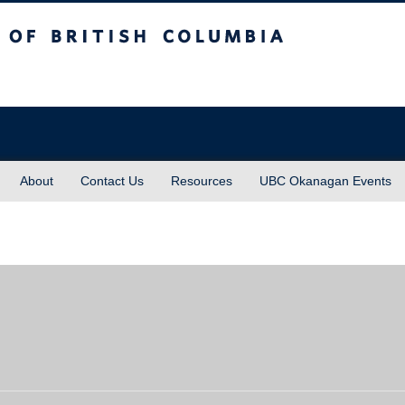
sh Columbia
About
Contact Us
Resources
UBC Okanagan Events