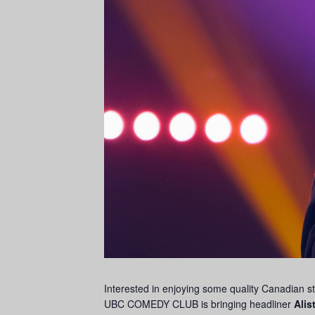
Interested in enjoying some quality Canadian s
UBC COMEDY CLUB is bringing headliner
Alis