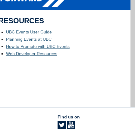
RESOURCES
UBC Events User Guide
Planning Events at UBC
How to Promote with UBC Events
Web Developer Resources
Find us on