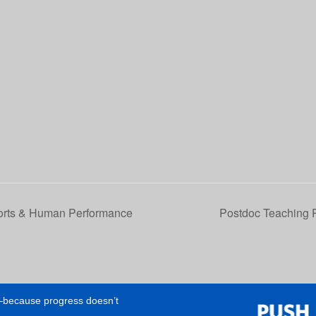
orts & Human Performance
Postdoc Teaching 
e—because progress doesn’t