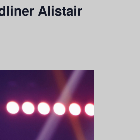
iner Alistair