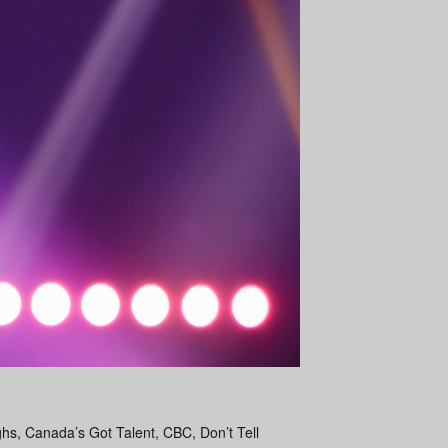
s, Canada’s Got Talent, CBC, Don’t Tell