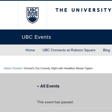
The University of Briti
UBC Events
Home
UBC Connects at Robson Square
Blog
Home
/
Events
/
School’s Out Comedy Night with Headliner Alistair Ogden
« All Events
This event has passed.