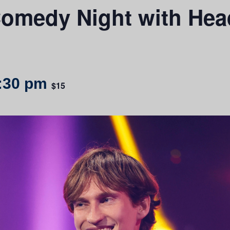
omedy Night with Headl
:30 pm
$15