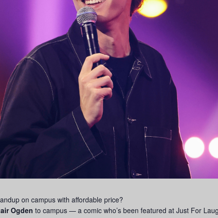
tandup on campus with affordable price?
tair Ogden
to campus — a comic who’s been featured at Just For Laugh