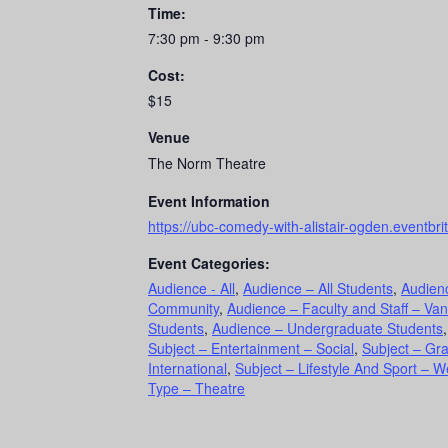
Time:
7:30 pm - 9:30 pm
Cost:
$15
Venue
The Norm Theatre
Event Information
https://ubc-comedy-with-alistair-ogden.eventbri
Event Categories:
Audience - All
,
Audience – All Students
,
Audien
Community
,
Audience – Faculty and Staff – Va
Students
,
Audience – Undergraduate Students
Subject – Entertainment – Social
,
Subject – Gr
International
,
Subject – Lifestyle And Sport – W
Type – Theatre