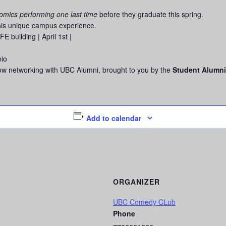
comics performing one last time
before they graduate this spring.
this unique campus experience.
building | April 1st |
bio
how networking with UBC Alumni, brought to you by the
Student Alumni
Add to calendar
ORGANIZER
UBC Comedy CLub
Phone