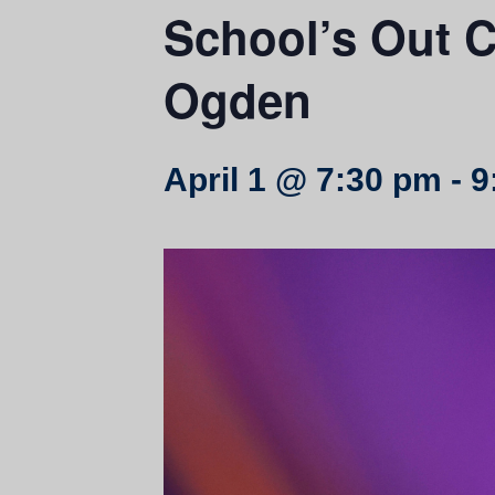
School’s Out C
Ogden
April 1 @ 7:30 pm
-
9