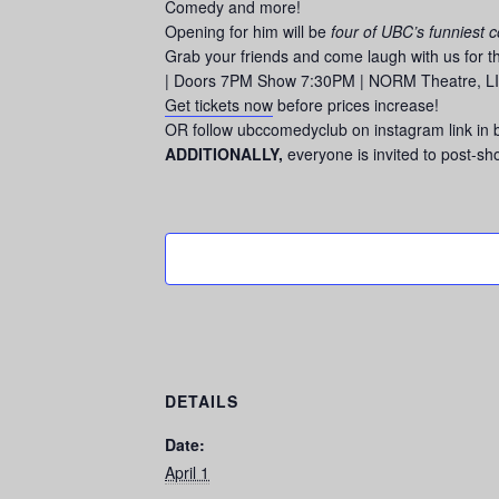
Comedy and more!
Opening for him will be
four of UBC’s funniest 
Grab your friends and come laugh with us for 
| Doors 7PM Show 7:30PM | NORM Theatre, LIFE 
Get tickets now
before prices increase!
OR follow ubccomedyclub on instagram link in 
ADDITIONALLY,
everyone is invited to post-s
DETAILS
Date:
April 1