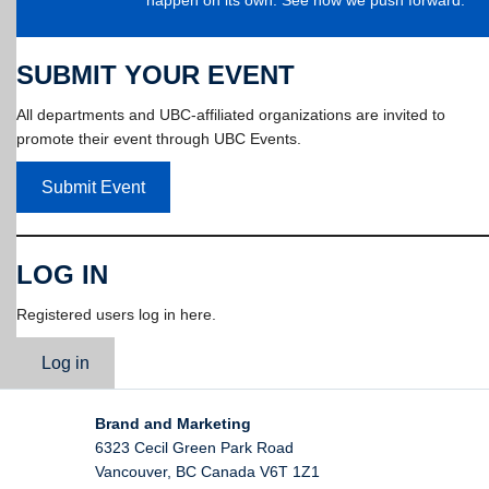
SUBMIT YOUR EVENT
All departments and UBC-affiliated organizations are invited to
promote their event through UBC Events.
Submit Event
LOG IN
Registered users log in here.
Log in
Brand and Marketing
6323 Cecil Green Park Road
Vancouver
,
BC
Canada
V6T 1Z1