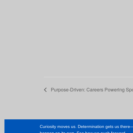
Purpose-Driven: Careers Powering Sp
Curiosity moves us. Determination gets us ther
happen on its own. See how we push forward.