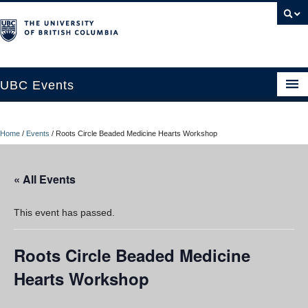
UBC Events
Home
Home
/
Events
/
Roots Circle Beaded Medicine Hearts Workshop
UBC Connects at Robson Square
Blog
« All Events
About
This event has passed.
Contact Us
Roots Circle Beaded Medicine
Resources
Hearts Workshop
UBC Okanagan Events