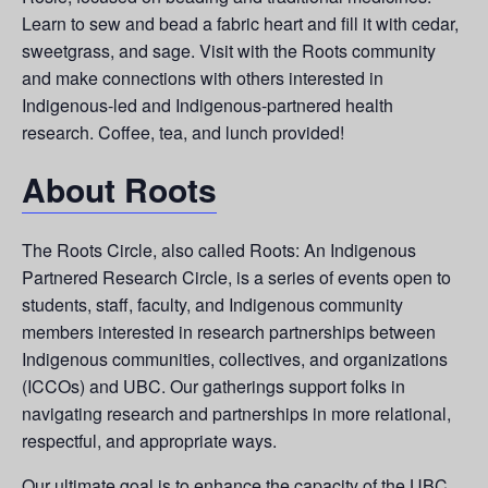
Learn to sew and bead a fabric heart and fill it with cedar,
sweetgrass, and sage. Visit with the Roots community
and make connections with others interested in
Indigenous-led and Indigenous-partnered health
research. Coffee, tea, and lunch provided!
About Roots
The Roots Circle, also called Roots: An Indigenous
Partnered Research Circle, is a series of events open to
students, staff, faculty, and Indigenous community
members interested in research partnerships between
Indigenous communities, collectives, and organizations
(ICCOs) and UBC. Our gatherings support folks in
navigating research and partnerships in more relational,
respectful, and appropriate ways.
Our ultimate goal is to enhance the capacity of the UBC