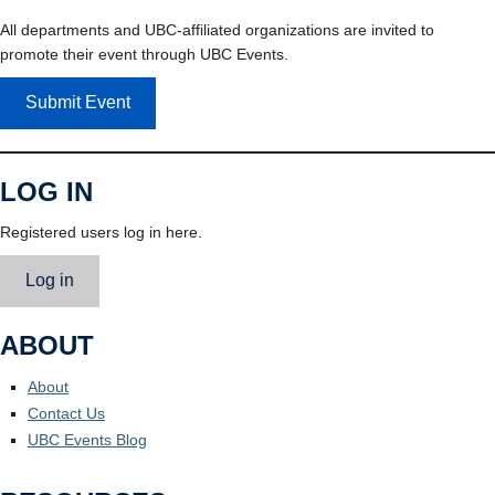
All departments and UBC-affiliated organizations are invited to
promote their event through UBC Events.
Submit Event
LOG IN
Registered users log in here.
Log in
ABOUT
About
Contact Us
UBC Events Blog