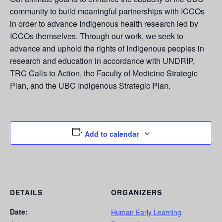
community to build meaningful partnerships with ICCOs
in order to advance Indigenous health research led by
ICCOs themselves. Through our work, we seek to
advance and uphold the rights of Indigenous peoples in
research and education in accordance with UNDRIP,
TRC Calls to Action, the Faculty of Medicine Strategic
Plan, and the UBC Indigenous Strategic Plan.
Add to calendar
DETAILS
ORGANIZERS
Date:
Human Early Learning