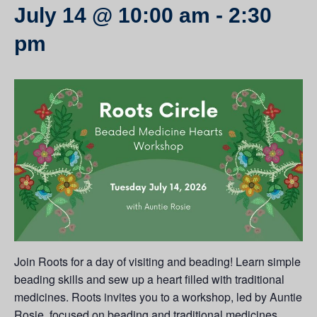
July 14 @ 10:00 am
-
2:30
pm
Join Roots for a day of visiting and beading! Learn simple
beading skills and sew up a heart filled with traditional
medicines. Roots invites you to a workshop, led by Auntie
Rosie, focused on beading and traditional medicines.