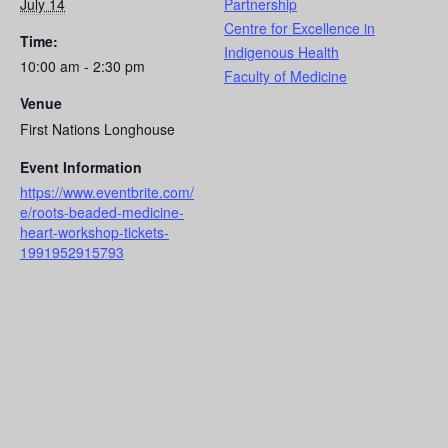
July 14
Partnership
Centre for Excellence in
Time:
Indigenous Health
10:00 am - 2:30 pm
Faculty of Medicine
Venue
First Nations Longhouse
Event Information
https://www.eventbrite.com/
e/roots-beaded-medicine-
heart-workshop-tickets-
1991952915793