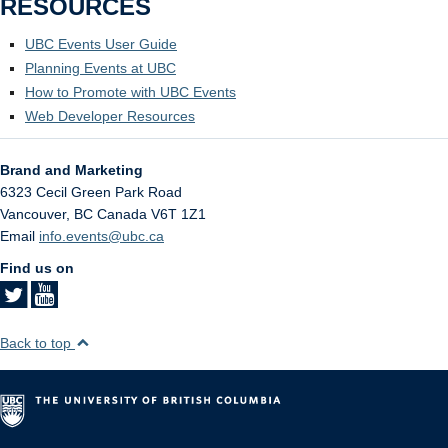
RESOURCES
UBC Events User Guide
Planning Events at UBC
How to Promote with UBC Events
Web Developer Resources
Brand and Marketing
6323 Cecil Green Park Road
Vancouver
,
BC
Canada
V6T 1Z1
Email
info.events@ubc.ca
Find us on
Back to top