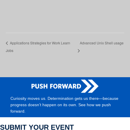
Applications Strategies for Work Learn
Advanced Unix Shell usage
Jobs
Curiosity moves us. Determination gets us there—because
progress doesn’t happen on its own. See how we push
forward.
SUBMIT YOUR EVENT