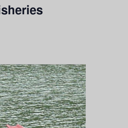
isheries