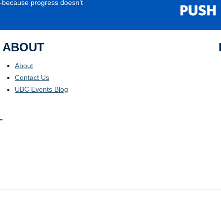
e—because progress doesn’t
ABOUT
About
Contact Us
UBC Events Blog