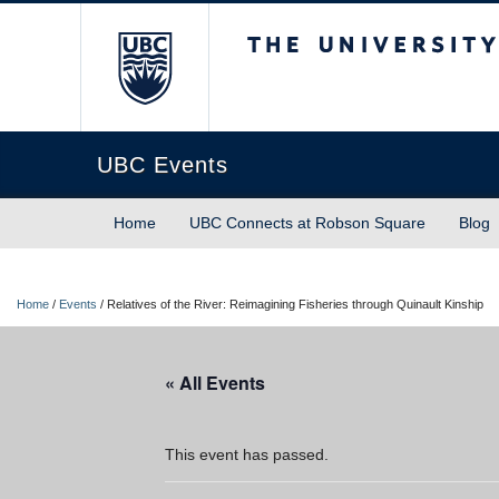
The University of Briti
UBC Events
Home
UBC Connects at Robson Square
Blog
Home
/
Events
/
Relatives of the River: Reimagining Fisheries through Quinault Kinship
« All Events
This event has passed.