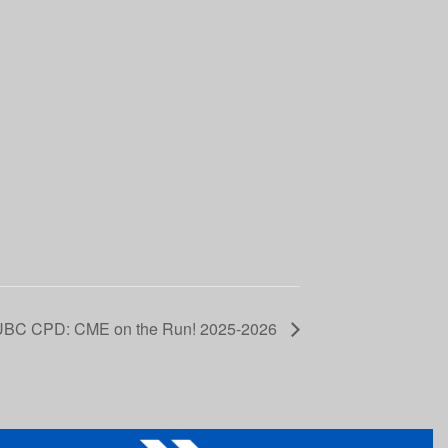
UBC CPD: CME on the Run! 2025-2026