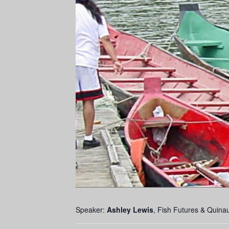
Speaker:
Ashley Lewis
, Fish Futures & Quinau