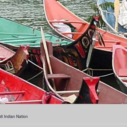
lt Indian Nation