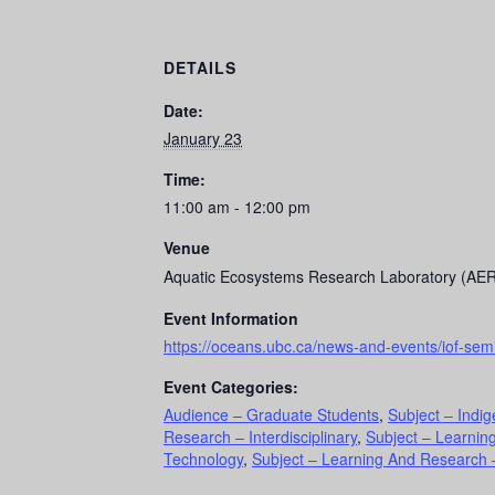
DETAILS
Date:
January 23
Time:
11:00 am - 12:00 pm
Venue
Aquatic Ecosystems Research Laboratory (AE
Event Information
https://oceans.ubc.ca/news-and-events/iof-sem
Event Categories:
Audience – Graduate Students
,
Subject – Indi
Research – Interdisciplinary
,
Subject – Learnin
Technology
,
Subject – Learning And Research –