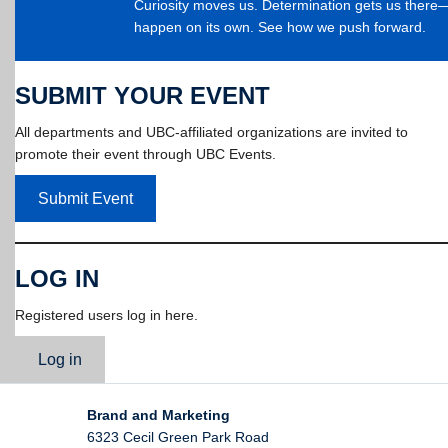
Curiosity moves us. Determination gets us ther
happen on its own. See how we push forward.
SUBMIT YOUR EVENT
All departments and UBC-affiliated organizations are invited to
promote their event through UBC Events.
Submit Event
LOG IN
Registered users log in here.
Log in
Brand and Marketing
6323 Cecil Green Park Road