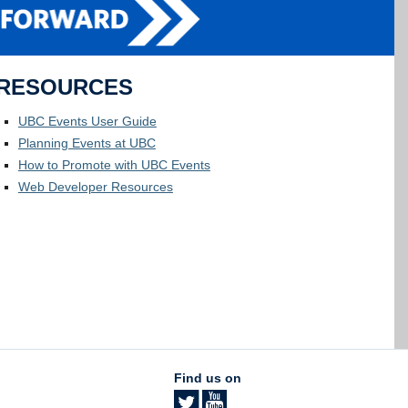
RESOURCES
UBC Events User Guide
Planning Events at UBC
How to Promote with UBC Events
Web Developer Resources
Find us on