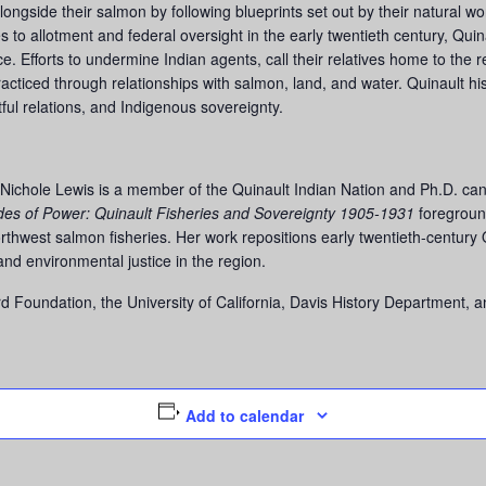
ongside their salmon by following blueprints set out by their natural wor
 to allotment and federal oversight in the early twentieth century, Quin
ce. Efforts to undermine Indian agents, call their relatives home to the
acticed through relationships with salmon, land, and water. Quinault hi
tful relations, and Indigenous sovereignty.
ichole Lewis is a member of the Quinault Indian Nation and Ph.D. candi
des of Power: Quinault Fisheries and Sovereignty 1905-1931
foregroun
rthwest salmon fisheries. Her work repositions early twentieth-century Q
and environmental justice in the region.
 Foundation, the University of California, Davis History Department, 
Add to calendar