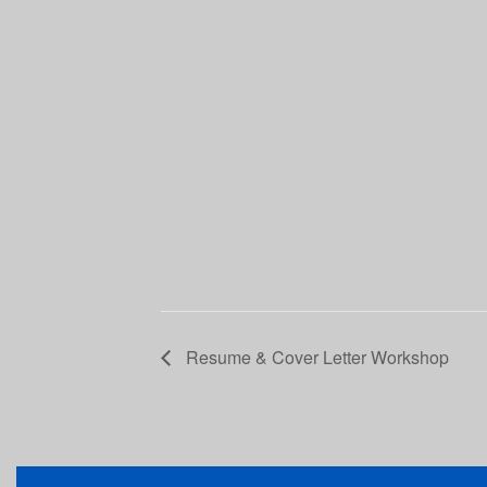
Resume & Cover Letter Workshop