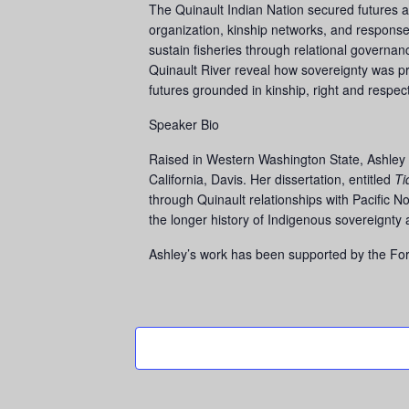
The Quinault Indian Nation secured futures al
organization, kinship networks, and responses
sustain fisheries through relational governan
Quinault River reveal how sovereignty was pr
futures grounded in kinship, right and respec
Speaker Bio
Raised in Western Washington State, Ashley N
California, Davis. Her dissertation, entitled
Ti
through Quinault relationships with Pacific No
the longer history of Indigenous sovereignty 
Ashley’s work has been supported by the Ford