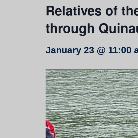
Relatives of th
through Quinau
January 23 @ 11:00 