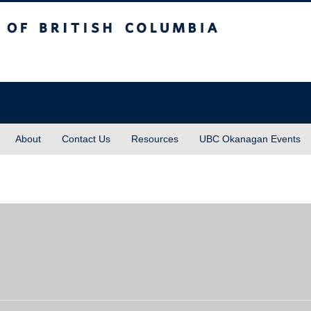
sh Columbia
About
Contact Us
Resources
UBC Okanagan Events