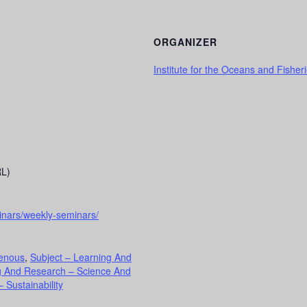
ORGANIZER
Institute for the Oceans and Fisher
RL)
inars/weekly-seminars/
genous
,
Subject – Learning And
g And Research – Science And
 Sustainability