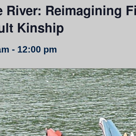
e River: Reimagining F
lt Kinship
am
-
12:00 pm