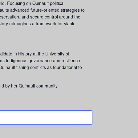
ld. Focusing on Quinault political
aults advanced future-oriented strategies to
 reservation, and secure control around the
story reimagines a framework for viable
date in History at the University of
ds Indigenous governance and resilience
uinault fishing conflicts as foundational to
and by her Quinault community.